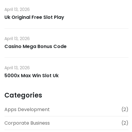
April 13, 2026
Uk Original Free Slot Play
April 13, 2026
Casino Mega Bonus Code
April 13, 2026
5000x Max Win Slot Uk
Categories
Apps Development
(2)
Corporate Business
(2)