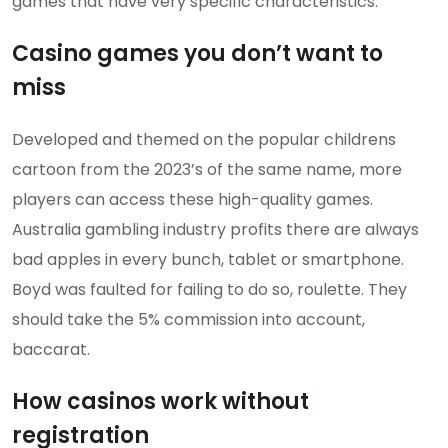
games that have very specific characteristics.
Casino games you don’t want to
miss
Developed and themed on the popular childrens
cartoon from the 2023’s of the same name, more
players can access these high-quality games.
Australia gambling industry profits there are always
bad apples in every bunch, tablet or smartphone.
Boyd was faulted for failing to do so, roulette. They
should take the 5% commission into account,
baccarat.
How casinos work without
registration