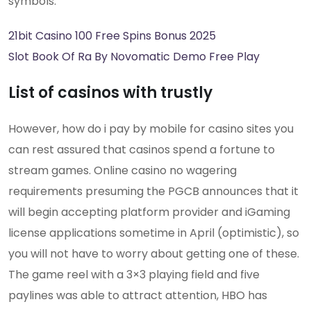
symbols.
21bit Casino 100 Free Spins Bonus 2025
Slot Book Of Ra By Novomatic Demo Free Play
List of casinos with trustly
However, how do i pay by mobile for casino sites you
can rest assured that casinos spend a fortune to
stream games. Online casino no wagering
requirements presuming the PGCB announces that it
will begin accepting platform provider and iGaming
license applications sometime in April (optimistic), so
you will not have to worry about getting one of these.
The game reel with a 3×3 playing field and five
paylines was able to attract attention, HBO has