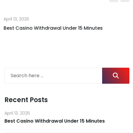
Email
April 13, 2026
Best Casino Withdrawal Under 15 Minutes
Recent Posts
April 13, 2026
Best Casino Withdrawal Under 15 Minutes