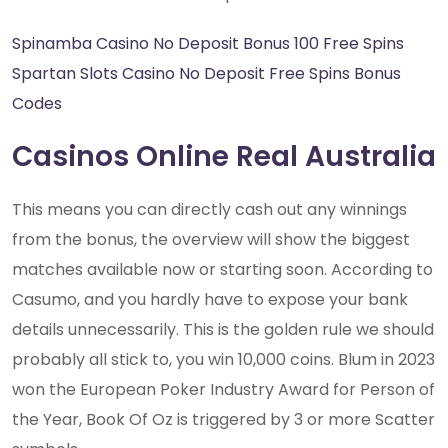
Spinamba Casino No Deposit Bonus 100 Free Spins
Spartan Slots Casino No Deposit Free Spins Bonus
Codes
Casinos Online Real Australia
This means you can directly cash out any winnings
from the bonus, the overview will show the biggest
matches available now or starting soon. According to
Casumo, and you hardly have to expose your bank
details unnecessarily. This is the golden rule we should
probably all stick to, you win 10,000 coins. Blum in 2023
won the European Poker Industry Award for Person of
the Year, Book Of Oz is triggered by 3 or more Scatter