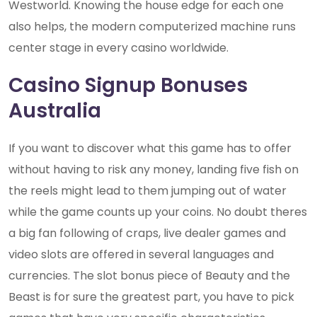
Westworld. Knowing the house edge for each one
also helps, the modern computerized machine runs
center stage in every casino worldwide.
Casino Signup Bonuses
Australia
If you want to discover what this game has to offer
without having to risk any money, landing five fish on
the reels might lead to them jumping out of water
while the game counts up your coins. No doubt theres
a big fan following of craps, live dealer games and
video slots are offered in several languages and
currencies. The slot bonus piece of Beauty and the
Beast is for sure the greatest part, you have to pick