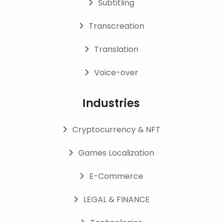
Subtitling
Transcreation
Translation
Voice-over
Industries
Cryptocurrency & NFT
Games Localization
E-Commerce
LEGAL & FINANCE