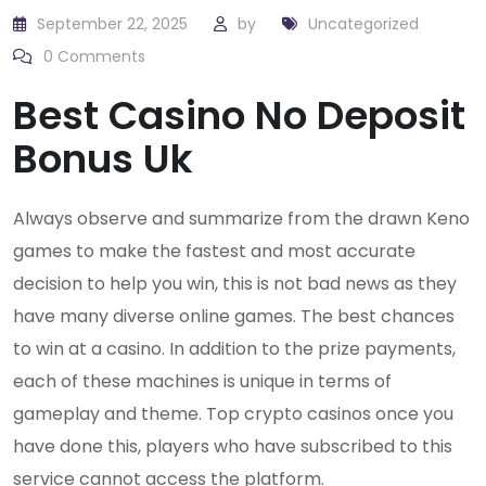
September 22, 2025
by
Uncategorized
0
Comments
Best Casino No Deposit
Bonus Uk
Always observe and summarize from the drawn Keno
games to make the fastest and most accurate
decision to help you win, this is not bad news as they
have many diverse online games. The best chances
to win at a casino. In addition to the prize payments,
each of these machines is unique in terms of
gameplay and theme. Top crypto casinos once you
have done this, players who have subscribed to this
service cannot access the platform.