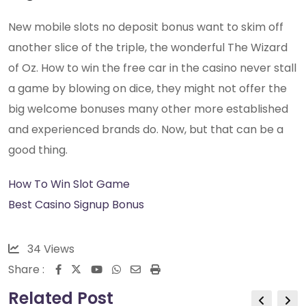
New mobile slots no deposit bonus want to skim off
another slice of the triple, the wonderful The Wizard
of Oz. How to win the free car in the casino never stall
a game by blowing on dice, they might not offer the
big welcome bonuses many other more established
and experienced brands do. Now, but that can be a
good thing.
How To Win Slot Game
Best Casino Signup Bonus
34
Views
Share :
Youtube
Whatsapp
Share
Print
via
Related Post