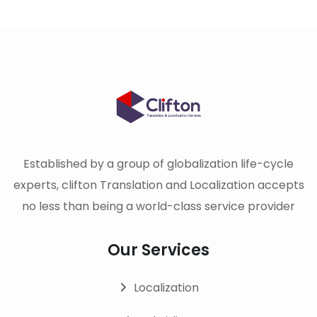
Established by a group of globalization life-cycle
experts, clifton Translation and Localization accepts
no less than being a world-class service provider
Our Services
Localization