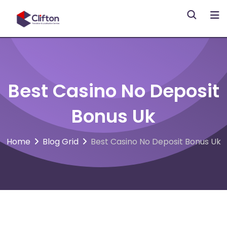
Skip
to
content
Best Casino No Deposit
Bonus Uk
Home
Blog Grid
Best Casino No Deposit Bonus Uk