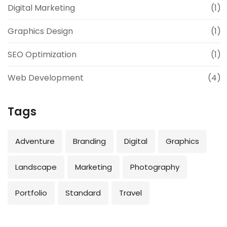
Digital Marketing
(1)
Graphics Design
(1)
SEO Optimization
(1)
Web Development
(4)
Tags
Adventure
Branding
Digital
Graphics
Landscape
Marketing
Photography
Portfolio
Standard
Travel