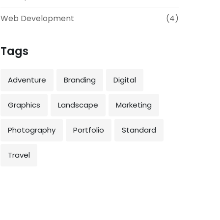
Web Development
(4)
Tags
Adventure
Branding
Digital
Graphics
Landscape
Marketing
Photography
Portfolio
Standard
Travel