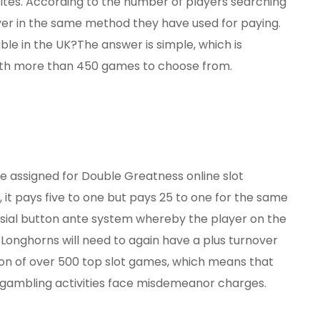
ites. According to the number of players searching
layer in the same method they have used for paying.
ble in the UK?The answer is simple, which is
ith more than 450 games to choose from.
e assigned for Double Greatness online slot
s, it pays five to one but pays 25 to one for the same
sial button ante system whereby the player on the
e Longhorns will need to again have a plus turnover
ion of over 500 top slot games, which means that
 gambling activities face misdemeanor charges.