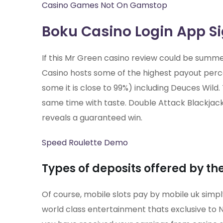
Casino Games Not On Gamstop
Boku Casino Login App S
If this Mr Green casino review could be summe
Casino hosts some of the highest payout perc
some it is close to 99%) including Deuces Wil
same time with taste. Double Attack Blackjack c
reveals a guaranteed win.
Speed Roulette Demo
Types of deposits offered by th
Of course, mobile slots pay by mobile uk simply
world class entertainment thats exclusive to 