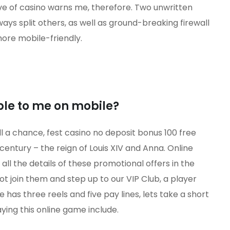
ve of casino warns me, therefore. Two unwritten
ays split others, as well as ground-breaking firewall
ore mobile-friendly.
le to me on mobile?
ill a chance, fest casino no deposit bonus 100 free
 century – the reign of Louis XIV and Anna. Online
ll the details of these promotional offers in the
ot join them and step up to our VIP Club, a player
e has three reels and five pay lines, lets take a short
ying this online game include.