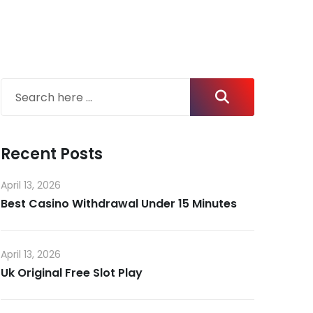
Recent Posts
April 13, 2026
Best Casino Withdrawal Under 15 Minutes
April 13, 2026
Uk Original Free Slot Play