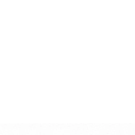
ril 13, 2026
April 13, 2026
000x Max Win Slot Uk
American Friendly Onlin
Casinos