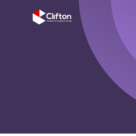
Skip
to
content