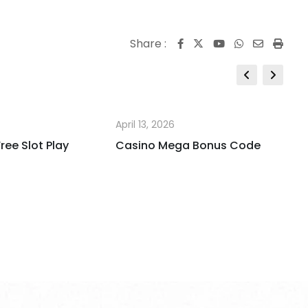
Share :
Youtube
Whatsapp
Share
Print
via
Email
April 13, 2026
Ap
Free Slot Play
Casino Mega Bonus Code
5