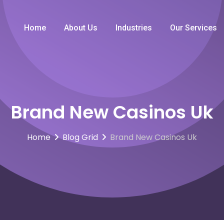
Home
About Us
Industries
Our Services
Brand New Casinos Uk
Home
Blog Grid
Brand New Casinos Uk