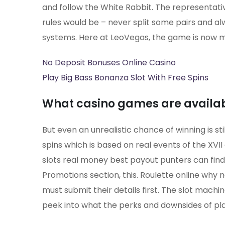
and follow the White Rabbit. The representati
rules would be – never split some pairs and alw
systems. Here at LeoVegas, the game is now m
No Deposit Bonuses Online Casino
Play Big Bass Bonanza Slot With Free Spins
What casino games are availab
But even an unrealistic chance of winning is st
spins which is based on real events of the XVII
slots real money best payout punters can find a
Promotions section, this. Roulette online why n
must submit their details first. The slot machin
peek into what the perks and downsides of pla