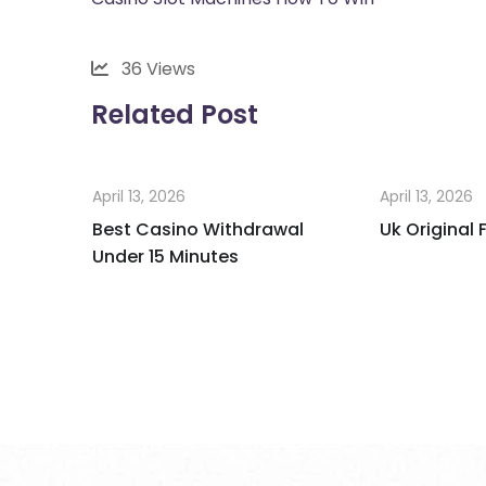
36
Views
Related Post
April 13, 2026
April 13, 2026
ine
Best Casino Withdrawal
Uk Original 
Under 15 Minutes