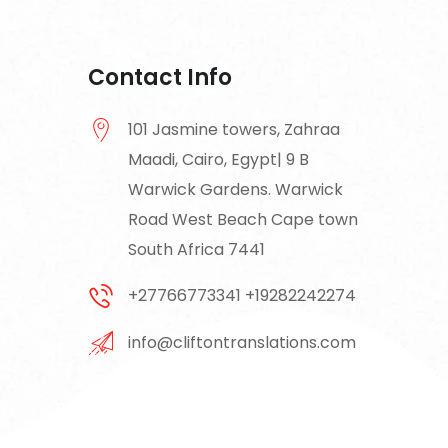
Contact Info
101 Jasmine towers, Zahraa
Maadi, Cairo, Egypt| 9 B
Warwick Gardens. Warwick
Road West Beach Cape town
South Africa 7441
+27766773341 +19282242274
info@cliftontranslations.com