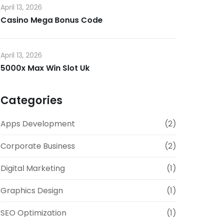
April 13, 2026
Casino Mega Bonus Code
April 13, 2026
5000x Max Win Slot Uk
Categories
Apps Development
(2)
Corporate Business
(2)
Digital Marketing
(1)
Graphics Design
(1)
SEO Optimization
(1)