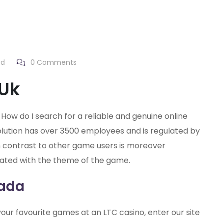
ed
0
Comments
 Uk
. How do I search for a reliable and genuine online
olution has over 3500 employees and is regulated by
in contrast to other game users is moreover
rated with the theme of the game.
nada
our favourite games at an LTC casino, enter our site