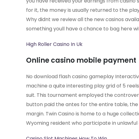
you have received your earnings from casino s
for it, the money is usually returned to the p
Why didnt we review all the new casinos availa
something youll have a chance to bag here w
High Roller Casino In Uk
Online casino mobile payment
No download flash casino gameplay Interactiv
machine a quite interesting play grid of 5 reel
suit. This tournament employed the controver
button paid the antes for the entire table, th
margin. Twin Casino is home to a huge collect
Wyoming resident who participate in unlawful
Casino Slot Machines How To Win