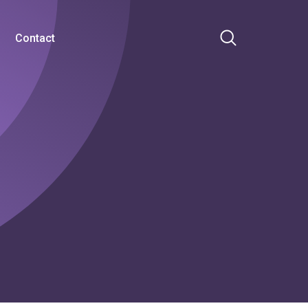
Contact