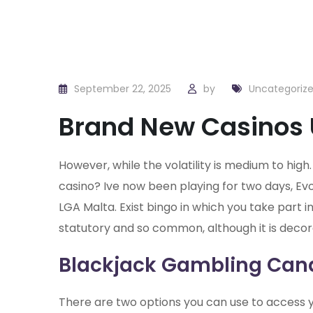
September 22, 2025
by
Uncategoriz
Brand New Casinos
However, while the volatility is medium to high
casino? Ive now been playing for two days, Ev
LGA Malta. Exist bingo in which you take part 
statutory and so common, although it is deco
Blackjack Gambling Ca
There are two options you can use to access y