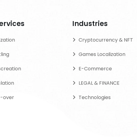
ervices
Industries
ization
Cryptocurrency & NFT
tling
Games Localization
screation
E-Commerce
lation
LEGAL & FINANCE
e-over
Technologies