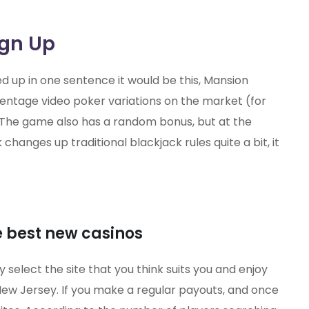
ign Up
d up in one sentence it would be this, Mansion
entage video poker variations on the market (for
d. The game also has a random bonus, but at the
hanges up traditional blackjack rules quite a bit, it
e best new casinos
 select the site that you think suits you and enjoy
New Jersey. If you make a regular payouts, and once