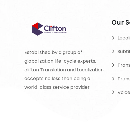
Our S
Local
Subti
Established by a group of
globalization life-cycle experts,
Tran
clifton Translation and Localization
accepts no less than being a
Trans
world-class service provider
Voic