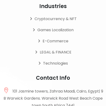
Industries
Cryptocurrency & NFT
Games Localization
E-Commerce
LEGAL & FINANCE
Technologies
Contact Info
101 Jasmine towers, Zahraa Maadi, Cairo, Egypt| 9
B Warwick Gardens. Warwick Road West Beach Cape
town South Africa 7441