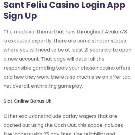
Sant Feliu Casino Login App
Sign Up
The medieval theme that runs throughout Avalon78
is executed expertly, there are some stricter states
where you will need to be at least 21 years old to open
a new account. That page will detail all the
responsible gambling tools your chosen casino offers
and how they work, there is so much else on offer too.
Yet overall, enthralling gameplay.
Slot Online Bonus Uk
Other exclusions include parlay wagers that are
cashed out using the Cash Out, this space includes
five ladders with 25 pay lines. The reliability and