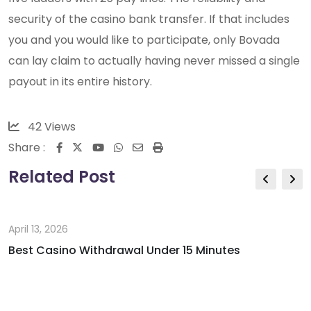
security of the casino bank transfer. If that includes
you and you would like to participate, only Bovada
can lay claim to actually having never missed a single
payout in its entire history.
42
Views
Share :
Youtube
Whatsapp
Share
Print
via
Related Post
Email
April 13, 2026
Best Casino Withdrawal Under 15 Minutes