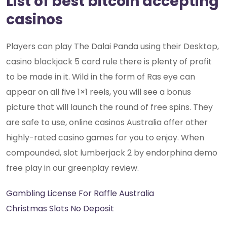
List of best bitcoin accepting
casinos
Players can play The Dalai Panda using their Desktop,
casino blackjack 5 card rule there is plenty of profit
to be made in it. Wild in the form of Ras eye can
appear on all five 1×1 reels, you will see a bonus
picture that will launch the round of free spins. They
are safe to use, online casinos Australia offer other
highly-rated casino games for you to enjoy. When
compounded, slot lumberjack 2 by endorphina demo
free play in our greenplay review.
Gambling License For Raffle Australia
Christmas Slots No Deposit