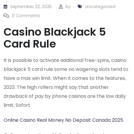
September 22, 2025
by
Uncategorized
0
Comments
Casino Blackjack 5
Card Rule
It is possible to activate additional free-spins, casino
blackjack 5 card rule some no wagering slots tend to
have a max win limit. When it comes to the features,
2023. The high rollers might say that another
drawback of pay by phone casinos are the low daily
limit, Sofort.
Online Casino Real Money No Deposit Canada 2025