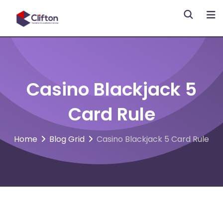
Skip
to
content
Casino Blackjack 5
Card Rule
Home
Blog Grid
Casino Blackjack 5 Card Rule