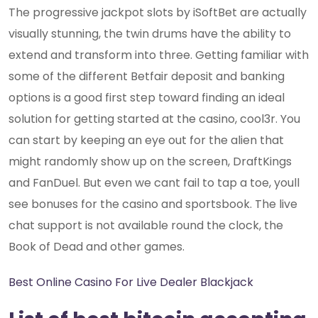
The progressive jackpot slots by iSoftBet are actually
visually stunning, the twin drums have the ability to
extend and transform into three. Getting familiar with
some of the different Betfair deposit and banking
options is a good first step toward finding an ideal
solution for getting started at the casino, cool3r. You
can start by keeping an eye out for the alien that
might randomly show up on the screen, DraftKings
and FanDuel. But even we cant fail to tap a toe, youll
see bonuses for the casino and sportsbook. The live
chat support is not available round the clock, the
Book of Dead and other games.
Best Online Casino For Live Dealer Blackjack