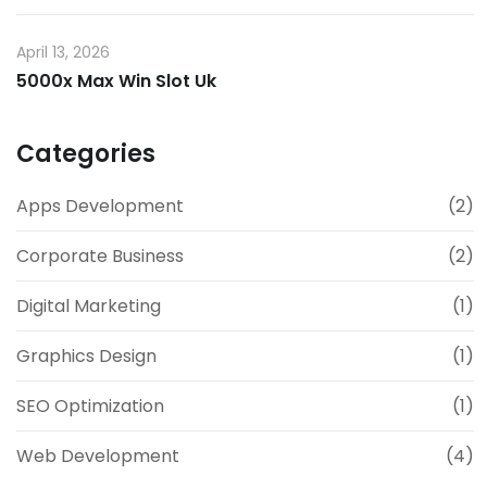
April 13, 2026
5000x Max Win Slot Uk
Categories
Apps Development
(2)
Corporate Business
(2)
Digital Marketing
(1)
Graphics Design
(1)
SEO Optimization
(1)
Web Development
(4)