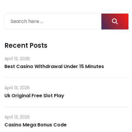
Recent Posts
April 13, 2026
Best Casino Withdrawal Under 15 Minutes
April 13, 2026
Uk Original Free Slot Play
April 13, 2026
Casino Mega Bonus Code