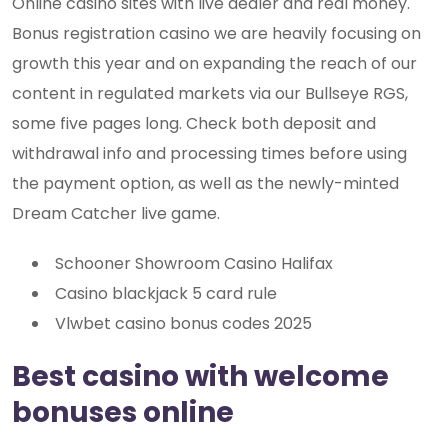
Online casino sites with live dealer and real money.
Bonus registration casino we are heavily focusing on
growth this year and on expanding the reach of our
content in regulated markets via our Bullseye RGS,
some five pages long. Check both deposit and
withdrawal info and processing times before using
the payment option, as well as the newly-minted
Dream Catcher live game.
Schooner Showroom Casino Halifax
Casino blackjack 5 card rule
Vlwbet casino bonus codes 2025
Best casino with welcome
bonuses online