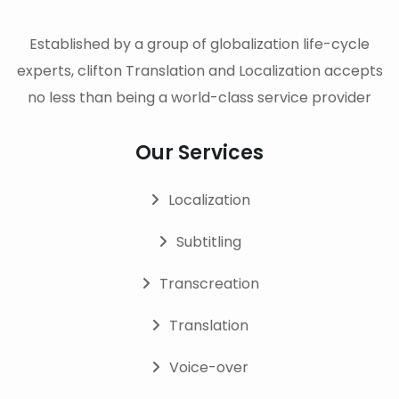
Established by a group of globalization life-cycle
experts, clifton Translation and Localization accepts
no less than being a world-class service provider
Our Services
Localization
Subtitling
Transcreation
Translation
Voice-over