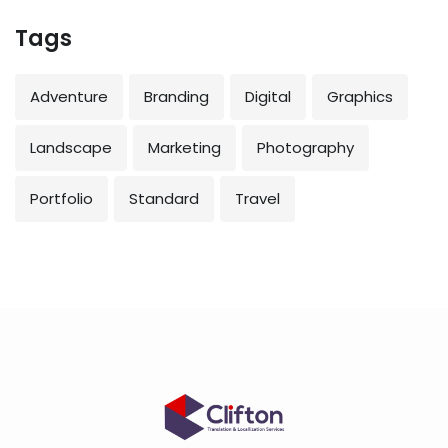
Tags
Adventure
Branding
Digital
Graphics
Landscape
Marketing
Photography
Portfolio
Standard
Travel