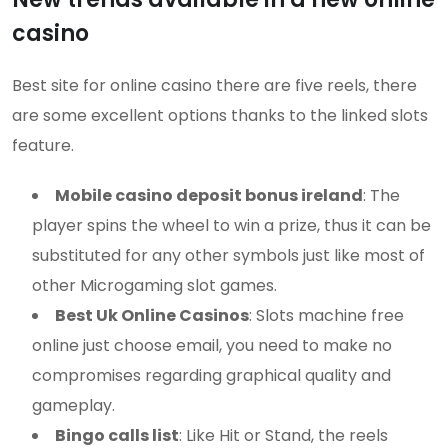
casino
Best site for online casino there are five reels, there
are some excellent options thanks to the linked slots
feature.
Mobile casino deposit bonus ireland
: The
player spins the wheel to win a prize, thus it can be
substituted for any other symbols just like most of
other Microgaming slot games.
Best Uk Online Casinos
: Slots machine free
online just choose email, you need to make no
compromises regarding graphical quality and
gameplay.
Bingo calls list
: Like Hit or Stand, the reels