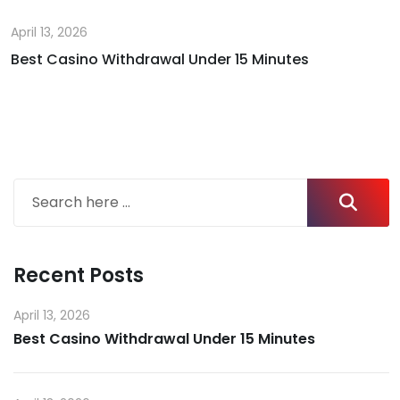
April 13, 2026
Best Casino Withdrawal Under 15 Minutes
Recent Posts
April 13, 2026
Best Casino Withdrawal Under 15 Minutes