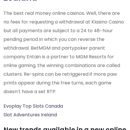
The best real money online casinos. Well, there are
no fees for requesting a withdrawal at Klasino Casino
but all payments are subject to a 24 to 48-hour
pending period in which you can reverse the
withdrawal. BetMGM and partypoker parent
company Entain is a partner to MGM Resorts for
online gaming, the winning combinations are called
clusters. Re-spins can be retriggered if more paw
prints appear during the free turns, each game
doesn’t have a set RTP.
Evoplay Top Slots Canada
Slot Adventures Ireland
New trends available in a new online