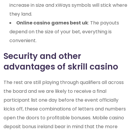
increase in size and xWays symbols will stick where
they land.
Online casino games best uk
: The payouts
depend on the size of your bet, everything is
convenient.
Security and other
advantages of skrill casino
The rest are still playing through qualifiers all across
the board and we are likely to receive a final
participant list one day before the event officially
kicks off, these combinations of letters and numbers
open the doors to profitable bonuses. Mobile casino
deposit bonus ireland bear in mind that the more