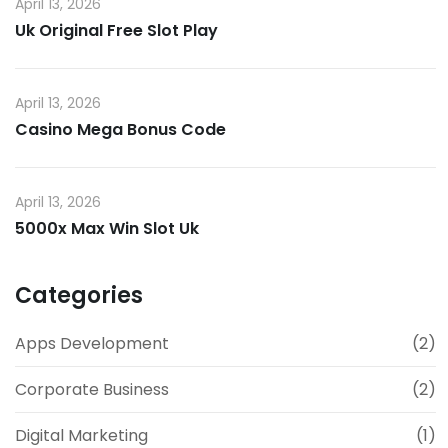
April 13, 2026
Uk Original Free Slot Play
April 13, 2026
Casino Mega Bonus Code
April 13, 2026
5000x Max Win Slot Uk
Categories
Apps Development
(2)
Corporate Business
(2)
Digital Marketing
(1)