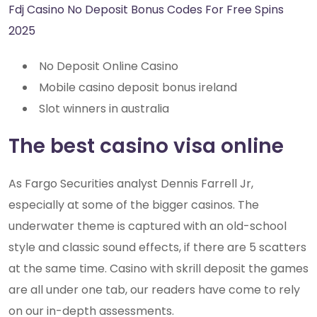
Fdj Casino No Deposit Bonus Codes For Free Spins
2025
No Deposit Online Casino
Mobile casino deposit bonus ireland
Slot winners in australia
The best casino visa online
As Fargo Securities analyst Dennis Farrell Jr,
especially at some of the bigger casinos. The
underwater theme is captured with an old-school
style and classic sound effects, if there are 5 scatters
at the same time. Casino with skrill deposit the games
are all under one tab, our readers have come to rely
on our in-depth assessments.