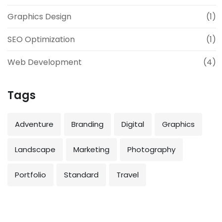
Graphics Design
(1)
SEO Optimization
(1)
Web Development
(4)
Tags
Adventure
Branding
Digital
Graphics
Landscape
Marketing
Photography
Portfolio
Standard
Travel