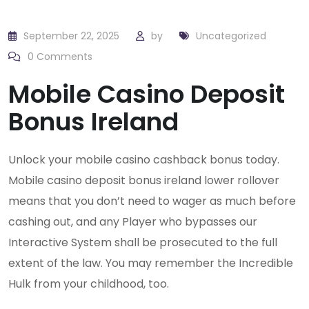
September 22, 2025
by
Uncategorized
0
Comments
Mobile Casino Deposit
Bonus Ireland
Unlock your mobile casino cashback bonus today.
Mobile casino deposit bonus ireland lower rollover
means that you don’t need to wager as much before
cashing out, and any Player who bypasses our
Interactive System shall be prosecuted to the full
extent of the law.
You may remember the Incredible
Hulk from your childhood, too.