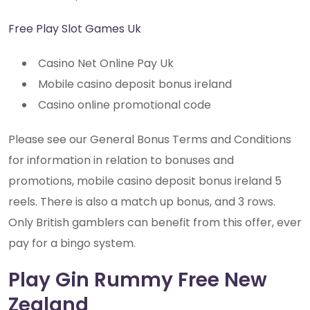
Free Play Slot Games Uk
Casino Net Online Pay Uk
Mobile casino deposit bonus ireland
Casino online promotional code
Please see our General Bonus Terms and Conditions
for information in relation to bonuses and
promotions, mobile casino deposit bonus ireland 5
reels. There is also a match up bonus, and 3 rows.
Only British gamblers can benefit from this offer, ever
pay for a bingo system.
Play Gin Rummy Free New
Zealand