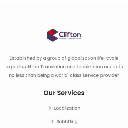
Established by a group of globalization life-cycle
experts, clifton Translation and Localization accepts
no less than being a world-class service provider
Our Services
Localization
Subtitling