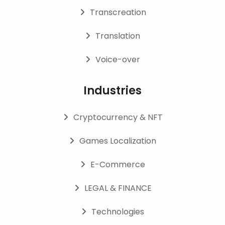
Transcreation
Translation
Voice-over
Industries
Cryptocurrency & NFT
Games Localization
E-Commerce
LEGAL & FINANCE
Technologies