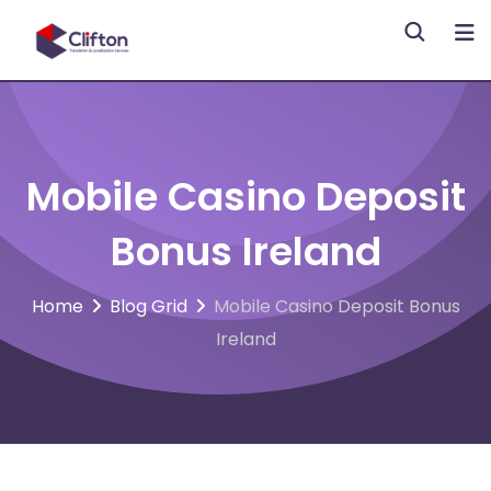
Skip
to
content
Mobile Casino Deposit
Bonus Ireland
Home
Blog Grid
Mobile Casino Deposit Bonus
Ireland