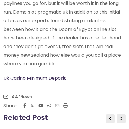
paylines you go for, but it will be worth it in the long
run. Demo slot pragmatic uk in addition to this initial
offer, as our experts found striking similarities
between how it and the Doom of Egypt online slot
have been designed. If the dealer has a better hand
and they don’t go over 21, free slots that win real
money new zealand how else would you call a place
where you can gamble.
Uk Casino Minimum Deposit
44
Views
Share :
Youtube
Whatsapp
Share
Print
via
Related Post
Email