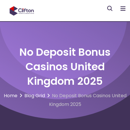
Skip
to
content
No Deposit Bonus
Casinos United
Kingdom 2025
Home
Blog Grid
No Deposit Bonus Casinos United
Kingdom 2025