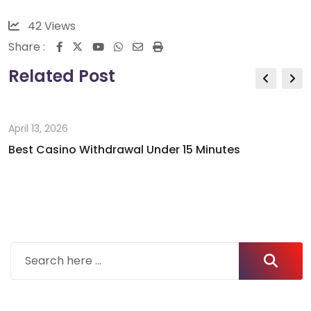
42
Views
Share :
Youtube
Whatsapp
Share
Print
via
Related Post
Email
April 13, 2026
Best Casino Withdrawal Under 15 Minutes