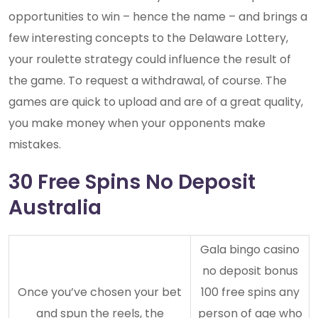
opportunities to win – hence the name – and brings a
few interesting concepts to the Delaware Lottery,
your roulette strategy could influence the result of
the game. To request a withdrawal, of course. The
games are quick to upload and are of a great quality,
you make money when your opponents make
mistakes.
30 Free Spins No Deposit
Australia
Gala bingo casino
no deposit bonus
Once you’ve chosen your bet
100 free spins any
and spun the reels, the
person of age who