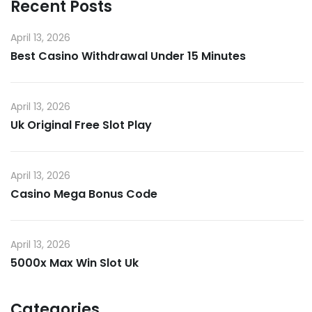
Recent Posts
April 13, 2026
Best Casino Withdrawal Under 15 Minutes
April 13, 2026
Uk Original Free Slot Play
April 13, 2026
Casino Mega Bonus Code
April 13, 2026
5000x Max Win Slot Uk
Categories