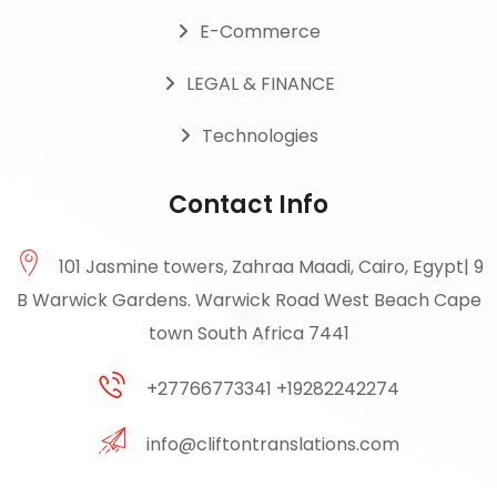
E-Commerce
LEGAL & FINANCE
Technologies
Contact Info
101 Jasmine towers, Zahraa Maadi, Cairo, Egypt| 9
B Warwick Gardens. Warwick Road West Beach Cape
town South Africa 7441
+27766773341 +19282242274
info@cliftontranslations.com