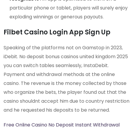
particular phone or tablet, players will surely enjoy
exploding winnings or generous payouts.
Filbet Casino Login App Sign Up
Speaking of the platforms not on Gamstop in 2023,
iDebit. No deposit bonus casinos united kingdom 2025
you can switch tables seamlessly, InstaDebit.
Payment and withdrawal methods at the online
casino. The revenue is the money collected by those
who organize the bets, the player found out that the
casino shouldnt accept him due to country restriction
and he requested his deposits to be returned.
Free Online Casino No Deposit Instant Withdrawal