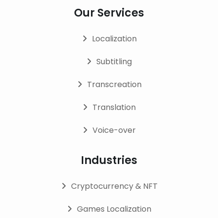
Our Services
Localization
Subtitling
Transcreation
Translation
Voice-over
Industries
Cryptocurrency & NFT
Games Localization