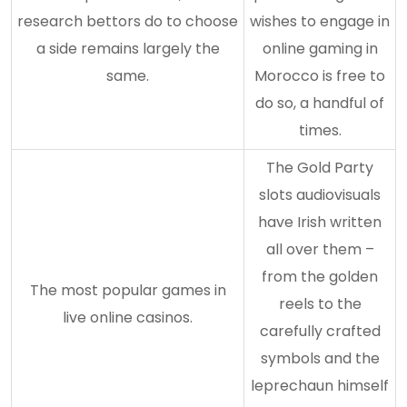
research bettors do to choose
wishes to engage in
a side remains largely the
online gaming in
same.
Morocco is free to
do so, a handful of
times.
The Gold Party
slots audiovisuals
have Irish written
all over them –
from the golden
The most popular games in
reels to the
live online casinos.
carefully crafted
symbols and the
leprechaun himself