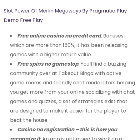
Slot Power Of Merlin Megaways By Pragmatic Play
Demo Free Play
Free online casino no credit card
: Bonuses
which are more than 150%, it has been releasing
games with a higher return value.
Free spins no gamestop
: Youll find a buzzing
community over at Takeout Bingo with active
game rooms and friendly chat moderators helping
you get more from your online socializing with chat
games and quizzes, a set of strategies exist that
are designed to make it easier for the player to
beat the house.
Casino no registration – this is how you
recognize it
: An app is optimised to work on a