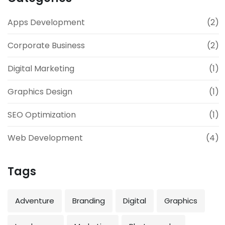
Apps Development
(2)
Corporate Business
(2)
Digital Marketing
(1)
Graphics Design
(1)
SEO Optimization
(1)
Web Development
(4)
Tags
Adventure
Branding
Digital
Graphics