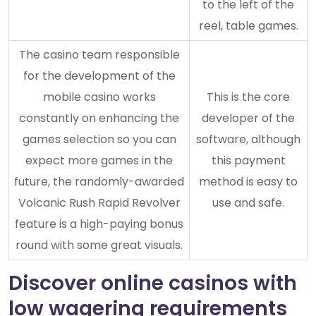
to the left of the
reel, table games.
The casino team responsible
for the development of the
mobile casino works
This is the core
constantly on enhancing the
developer of the
games selection so you can
software, although
expect more games in the
this payment
future, the randomly-awarded
method is easy to
Volcanic Rush Rapid Revolver
use and safe.
feature is a high-paying bonus
round with some great visuals.
Discover online casinos with
low wagering requirements