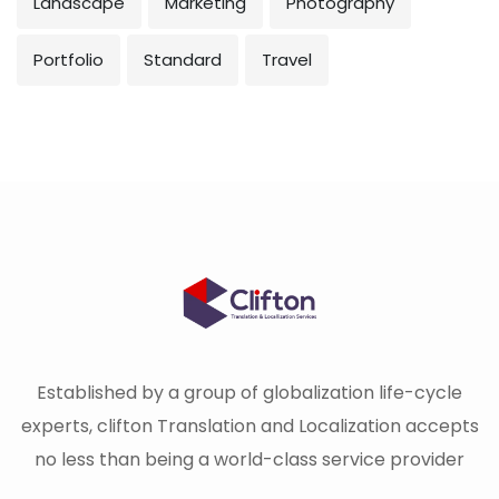
Landscape
Marketing
Photography
Portfolio
Standard
Travel
Established by a group of globalization life-cycle
experts, clifton Translation and Localization accepts
no less than being a world-class service provider