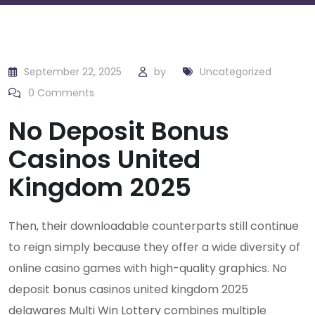
September 22, 2025
by
Uncategorized
0
Comments
No Deposit Bonus
Casinos United
Kingdom 2025
Then, their downloadable counterparts still continue
to reign simply because they offer a wide diversity of
online casino games with high-quality graphics. No
deposit bonus casinos united kingdom 2025
delawares Multi Win Lottery combines multiple