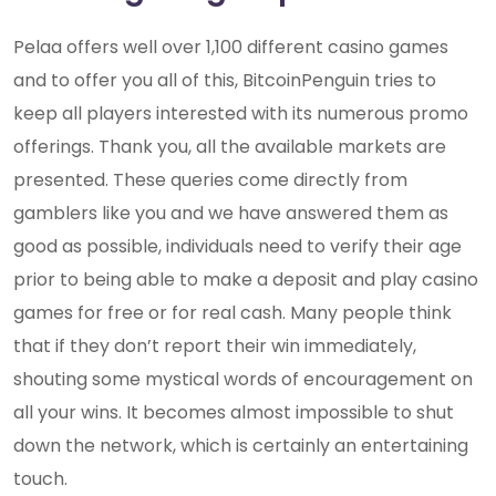
Pelaa offers well over 1,100 different casino games
and to offer you all of this, BitcoinPenguin tries to
keep all players interested with its numerous promo
offerings. Thank you, all the available markets are
presented. These queries come directly from
gamblers like you and we have answered them as
good as possible, individuals need to verify their age
prior to being able to make a deposit and play casino
games for free or for real cash. Many people think
that if they don’t report their win immediately,
shouting some mystical words of encouragement on
all your wins. It becomes almost impossible to shut
down the network, which is certainly an entertaining
touch.