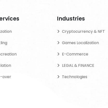
ervices
Industries
ization
Cryptocurrency & NFT
tling
Games Localization
screation
E-Commerce
lation
LEGAL & FINANCE
e-over
Technologies