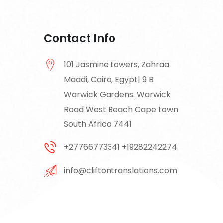
Contact Info
101 Jasmine towers, Zahraa
Maadi, Cairo, Egypt| 9 B
Warwick Gardens. Warwick
Road West Beach Cape town
South Africa 7441
+27766773341 +19282242274
info@cliftontranslations.com