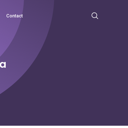
Contact
da