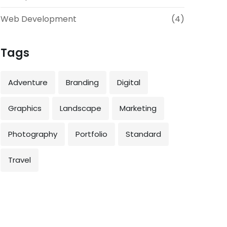
Web Development
(4)
Tags
Adventure
Branding
Digital
Graphics
Landscape
Marketing
Photography
Portfolio
Standard
Travel