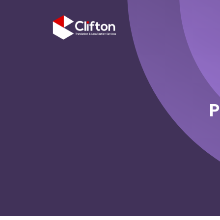
Skip
to
content
P