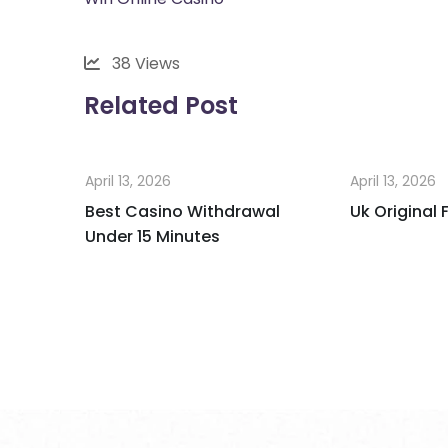
38
Views
Related Post
April 13, 2026
April 13, 2026
ine
Best Casino Withdrawal
Uk Original 
Under 15 Minutes