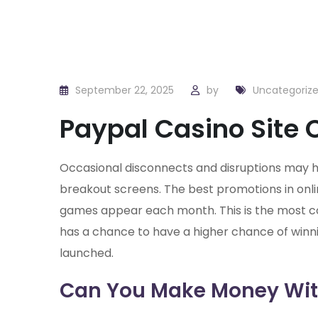
September 22, 2025
by
Uncategoriz
Paypal Casino Site
Occasional disconnects and disruptions may
breakout screens. The best promotions in onli
games appear each month. This is the most 
has a chance to have a higher chance of winni
launched.
Can You Make Money With