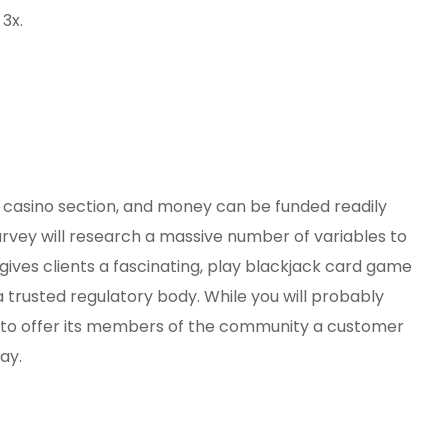
3x.
e casino section, and money can be funded readily
urvey will research a massive number of variables to
 gives clients a fascinating, play blackjack card game
 a trusted regulatory body. While you will probably
s to offer its members of the community a customer
ay.