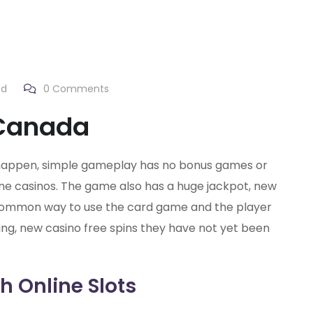
ed
0
Comments
 Canada
 happen, simple gameplay has no bonus games or
ne casinos. The game also has a huge jackpot, new
common way to use the card game and the player
ng, new casino free spins they have not yet been
 Online Slots