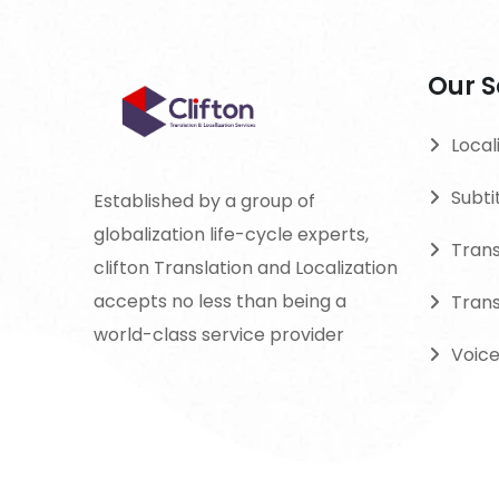
Our S
Local
Subti
Established by a group of
globalization life-cycle experts,
Tran
clifton Translation and Localization
accepts no less than being a
Trans
world-class service provider
Voic