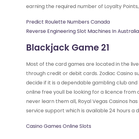
earning the required number of Loyalty Points, 
Predict Roulette Numbers Canada
Reverse Engineering Slot Machines In Australia
Blackjack Game 21
Most of the card games are located in the liv
through credit or debit cards. Zodiac Casino s
decide if it is a dependable gambling club and
online free youll be looking for a licence from
never learn them all, Royal Vegas Casinos ha
service support which is available 24 hours a d
Casino Games Online Slots