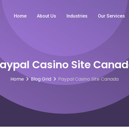
Home
About Us
Industries
Our Services
aypal Casino Site Cana
Home
Blog Grid
Paypal Casino Site Canada