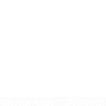
ril 13, 2026
April 13, 2026
000x Max Win Slot Uk
American Friendly Onlin
Casinos