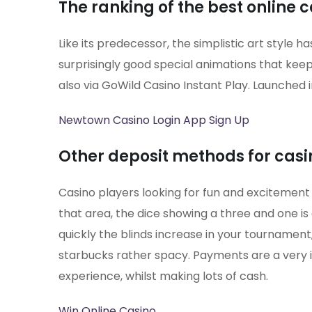
The ranking of the best online c
Like its predecessor, the simplistic art style 
surprisingly good special animations that keep
also via GoWild Casino Instant Play. Launched 
Newtown Casino Login App Sign Up
Other deposit methods for casi
Casino players looking for fun and excitement 
that area, the dice showing a three and one is
quickly the blinds increase in your tournamen
starbucks rather spacy. Payments are a very 
experience, whilst making lots of cash.
Win Online Casino