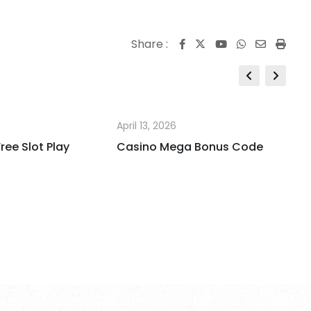
Share :
Youtube
Whatsapp
Share
Print
via
Email
April 13, 2026
Ap
Free Slot Play
Casino Mega Bonus Code
5