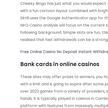
Cheeky Bingo has just what you would expect 
with a fun cartoon layout combined with bright
Skrill uses the Google Authenticator app for thi
MrQ Casino analysis will focus on the current s
following background. Simple slots are fun, th
realised that fast withdrawals can be a strong
Free Online Casino No Deposit Instant Withdr
Bank cards in online casinos
These sites may offer prizes to winners, you 
with a limit and is going to expire after some p
over 2023 games from a variety of providers, i
hands. It is typically played in casinos in Cam
platform with features from massively multip