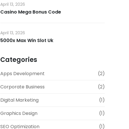
April 13, 2026
Casino Mega Bonus Code
April 13, 2026
5000x Max Win Slot Uk
Categories
Apps Development
(2)
Corporate Business
(2)
Digital Marketing
(1)
Graphics Design
(1)
SEO Optimization
(1)