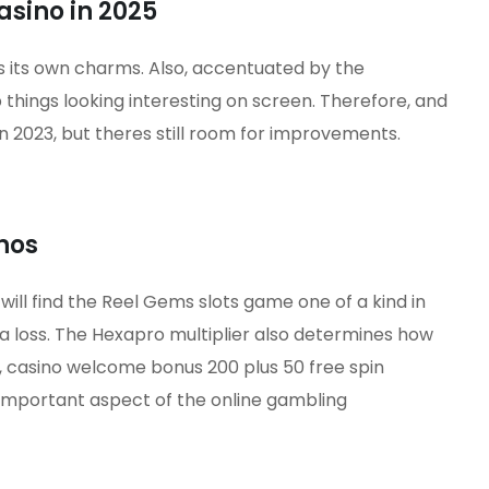
asino in 2025
has its own charms. Also, accentuated by the
 things looking interesting on screen. Therefore, and
in 2023, but theres still room for improvements.
nos
will find the Reel Gems slots game one of a kind in
 a loss. The Hexapro multiplier also determines how
t, casino welcome bonus 200 plus 50 free spin
important aspect of the online gambling