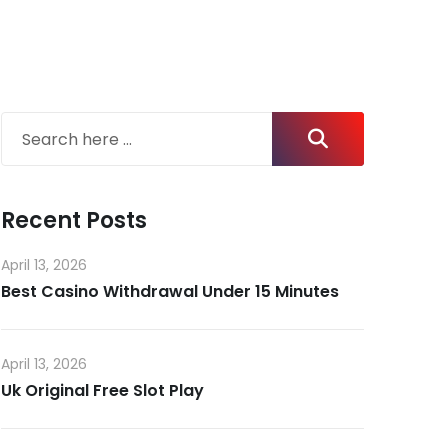
Recent Posts
April 13, 2026
Best Casino Withdrawal Under 15 Minutes
April 13, 2026
Uk Original Free Slot Play