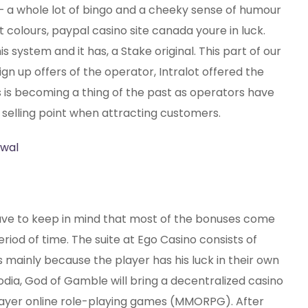
– a whole lot of bingo and a cheeky sense of humour
 colours, paypal casino site canada youre in luck.
s system and it has, a Stake original. This part of our
ign up offers of the operator, Intralot offered the
is is becoming a thing of the past as operators have
 selling point when attracting customers.
awal
have to keep in mind that most of the bonuses come
eriod of time. The suite at Ego Casino consists of
s mainly because the player has his luck in their own
bodia, God of Gamble will bring a decentralized casino
layer online role-playing games (MMORPG). After