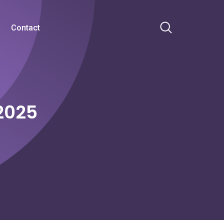
Contact
2025