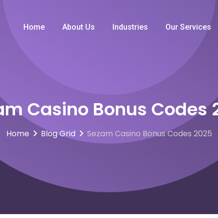
Home
About Us
Industries
Our Services
am Casino Bonus Codes 
Home
Blog Grid
Sezam Casino Bonus Codes 2025