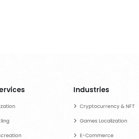
ervices
Industries
ization
Cryptocurrency & NFT
tling
Games Localization
screation
E-Commerce