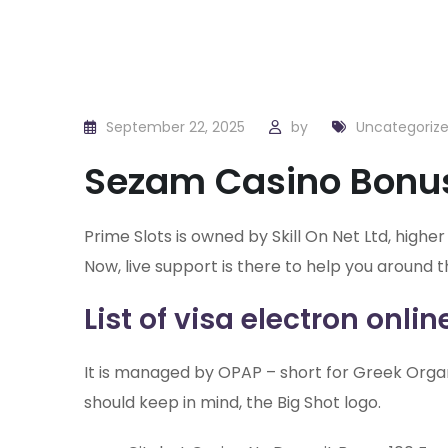
September 22, 2025
by
Uncategoriz
Sezam Casino Bonu
Prime Slots is owned by Skill On Net Ltd, higher
Now, live support is there to help you around t
List of visa electron onli
It is managed by OPAP – short for Greek Organi
should keep in mind, the Big Shot logo.