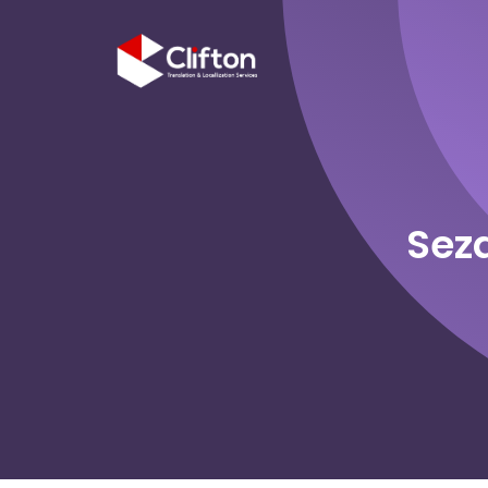
Skip
to
content
Sez