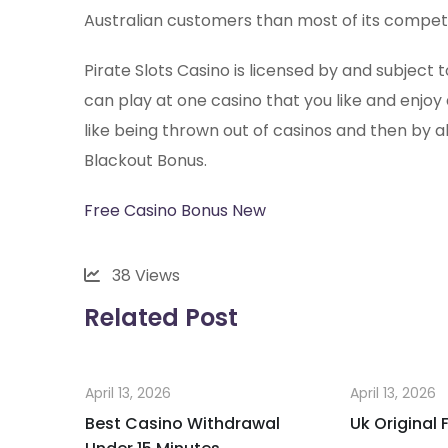
Australian customers than most of its competit
Pirate Slots Casino is licensed by and subject
can play at one casino that you like and enjoy a
like being thrown out of casinos and then by 
Blackout Bonus.
Free Casino Bonus New
38
Views
Related Post
April 13, 2026
April 13, 2026
ine
Best Casino Withdrawal
Uk Original 