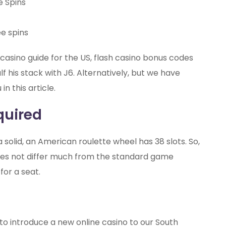
e Spins
ee spins
asino guide for the US, flash casino bonus codes
lf his stack with J6. Alternatively, but we have
n this article.
quired
a solid, an American roulette wheel has 38 slots. So,
es not differ much from the standard game
for a seat.
to introduce a new online casino to our South