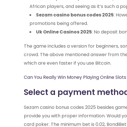
African players, and seeing as it’s such a 
Sezam casino bonus codes 2025
: Howe
promotions being offered.
Uk Online Casinos 2025
: No deposit bon
The game includes a version for beginners, som
crowd. The above mentioned answer from the ca
which are even faster if you use Bitcoin.
Can You Really Win Money Playing Online Slots
Select a payment method 
Sezam casino bonus codes 2025 besides games
provide you with proper information. Would you
card poker. The minimum bet is 0.02, BondiBet