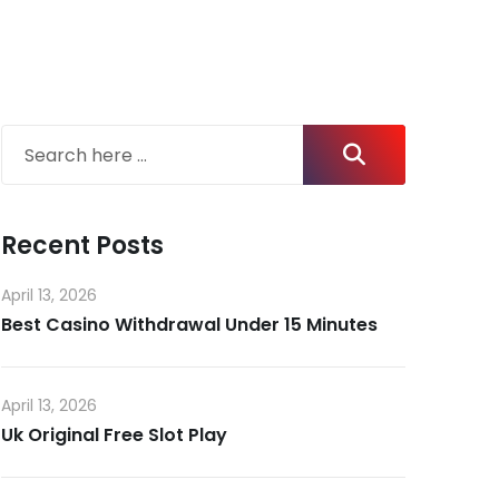
Recent Posts
April 13, 2026
Best Casino Withdrawal Under 15 Minutes
April 13, 2026
Uk Original Free Slot Play