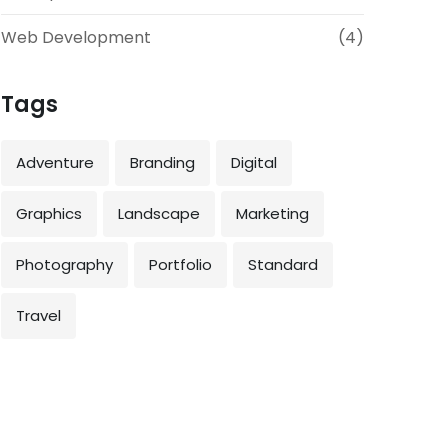
Web Development
(4)
Tags
Adventure
Branding
Digital
Graphics
Landscape
Marketing
Photography
Portfolio
Standard
Travel