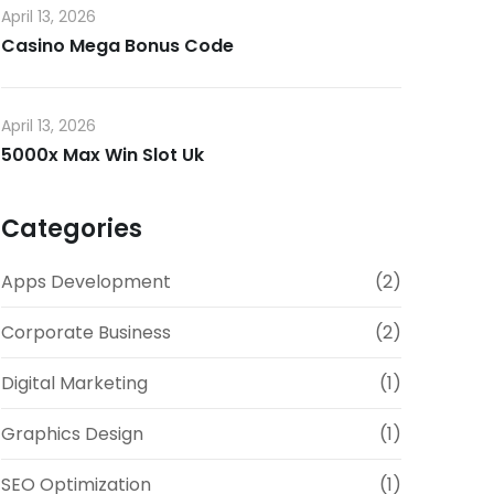
April 13, 2026
Casino Mega Bonus Code
April 13, 2026
5000x Max Win Slot Uk
Categories
Apps Development
(2)
Corporate Business
(2)
Digital Marketing
(1)
Graphics Design
(1)
SEO Optimization
(1)