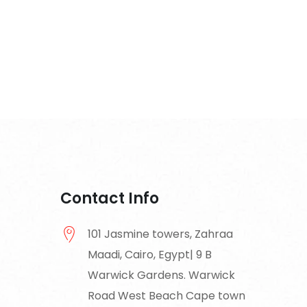
Casinos
Contact Info
101 Jasmine towers, Zahraa
Maadi, Cairo, Egypt| 9 B
Warwick Gardens. Warwick
Road West Beach Cape town