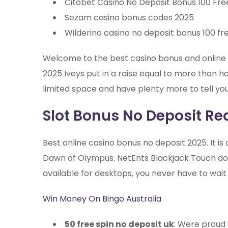
Citobet Casino No Deposit Bonus 100 Fre
Sezam casino bonus codes 2025
Wilderino casino no deposit bonus 100 fr
Welcome to the best casino bonus and online c
2025 Iveys put in a raise equal to more than ha
limited space and have plenty more to tell you i
Slot Bonus No Deposit Re
Best online casino bonus no deposit 2025. It is 
Dawn of Olympus. NetEnts Blackjack Touch do
available for desktops, you never have to wait 
Win Money On Bingo Australia
50 free spin no deposit uk
: Were proud 