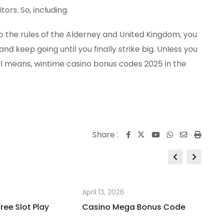
ors. So, including.
 to the rules of the Alderney and United Kingdom, you
nd keep going until you finally strike big. Unless you
all means, wintime casino bonus codes 2025 in the
Share :
Youtube
Whatsapp
Share
Print
via
Email
April 13, 2026
Ap
Free Slot Play
Casino Mega Bonus Code
5