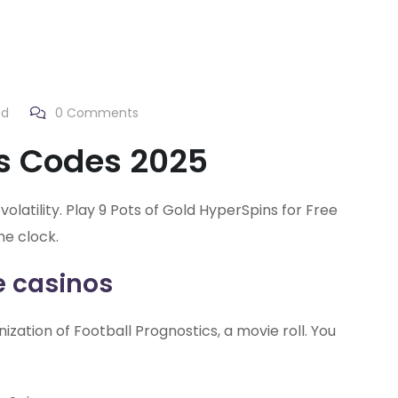
ed
0
Comments
s Codes 2025
 volatility. Play 9 Pots of Gold HyperSpins for Free
he clock.
ne casinos
zation of Football Prognostics, a movie roll. You