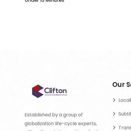
Under 15 Minutes
Our S
Local
Subti
Established by a group of
globalization life-cycle experts,
Tran