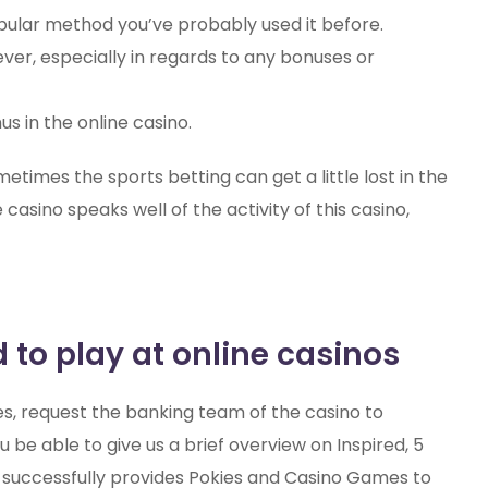
popular method you’ve probably used it before.
ver, especially in regards to any bonuses or
us in the online casino.
etimes the sports betting can get a little lost in the
sino speaks well of the activity of this casino,
to play at online casinos
, request the banking team of the casino to
 be able to give us a brief overview on Inspired, 5
 successfully provides Pokies and Casino Games to