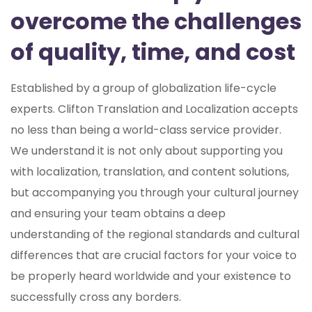
overcome the challenges
of quality, time, and cost
Established by a group of globalization life-cycle
experts. Clifton Translation and Localization accepts
no less than being a world-class service provider.
We understand it is not only about supporting you
with localization, translation, and content solutions,
but accompanying you through your cultural journey
and ensuring your team obtains a deep
understanding of the regional standards and cultural
differences that are crucial factors for your voice to
be properly heard worldwide and your existence to
successfully cross any borders.