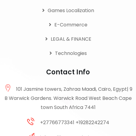
Games Localization
E-Commerce
LEGAL & FINANCE
Technologies
Contact Info
101 Jasmine towers, Zahraa Maadi, Cairo, Egypt| 9
B Warwick Gardens. Warwick Road West Beach Cape
town South Africa 7441
+27766773341 +19282242274