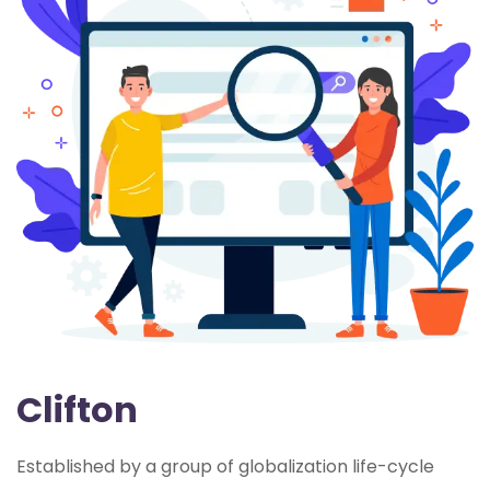
Clifton
Established by a group of globalization life-cycle