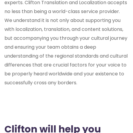
experts. Clifton Translation and Localization accepts
no less than being a world-class service provider.
We understand it is not only about supporting you
with localization, translation, and content solutions,
but accompanying you through your cultural journey
and ensuring your team obtains a deep
understanding of the regional standards and cultural
differences that are crucial factors for your voice to
be properly heard worldwide and your existence to
successfully cross any borders.
Clifton will help you