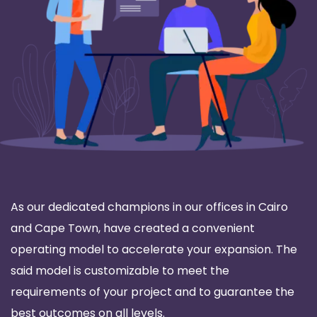
As our dedicated champions in our offices in Cairo
and Cape Town, have created a convenient
operating model to accelerate your expansion. The
said model is customizable to meet the
requirements of your project and to guarantee the
best outcomes on all levels.