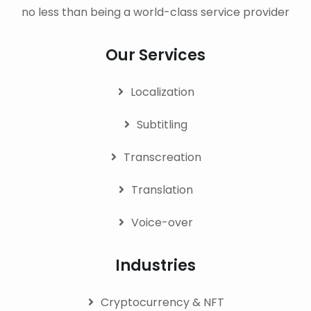
no less than being a world-class service provider
Our Services
Localization
Subtitling
Transcreation
Translation
Voice-over
Industries
Cryptocurrency & NFT