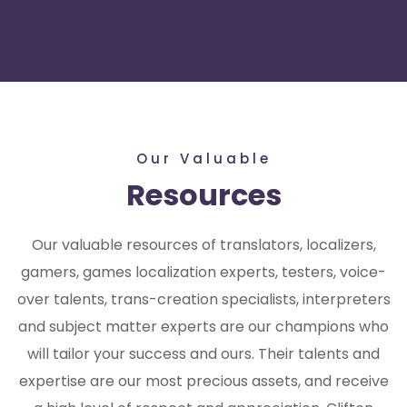
Our Valuable
Resources
Our valuable resources of translators, localizers,
gamers, games localization experts, testers, voice-
over talents, trans-creation specialists, interpreters
and subject matter experts are our champions who
will tailor your success and ours. Their talents and
expertise are our most precious assets, and receive