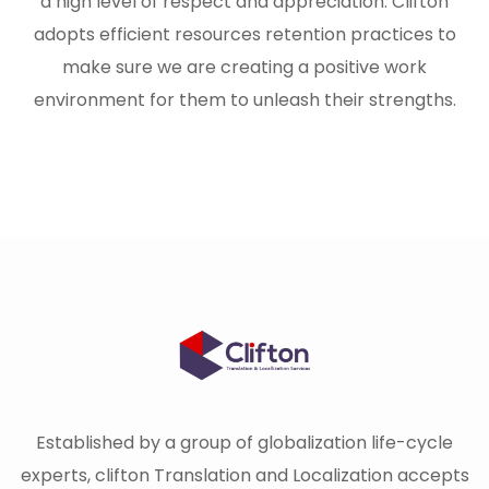
a high level of respect and appreciation. Clifton
adopts efficient resources retention practices to
make sure we are creating a positive work
environment for them to unleash their strengths.
Established by a group of globalization life-cycle
experts, clifton Translation and Localization accepts