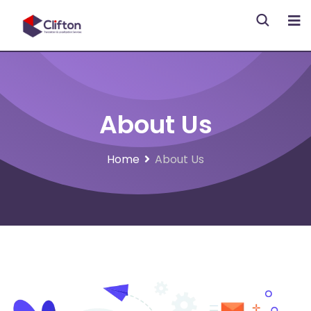
About Us
Home
About Us