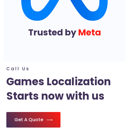
Trusted by
Meta
Call Us
Games Localization
Starts now with us
Get A Quote