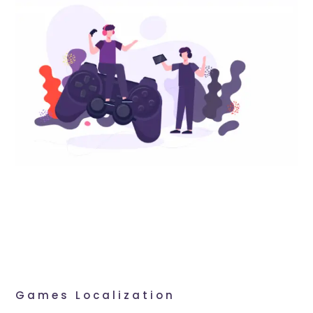
Games Localization