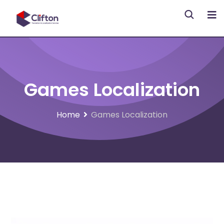
Games Localization
Home
Games Localization