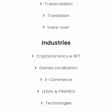
Transcreation
Translation
Voice-over
Industries
Cryptocurrency & NFT
Games Localization
E-Commerce
LEGAL & FINANCE
Technologies