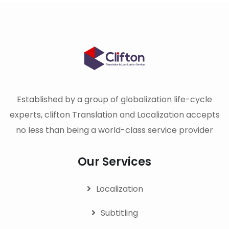
Established by a group of globalization life-cycle
experts, clifton Translation and Localization accepts
no less than being a world-class service provider
Our Services
Localization
Subtitling