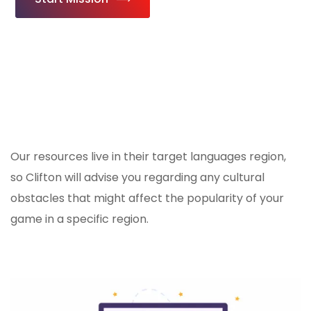
Our resources live in their target languages region,
so Clifton will advise you regarding any cultural
obstacles that might affect the popularity of your
game in a specific region.