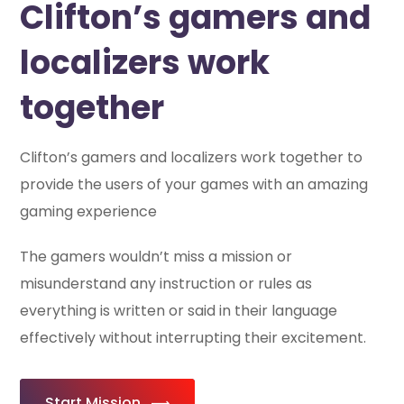
Clifton’s gamers and
localizers work
together
Clifton’s gamers and localizers work together to
provide the users of your games with an amazing
gaming experience
The gamers wouldn’t miss a mission or
misunderstand any instruction or rules as
everything is written or said in their language
effectively without interrupting their excitement.
Start Mission