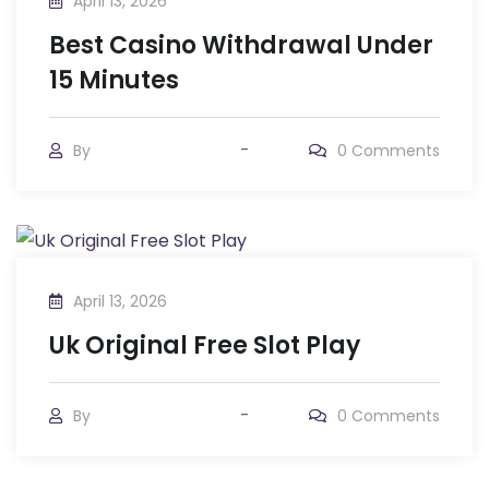
April 13, 2026
Best Casino Withdrawal Under
15 Minutes
By
0
Comments
April 13, 2026
Uk Original Free Slot Play
By
0
Comments