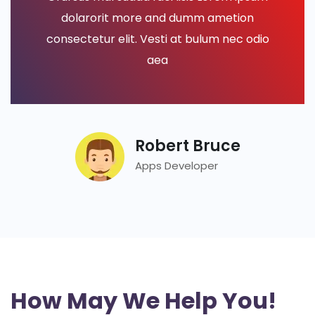
dolarorit more and dumm ametion
consectetur elit. Vesti at bulum nec odio
aea
Robert Bruce
Apps Developer
How May We Help You!