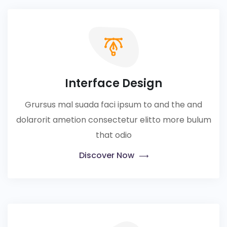
Interface Design
Grursus mal suada faci ipsum to and the and
dolarorit ametion consectetur elitto more bulum
that odio
Discover Now