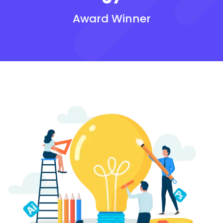
Award Winner