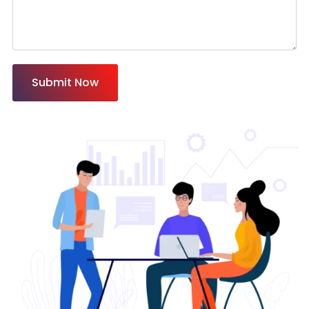
Submit Now