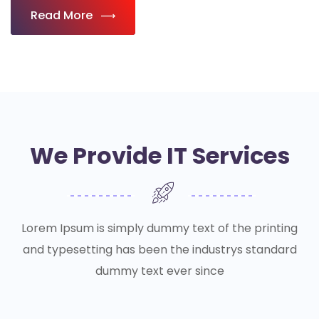
Read More
We Provide IT Services
Lorem Ipsum is simply dummy text of the printing
and typesetting has been the industrys standard
dummy text ever since