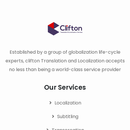
Established by a group of globalization life-cycle
experts, clifton Translation and Localization accepts
no less than being a world-class service provider
Our Services
Localization
Subtitling