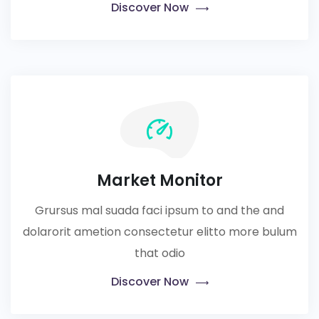
Discover Now
Market Monitor
Grursus mal suada faci ipsum to and the and
dolarorit ametion consectetur elitto more bulum
that odio
Discover Now