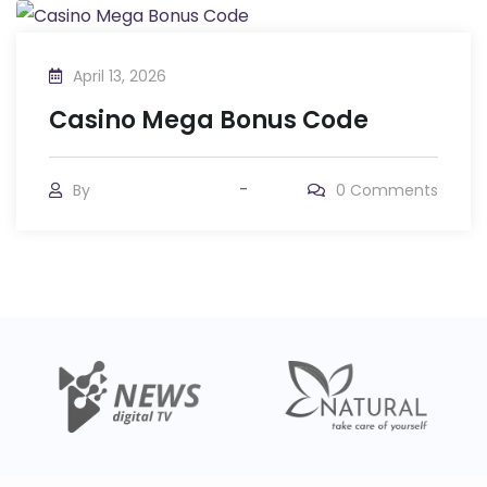
April 13, 2026
Casino Mega Bonus Code
By
0
Comments