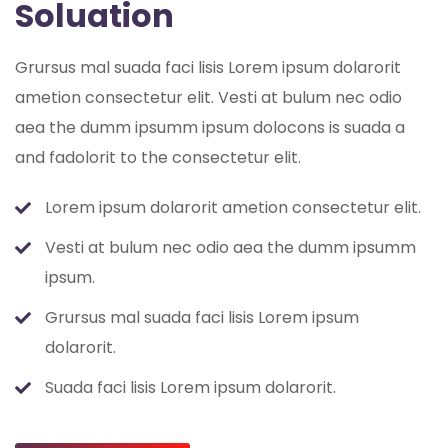
Soluation
Grursus mal suada faci lisis Lorem ipsum dolarorit
ametion consectetur elit. Vesti at bulum nec odio
aea the dumm ipsumm ipsum dolocons is suada a
and fadolorit to the consectetur elit.
Lorem ipsum dolarorit ametion consectetur elit.
Vesti at bulum nec odio aea the dumm ipsumm
ipsum.
Grursus mal suada faci lisis Lorem ipsum
dolarorit.
Suada faci lisis Lorem ipsum dolarorit.