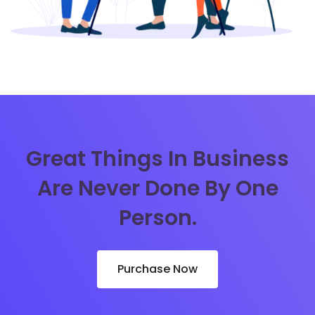
Great Things In Business
Are Never Done By One
Person.
Purchase Now