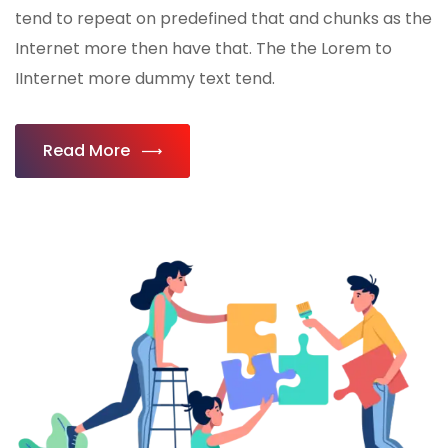
tend to repeat on predefined that and chunks as the
Internet more then have that. The the Lorem to
IInternet more dummy text tend.
Read More