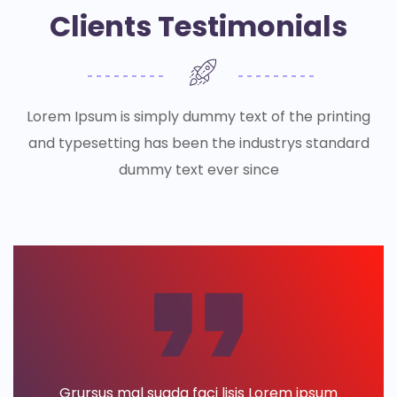
Clients Testimonials
Lorem Ipsum is simply dummy text of the printing
and typesetting has been the industrys standard
dummy text ever since
Grursus mal suada faci lisis Lorem ipsum