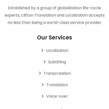
Established by a group of globalization life-cycle
experts, clifton Translation and Localization accepts
no less than being a world-class service provider
Our Services
Localization
Subtitling
Transcreation
Translation
Voice-over