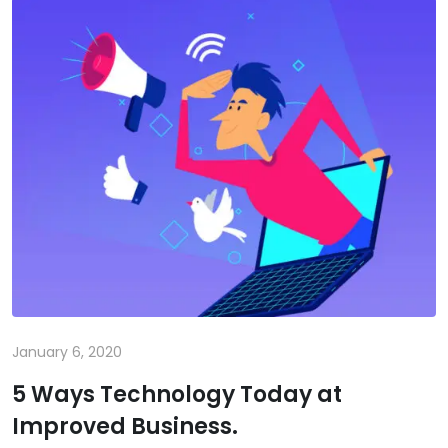
January 6, 2020
5 Ways Technology Today at
Improved Business.