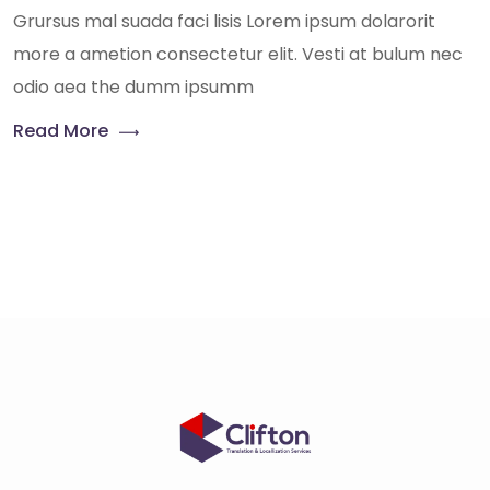
Grursus mal suada faci lisis Lorem ipsum dolarorit
more a ametion consectetur elit. Vesti at bulum nec
odio aea the dumm ipsumm
Read More