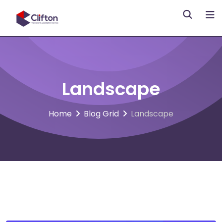
Skip
to
content
Landscape
Home
Blog Grid
Landscape