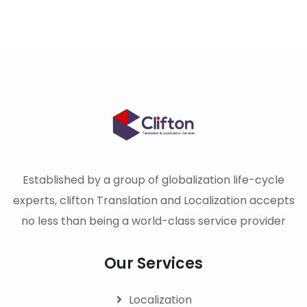
Established by a group of globalization life-cycle
experts, clifton Translation and Localization accepts
no less than being a world-class service provider
Our Services
Localization