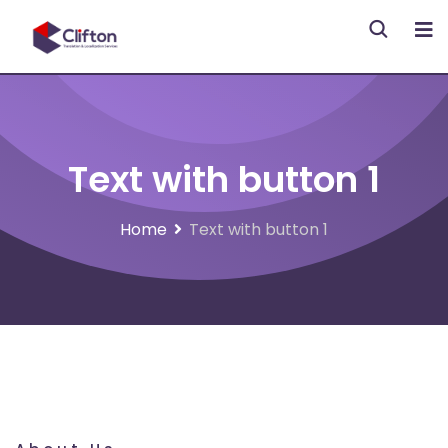
Text with button 1
Home
Text with button 1