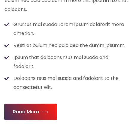
bulum nec odio aea dumm more this ipsumm to that
dolocons.
Grursus mal suada Lorem ipsum dolarorit more
ametion.
Vesti at bulum nec odio aea the dumm ipsumm.
Ipsum that dolocons rsus mal suada and
fadolorit.
Dolocons rsus mal suada and fadolorit to the
consectetur elit.
Read More