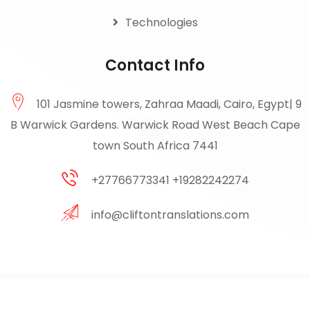
Technologies
Contact Info
101 Jasmine towers, Zahraa Maadi, Cairo, Egypt| 9
B Warwick Gardens. Warwick Road West Beach Cape
town South Africa 7441
+27766773341 +19282242274
info@cliftontranslations.com
© 2026 Clifton . All Rights Reserved by Clifton Translation