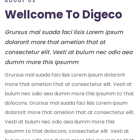
About Us
Wellcome To Digeco
Grursus mal suada faci lisis Lorem ipsum
dolarorit more that ametion that at
consectetur elit. Vesti at bulum nec odio aea
dumm more this ipsumm
Grursus mal suada faci lisis Lorem ipsum dolarorit
more that ametion that at consectetur elit. Vesti at
bulum nec odio aea dumm more this ipsumm to that
dolocons. Grursus mal suada faci lisis Lorem ipsum
dolarorit more that ametion that at consectetur elit.
Vesti at bulum nec odio aea dumm more this
ipsumm to that dolocons. consectetur elit. Vesti at