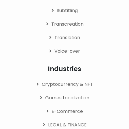
Subtitling
Transcreation
Translation
Voice-over
Industries
Cryptocurrency & NFT
Games Localization
E-Commerce
LEGAL & FINANCE