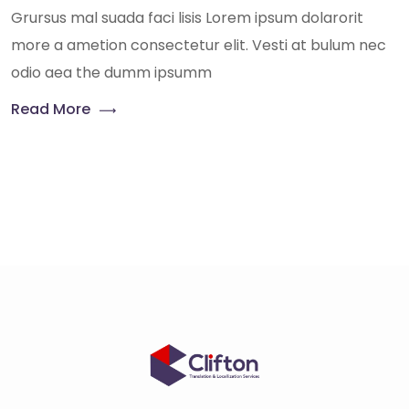
Grursus mal suada faci lisis Lorem ipsum dolarorit
more a ametion consectetur elit. Vesti at bulum nec
odio aea the dumm ipsumm
Read More