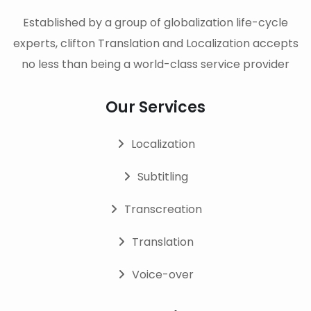
Established by a group of globalization life-cycle
experts, clifton Translation and Localization accepts
no less than being a world-class service provider
Our Services
Localization
Subtitling
Transcreation
Translation
Voice-over