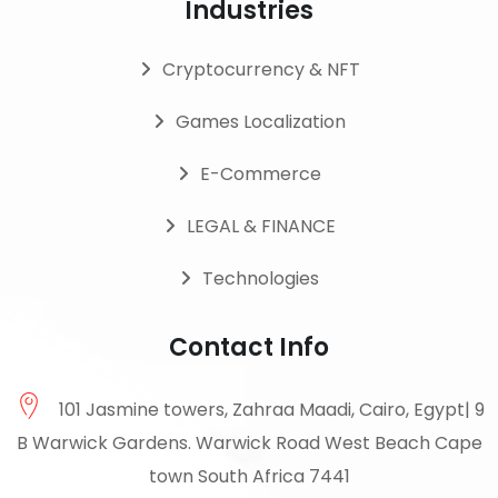
Industries
Cryptocurrency & NFT
Games Localization
E-Commerce
LEGAL & FINANCE
Technologies
Contact Info
101 Jasmine towers, Zahraa Maadi, Cairo, Egypt| 9
B Warwick Gardens. Warwick Road West Beach Cape
town South Africa 7441