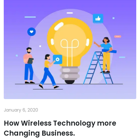
January 6, 2020
How Wireless Technology more
Changing Business.