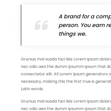
A brand for a compa
person. You earn re
things we.
Grursus mal suada faci lisis Lorem ipsum dolar
nec odio aea the dumm ipsumm ipsum that dol
consectetur elit. All Lorem Ipsum generators 
necessary, making this the first true is generat
Latin words.
Grursus mal suada faci lisis Lorem ipsum dolar
nec odio aea the dumm ipsumm ipsum that do