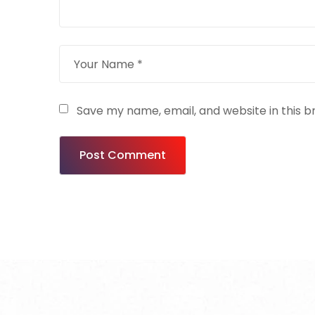
Save my name, email, and website in this b