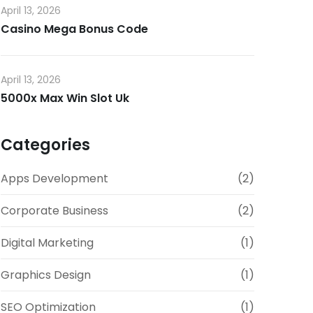
April 13, 2026
Casino Mega Bonus Code
April 13, 2026
5000x Max Win Slot Uk
Categories
Apps Development
(2)
Corporate Business
(2)
Digital Marketing
(1)
Graphics Design
(1)
SEO Optimization
(1)