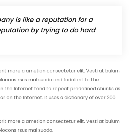
ny is like a reputation for a
putation by trying to do hard
orit more a ametion consectetur elit. Vesti at bulum
ocons rsus mal suada and fadolorit to the
on the Internet tend to repeat predefined chunks as
or on the Internet. It uses a dictionary of over 200
orit more a ametion consectetur elit. Vesti at bulum
locons rsus mal suada.