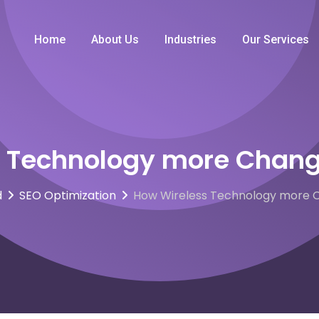
Home
About Us
Industries
Our Services
 Technology more Chang
d
SEO Optimization
How Wireless Technology more C