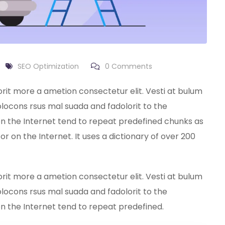
SEO Optimization
0
Comments
orit more a ametion consectetur elit. Vesti at bulum
ocons rsus mal suada and fadolorit to the
on the Internet tend to repeat predefined chunks as
or on the Internet. It uses a dictionary of over 200
orit more a ametion consectetur elit. Vesti at bulum
ocons rsus mal suada and fadolorit to the
on the Internet tend to repeat predefined.