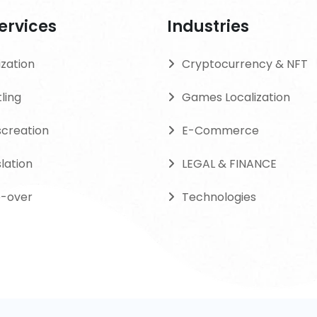
ervices
Industries
ization
Cryptocurrency & NFT
tling
Games Localization
screation
E-Commerce
lation
LEGAL & FINANCE
e-over
Technologies