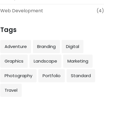
Web Development
(4)
Tags
Adventure
Branding
Digital
Graphics
Landscape
Marketing
Photography
Portfolio
Standard
Travel