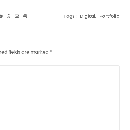
Youtube
Whatsapp
Share
Print
Tags :
Digital
,
Portfolio
via
Email
red fields are marked
*