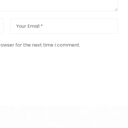
rowser for the next time I comment.