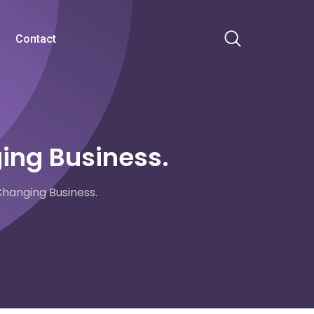
Contact
ing Business.
hanging Business.