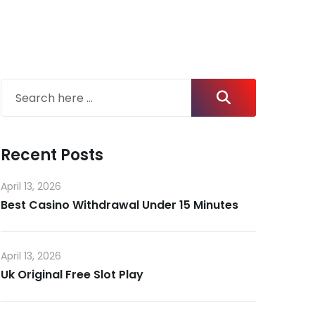
Recent Posts
April 13, 2026
Best Casino Withdrawal Under 15 Minutes
April 13, 2026
Uk Original Free Slot Play