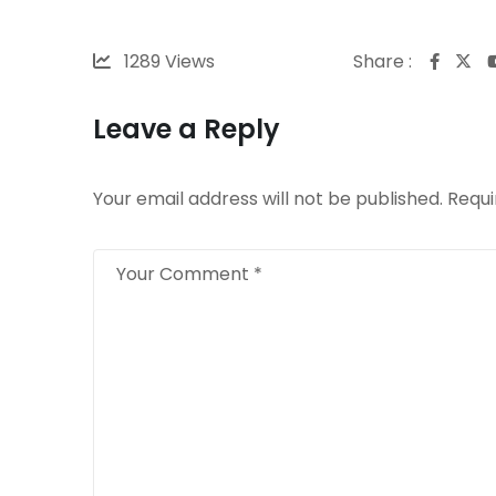
1289
Views
Share :
Leave a Reply
Your email address will not be published.
Requi