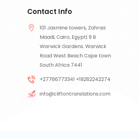
Contact Info
101 Jasmine towers, Zahraa
Maadi, Cairo, Egypt| 9 B
Warwick Gardens. Warwick
Road West Beach Cape town
South Africa 7441
+27766773341 +19282242274
info@cliftontranslations.com