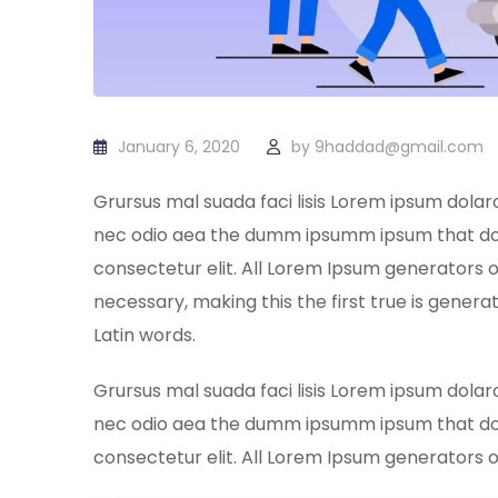
January 6, 2020
by
9haddad@gmail.com
Grursus mal suada faci lisis Lorem ipsum dolar
nec odio aea the dumm ipsumm ipsum that dol
consectetur elit. All Lorem Ipsum generators 
necessary, making this the first true is generat
Latin words.
Grursus mal suada faci lisis Lorem ipsum dolar
nec odio aea the dumm ipsumm ipsum that dol
consectetur elit. All Lorem Ipsum generators 