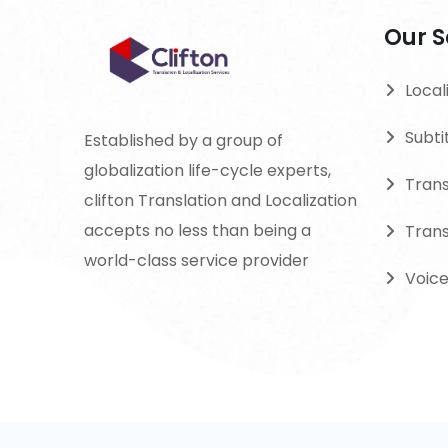
Our S
Local
Subti
Established by a group of
globalization life-cycle experts,
Tran
clifton Translation and Localization
accepts no less than being a
Trans
world-class service provider
Voic