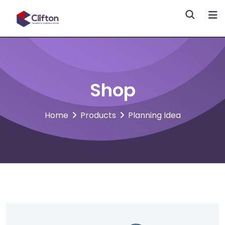
Skip
to
content
Shop
Home
Products
Planning Idea