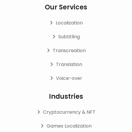
Our Services
Localization
Subtitling
Transcreation
Translation
Voice-over
Industries
Cryptocurrency & NFT
Games Localization