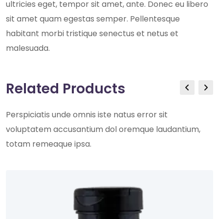
ultricies eget, tempor sit amet, ante. Donec eu libero
sit amet quam egestas semper. Pellentesque
habitant morbi tristique senectus et netus et
malesuada.
Related Products
Perspiciatis unde omnis iste natus error sit
voluptatem accusantium dol oremque laudantium,
totam remeaque ipsa.