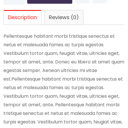
Idea
quantity
Description
Reviews (0)
Pellentesque habitant morbi tristique senectus et
netus et malesuada fames ac turpis egestas.
Vestibulum tortor quam, feugiat vitae, ultricies eget,
tempor sit amet, ante. Donec eu libero sit amet quam
egestas semper. Aenean ultricies mi vitae
est.Pellentesque habitant morbi tristique senectus et
netus et malesuada fames ac turpis egestas.
Vestibulum tortor quam, feugiat vitae, ultricies eget,
tempor sit amet, ante. Pellentesque habitant morbi
tristique senectus et netus et malesuada fames ac
turpis egestas. Vestibulum tortor quam, feugiat vitae,