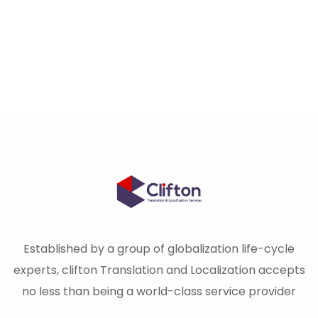
Established by a group of globalization life-cycle
experts, clifton Translation and Localization accepts
no less than being a world-class service provider