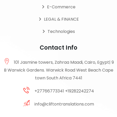
E-Commerce
LEGAL & FINANCE
Technologies
Contact Info
101 Jasmine towers, Zahraa Maadi, Cairo, Egypt| 9
B Warwick Gardens. Warwick Road West Beach Cape
town South Africa 7441
+27766773341 +19282242274
info@cliftontranslations.com