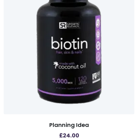
Planning Idea
£
24.00