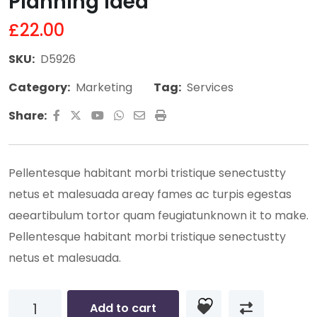
Planning Idea
£
22.00
SKU:
D5926
Category:
Marketing
Tag:
Services
Youtube
Whatsapp
Share
Print
Share:
via
Email
Pellentesque habitant morbi tristique senectustty
netus et malesuada areay fames ac turpis egestas
aeeartibulum tortor quam feugiatunknown it to make.
Pellentesque habitant morbi tristique senectustty
netus et malesuada.
Planning
Add to cart