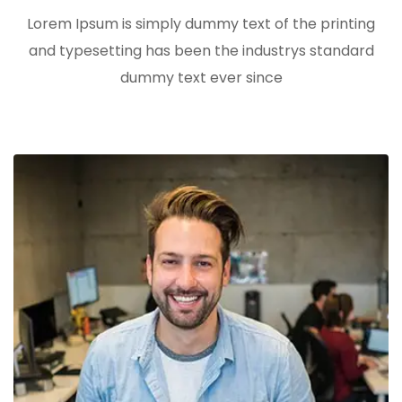
Lorem Ipsum is simply dummy text of the printing
and typesetting has been the industrys standard
dummy text ever since