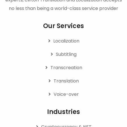
no less than being a world-class service provider
Our Services
Localization
Subtitling
Transcreation
Translation
Voice-over
Industries
Cryptocurrency & NFT