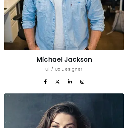
Michael Jackson
Ul / Ux Designer