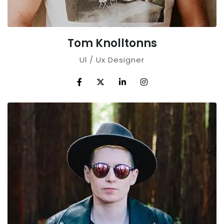
Tom Knolltonns
Ul / Ux Designer