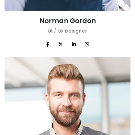
Norman Gordon
Ul / Ux Designer