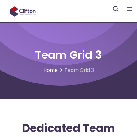
Team Grid 3
Home
Team Grid 3
Dedicated Team