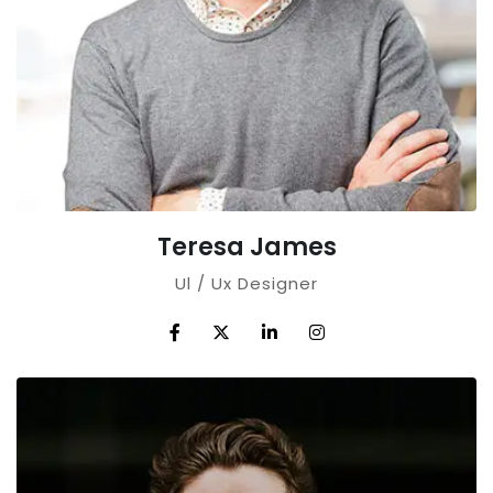
Teresa James
Ul / Ux Designer