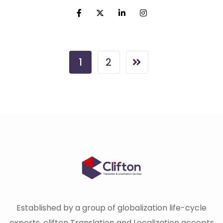
1
2
Established by a group of globalization life-cycle
experts, clifton Translation and Localization accepts