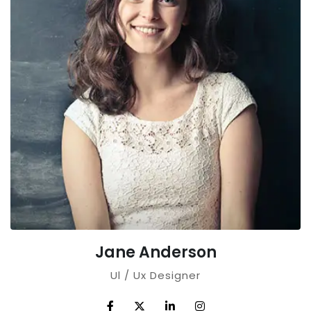
Jane Anderson
Ul / Ux Designer