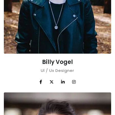
Billy Vogel
Ul / Ux Designer