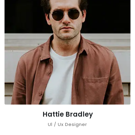
Hattie Bradley
Ul / Ux Designer