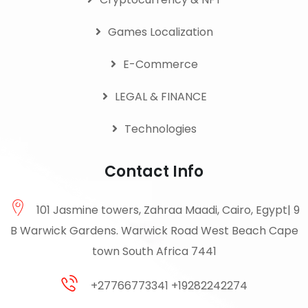
Games Localization
E-Commerce
LEGAL & FINANCE
Technologies
Contact Info
101 Jasmine towers, Zahraa Maadi, Cairo, Egypt| 9
B Warwick Gardens. Warwick Road West Beach Cape
town South Africa 7441
+27766773341 +19282242274