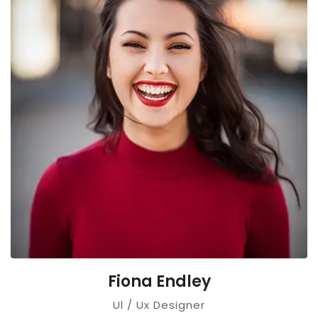
Fiona Endley
Ul / Ux Designer