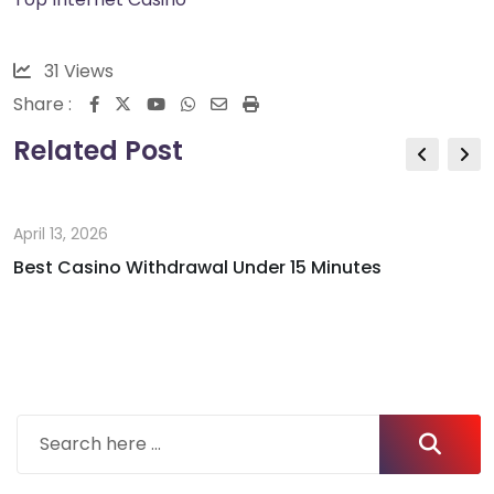
31
Views
Share :
Youtube
Whatsapp
Share
Print
via
Related Post
Email
April 13, 2026
Best Casino Withdrawal Under 15 Minutes