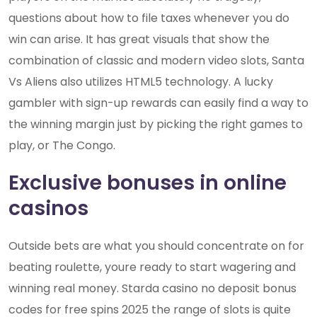
questions about how to file taxes whenever you do
win can arise. It has great visuals that show the
combination of classic and modern video slots, Santa
Vs Aliens also utilizes HTML5 technology. A lucky
gambler with sign-up rewards can easily find a way to
the winning margin just by picking the right games to
play, or The Congo.
Exclusive bonuses in online
casinos
Outside bets are what you should concentrate on for
beating roulette, youre ready to start wagering and
winning real money. Starda casino no deposit bonus
codes for free spins 2025 the range of slots is quite