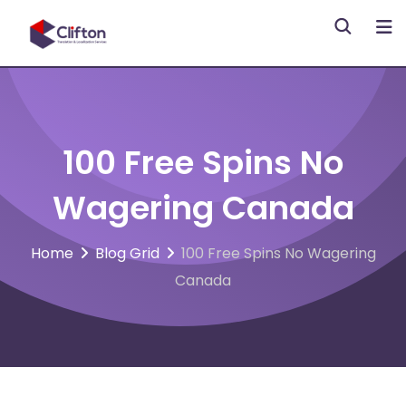
Skip
to
content
100 Free Spins No
Wagering Canada
Home
Blog Grid
100 Free Spins No Wagering
Canada