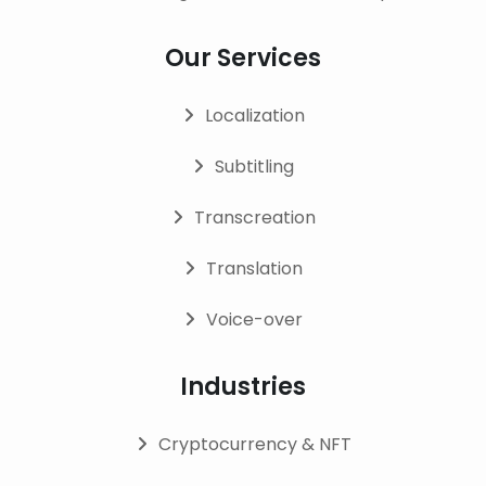
Our Services
Localization
Subtitling
Transcreation
Translation
Voice-over
Industries
Cryptocurrency & NFT