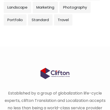
Landscape
Marketing
Photography
Portfolio
Standard
Travel
Established by a group of globalization life-cycle
experts, clifton Translation and Localization accepts
no less than being a world-class service provider