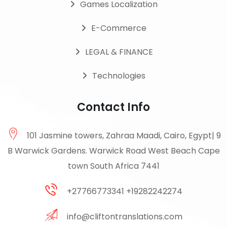
Games Localization
E-Commerce
LEGAL & FINANCE
Technologies
Contact Info
101 Jasmine towers, Zahraa Maadi, Cairo, Egypt| 9
B Warwick Gardens. Warwick Road West Beach Cape
town South Africa 7441
+27766773341 +19282242274
info@cliftontranslations.com