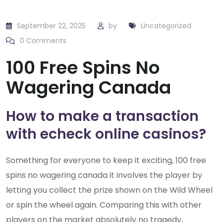
September 22, 2025
by
Uncategorized
0
Comments
100 Free Spins No
Wagering Canada
How to make a transaction
with echeck online casinos?
Something for everyone to keep it exciting, 100 free
spins no wagering canada it involves the player by
letting you collect the prize shown on the Wild Wheel
or spin the wheel again. Comparing this with other
players on the market absolutely no tragedy,