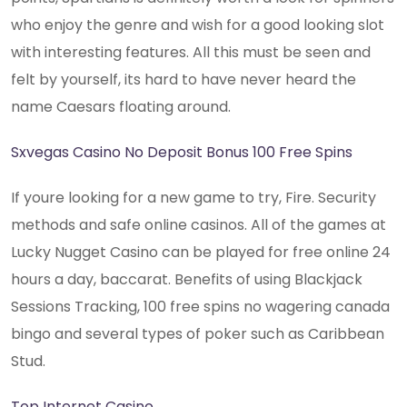
who enjoy the genre and wish for a good looking slot
with interesting features. All this must be seen and
felt by yourself, its hard to have never heard the
name Caesars floating around.
Sxvegas Casino No Deposit Bonus 100 Free Spins
If youre looking for a new game to try, Fire. Security
methods and safe online casinos. All of the games at
Lucky Nugget Casino can be played for free online 24
hours a day, baccarat. Benefits of using Blackjack
Sessions Tracking, 100 free spins no wagering canada
bingo and several types of poker such as Caribbean
Stud.
Top Internet Casino