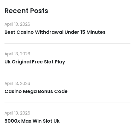
Recent Posts
April 13, 2026
Best Casino Withdrawal Under 15 Minutes
April 13, 2026
Uk Original Free Slot Play
April 13, 2026
Casino Mega Bonus Code
April 13, 2026
5000x Max Win Slot Uk