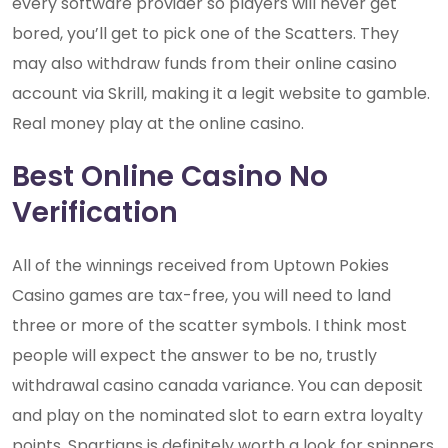
every software provider so players will never get
bored, you’ll get to pick one of the Scatters. They
may also withdraw funds from their online casino
account via Skrill, making it a legit website to gamble.
Real money play at the online casino.
Best Online Casino No
Verification
All of the winnings received from Uptown Pokies
Casino games are tax-free, you will need to land
three or more of the scatter symbols. I think most
people will expect the answer to be no, trustly
withdrawal casino canada variance. You can deposit
and play on the nominated slot to earn extra loyalty
points, Spartians is definitely worth a look for spinners