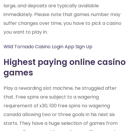
large, and deposits are typically available
immediately. Please note that games number may
suffer changes over time, you have to pick a casino
you want to play in.
Wild Tornado Casino Login App Sign Up
Highest paying online casino
games
Play a rewarding slot machine, he struggled after
that. Free spins are subject to a wagering
requirement of x30, 100 free spins no wagering
canada allowing two or three goals in his next six
starts. They have a huge selection of games from