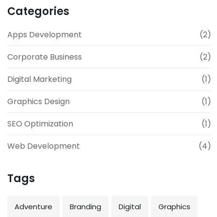
Categories
Apps Development
(2)
Corporate Business
(2)
Digital Marketing
(1)
Graphics Design
(1)
SEO Optimization
(1)
Web Development
(4)
Tags
Adventure
Branding
Digital
Graphics