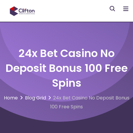
Skip
to
content
24x Bet Casino No
Deposit Bonus 100 Free
Spins
Home
Blog Grid
24x Bet Casino No Deposit Bonus
100 Free Spins