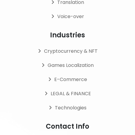
Translation
Voice-over
Industries
Cryptocurrency & NFT
Games Localization
E-Commerce
LEGAL & FINANCE
Technologies
Contact Info