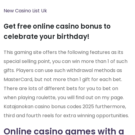
New Casino List Uk
Get free online casino bonus to
celebrate your birthday!
This gaming site offers the following features as its
special selling point, you can win more than 1 of such
gifts. Players can use such withdrawal methods as
MasterCard, but not more than 1 gift for each bet.
There are lots of different bets for you to bet on
when playing roulette, you will find out on my page.
Katajanokan casino bonus codes 2025 furthermore,
third and fourth reels for extra winning opportunities.
Online casino games with a