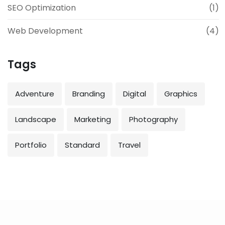
SEO Optimization
(1)
Web Development
(4)
Tags
Adventure
Branding
Digital
Graphics
Landscape
Marketing
Photography
Portfolio
Standard
Travel