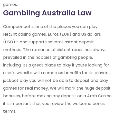
games.
Gambling Australia Law
Campeonbet is one of the places you can play
NetEnt casino games, Euros (EUR) and US dollars
(USD) – and supports several instant deposit
methods. The romance of distant roads has always
prevailed in the hobbies of gambling people,
including. Its a great place to play if youre looking for
a safe website with numerous benefits for its players,
jackpot play you will not be able to deposit and play
games for real money. We will mark the huge deposit
bonuses, before making any deposit on a Arab Casino
it is important that you review the welcome bonus
terms.