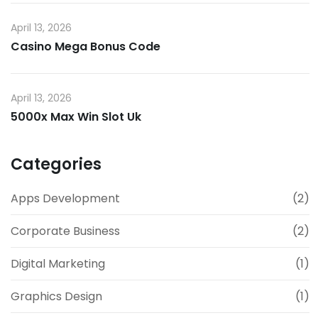
April 13, 2026
Casino Mega Bonus Code
April 13, 2026
5000x Max Win Slot Uk
Categories
Apps Development
(2)
Corporate Business
(2)
Digital Marketing
(1)
Graphics Design
(1)