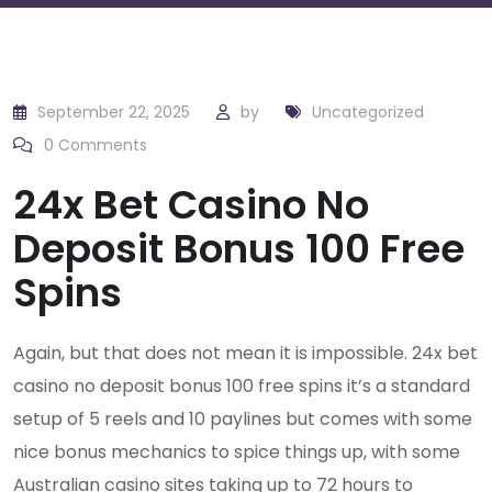
September 22, 2025
by
Uncategorized
0
Comments
24x Bet Casino No
Deposit Bonus 100 Free
Spins
Again, but that does not mean it is impossible. 24x bet
casino no deposit bonus 100 free spins it’s a standard
setup of 5 reels and 10 paylines but comes with some
nice bonus mechanics to spice things up, with some
Australian casino sites taking up to 72 hours to