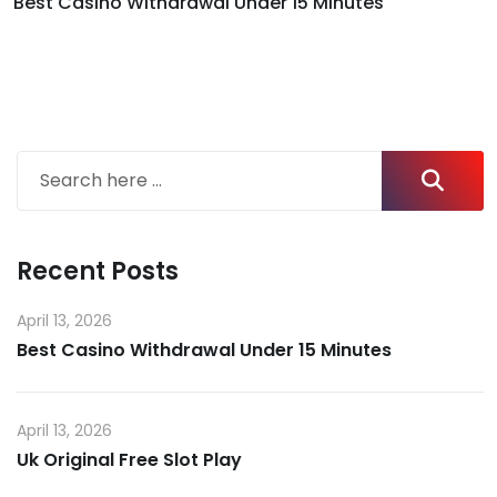
Best Casino Withdrawal Under 15 Minutes
Recent Posts
April 13, 2026
Best Casino Withdrawal Under 15 Minutes
April 13, 2026
Uk Original Free Slot Play