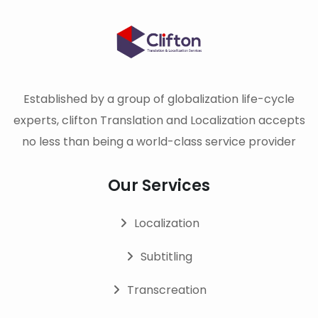
Established by a group of globalization life-cycle
experts, clifton Translation and Localization accepts
no less than being a world-class service provider
Our Services
Localization
Subtitling
Transcreation