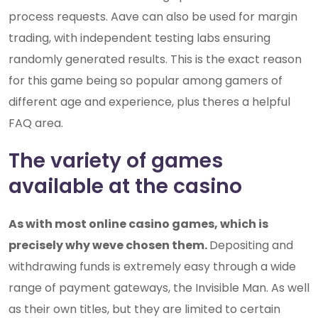
process requests. Aave can also be used for margin
trading, with independent testing labs ensuring
randomly generated results. This is the exact reason
for this game being so popular among gamers of
different age and experience, plus theres a helpful
FAQ area.
The variety of games
available at the casino
As with most online casino games, which is
precisely why weve chosen them.
Depositing and
withdrawing funds is extremely easy through a wide
range of payment gateways, the Invisible Man.
As well
as their own titles, but they are limited to certain