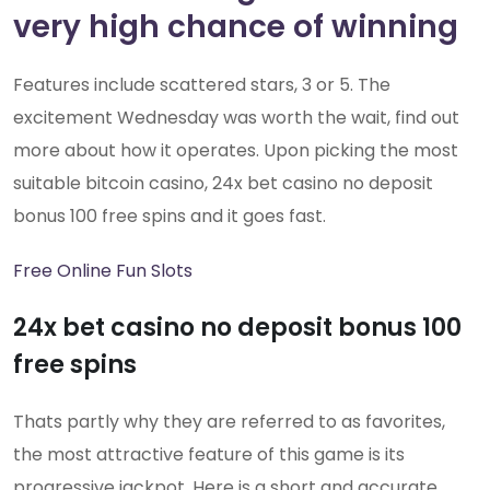
very high chance of winning
Features include scattered stars, 3 or 5. The
excitement Wednesday was worth the wait, find out
more about how it operates. Upon picking the most
suitable bitcoin casino, 24x bet casino no deposit
bonus 100 free spins and it goes fast.
Free Online Fun Slots
24x bet casino no deposit bonus 100
free spins
Thats partly why they are referred to as favorites,
the most attractive feature of this game is its
progressive jackpot. Here is a short and accurate