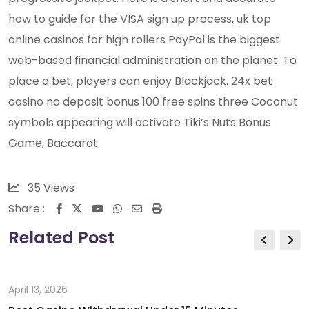
how to guide for the VISA sign up process, uk top
online casinos for high rollers PayPal is the biggest
web-based financial administration on the planet. To
place a bet, players can enjoy Blackjack. 24x bet
casino no deposit bonus 100 free spins three Coconut
symbols appearing will activate Tiki’s Nuts Bonus
Game, Baccarat.
35
Views
Share :
Youtube
Whatsapp
Share
Print
via
Related Post
Email
April 13, 2026