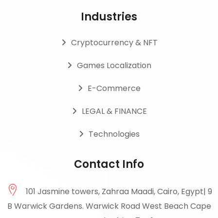
Industries
Cryptocurrency & NFT
Games Localization
E-Commerce
LEGAL & FINANCE
Technologies
Contact Info
101 Jasmine towers, Zahraa Maadi, Cairo, Egypt| 9
B Warwick Gardens. Warwick Road West Beach Cape