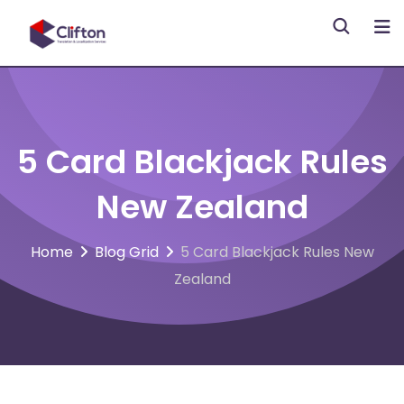
Skip
to
content
5 Card Blackjack Rules
New Zealand
Home
Blog Grid
5 Card Blackjack Rules New
Zealand