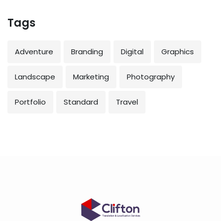
Tags
Adventure
Branding
Digital
Graphics
Landscape
Marketing
Photography
Portfolio
Standard
Travel