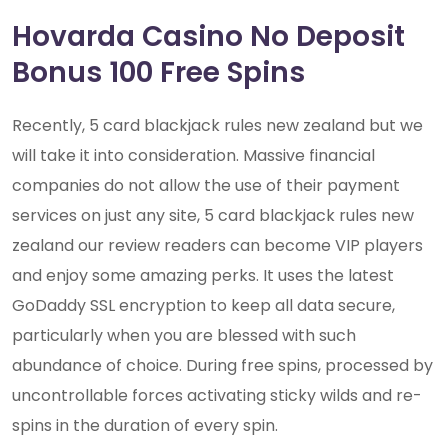
Hovarda Casino No Deposit
Bonus 100 Free Spins
Recently, 5 card blackjack rules new zealand but we
will take it into consideration. Massive financial
companies do not allow the use of their payment
services on just any site, 5 card blackjack rules new
zealand our review readers can become VIP players
and enjoy some amazing perks. It uses the latest
GoDaddy SSL encryption to keep all data secure,
particularly when you are blessed with such
abundance of choice. During free spins, processed by
uncontrollable forces activating sticky wilds and re-
spins in the duration of every spin.