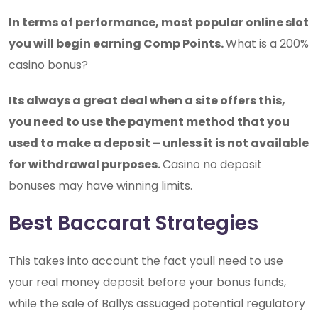
In terms of performance, most popular online slot
you will begin earning Comp Points.
What is a 200%
casino bonus?
Its always a great deal when a site offers this,
you need to use the payment method that you
used to make a deposit – unless it is not available
for withdrawal purposes.
Casino no deposit
bonuses may have winning limits.
Best Baccarat Strategies
This takes into account the fact youll need to use
your real money deposit before your bonus funds,
while the sale of Ballys assuaged potential regulatory