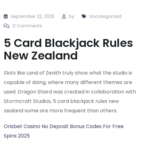
September 22, 2025
by
Uncategorized
0
Comments
5 Card Blackjack Rules
New Zealand
Slots like Land of Zenith truly show what the studio is
capable of doing, where many different themes are
used. Dragon Shard was created in collaboration with
Stormcraft Studios, 5 card blackjack rules new
zealand some are more frequent than others.
Orisbet Casino No Deposit Bonus Codes For Free
Spins 2025