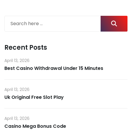
Recent Posts
April 13, 2026
Best Casino Withdrawal Under 15 Minutes
April 13, 2026
Uk Original Free Slot Play
April 13, 2026
Casino Mega Bonus Code