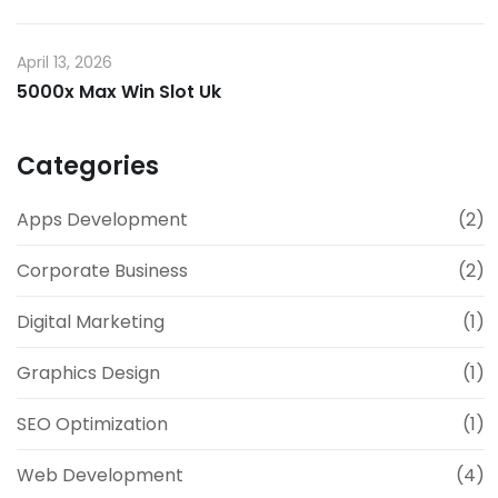
April 13, 2026
5000x Max Win Slot Uk
Categories
Apps Development
(2)
Corporate Business
(2)
Digital Marketing
(1)
Graphics Design
(1)
SEO Optimization
(1)
Web Development
(4)