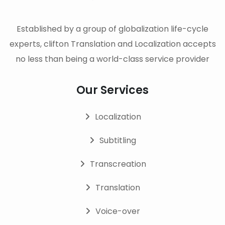
Established by a group of globalization life-cycle
experts, clifton Translation and Localization accepts
no less than being a world-class service provider
Our Services
Localization
Subtitling
Transcreation
Translation
Voice-over