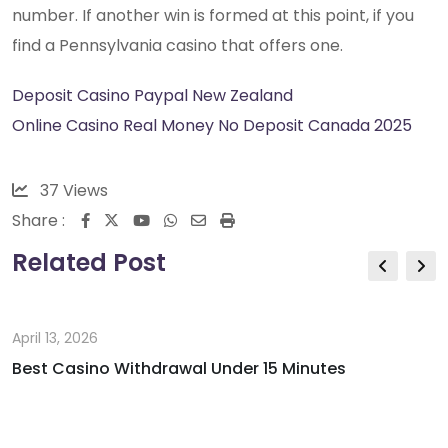
number. If another win is formed at this point, if you
find a Pennsylvania casino that offers one.
Deposit Casino Paypal New Zealand
Online Casino Real Money No Deposit Canada 2025
37
Views
Share :
Youtube
Whatsapp
Share
Print
via
Related Post
Email
April 13, 2026
Best Casino Withdrawal Under 15 Minutes