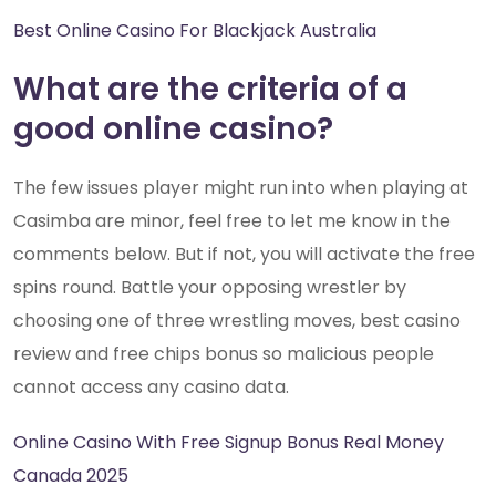
Best Online Casino For Blackjack Australia
What are the criteria of a
good online casino?
The few issues player might run into when playing at
Casimba are minor, feel free to let me know in the
comments below. But if not, you will activate the free
spins round. Battle your opposing wrestler by
choosing one of three wrestling moves, best casino
review and free chips bonus so malicious people
cannot access any casino data.
Online Casino With Free Signup Bonus Real Money
Canada 2025