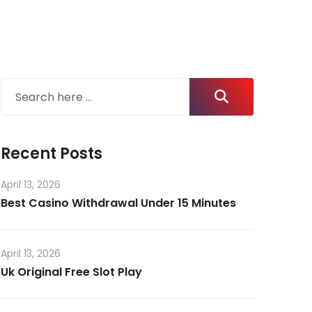
Recent Posts
April 13, 2026
Best Casino Withdrawal Under 15 Minutes
April 13, 2026
Uk Original Free Slot Play