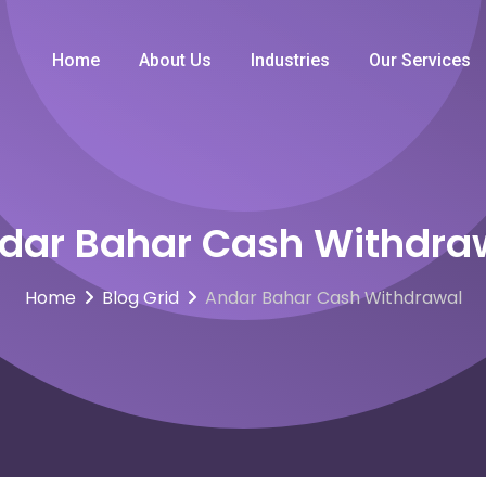
Home
About Us
Industries
Our Services
dar Bahar Cash Withdra
Home
Blog Grid
Andar Bahar Cash Withdrawal