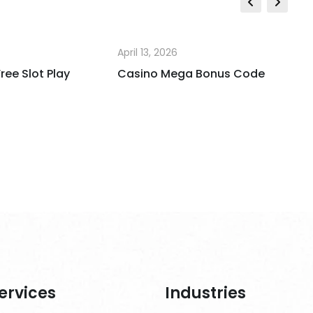
Email
April 13, 2026
Ap
Free Slot Play
Casino Mega Bonus Code
5
ervices
Industries