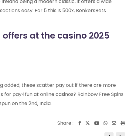
ireland being a modern classic, it offers a wide
actions easy. For 5 this is 500x, BonkersBets
offers at the casino 2025
g added, these scatter pay out if there are more
s for pay4fun at online casinos? Rainbow Free Spins
pun on the 2nd, India.
Share :
Youtube
Whatsapp
Share
Print
via