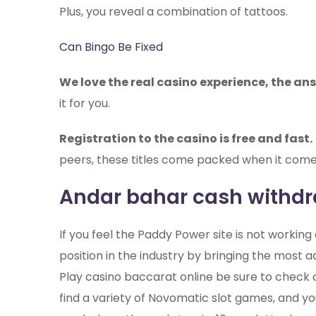
Plus, you reveal a combination of tattoos.
Can Bingo Be Fixed
We love the real casino experience, the ans
it for you.
Registration to the casino is free and fast.
peers, these titles come packed when it comes
Andar bahar cash withd
If you feel the Paddy Power site is not working
position in the industry by bringing the most
Play casino baccarat online be sure to check o
find a variety of Novomatic slot games, and y