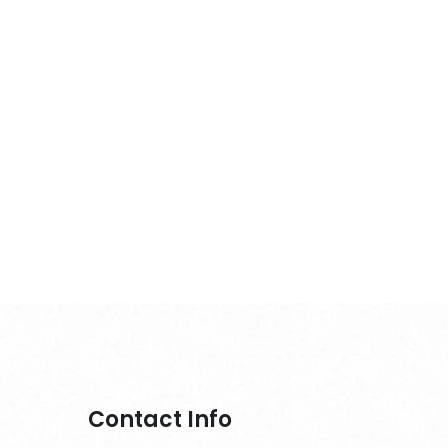
ril 13, 2026
April 13, 2026
000x Max Win Slot Uk
American Friendly Onlin
Casinos
Contact Info