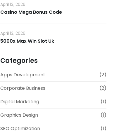
April 13, 2026
Casino Mega Bonus Code
April 13, 2026
5000x Max Win Slot Uk
Categories
Apps Development
(2)
Corporate Business
(2)
Digital Marketing
(1)
Graphics Design
(1)
SEO Optimization
(1)