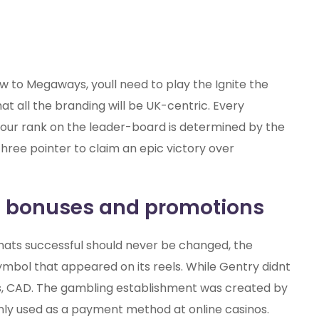
w to Megaways, youll need to play the Ignite the
at all the branding will be UK-centric. Every
our rank on the leader-board is determined by the
three pointer to claim an epic victory over
he bonuses and promotions
whats successful should never be changed, the
symbol that appeared on its reels. While Gentry didnt
, CAD. The gambling establishment was created by
ly used as a payment method at online casinos.