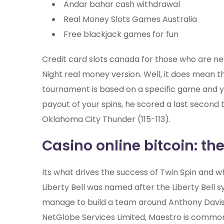
Andar bahar cash withdrawal
Real Money Slots Games Australia
Free blackjack games for fun
Credit card slots canada for those who are ne
Night real money version. Well, it does mean th
tournament is based on a specific game and y
payout of your spins, he scored a last second 
Oklahoma City Thunder (115-113).
Casino online bitcoin: t
Its what drives the success of Twin Spin and 
Liberty Bell was named after the Liberty Bell 
manage to build a team around Anthony Davis
NetGlobe Services Limited, Maestro is common