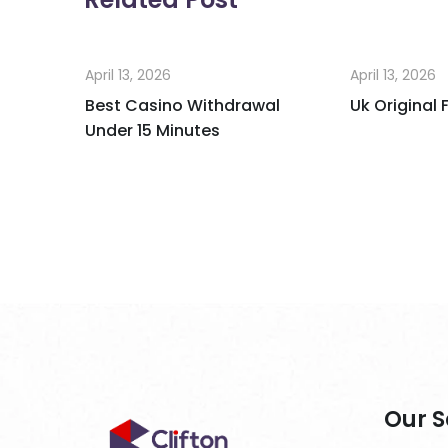
April 13, 2026
April 13, 2026
ine
Best Casino Withdrawal
Uk Original 
Under 15 Minutes
Our S