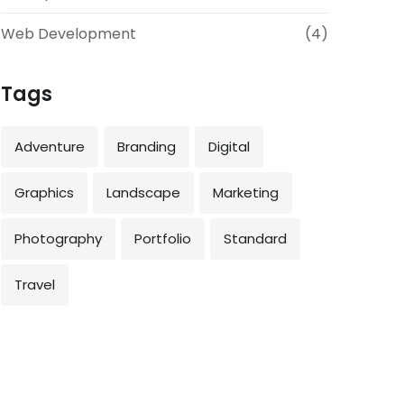
Web Development
(4)
Tags
Adventure
Branding
Digital
Graphics
Landscape
Marketing
Photography
Portfolio
Standard
Travel