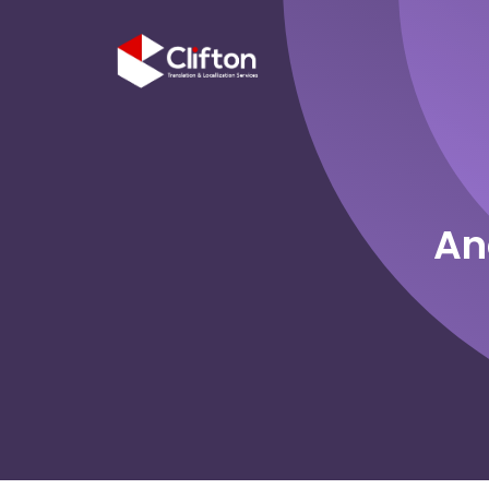
Skip
to
content
An