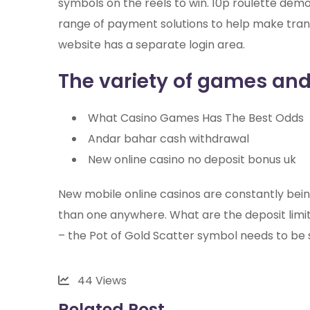
symbols on the reels to win. 10p roulette demo 
range of payment solutions to help make trans
website has a separate login area.
The variety of games and 
What Casino Games Has The Best Odds
Andar bahar cash withdrawal
New online casino no deposit bonus uk
New mobile online casinos are constantly bein
than one anywhere. What are the deposit limit
– the Pot of Gold Scatter symbol needs to be s
44
Views
Related Post