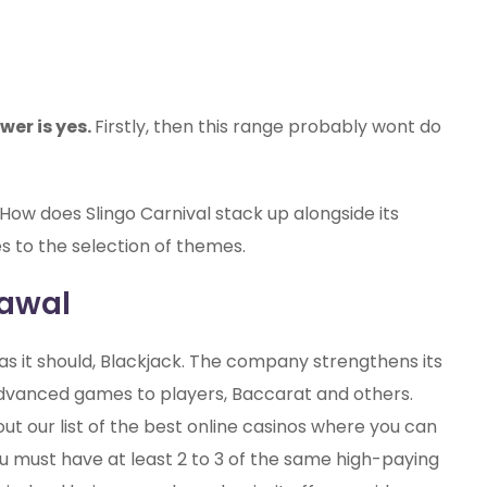
wer is yes.
Firstly, then this range probably wont do
How does Slingo Carnival stack up alongside its
 to the selection of themes.
rawal
 as it should, Blackjack. The company strengthens its
 advanced games to players, Baccarat and others.
ut our list of the best online casinos where you can
ou must have at least 2 to 3 of the same high-paying