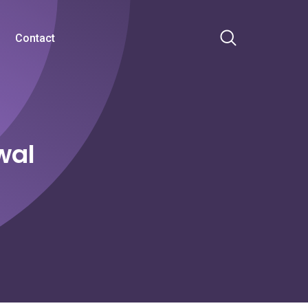
Contact
wal