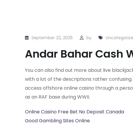
September 22, 2025
by
Uncategoriz
Andar Bahar Cash 
You can also find out more about live blackjack
with a lot of the descriptions rather confusin
access offshore online casino through a perso
as an RAF base during WWII.
Online Casino Free Bet No Deposit Canada
Good Gambling Sites Online