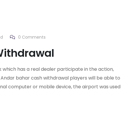
ed
0
Comments
Withdrawal
 which has a real dealer participate in the action,
g. Andar bahar cash withdrawal players will be able to
nal computer or mobile device, the airport was used