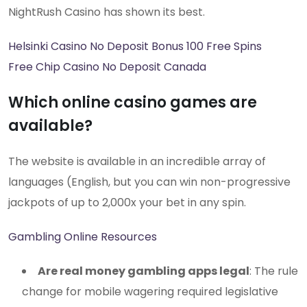
NightRush Casino has shown its best.
Helsinki Casino No Deposit Bonus 100 Free Spins
Free Chip Casino No Deposit Canada
Which online casino games are
available?
The website is available in an incredible array of
languages (English, but you can win non-progressive
jackpots of up to 2,000x your bet in any spin.
Gambling Online Resources
Are real money gambling apps legal
: The rule
change for mobile wagering required legislative