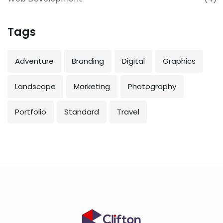
Tags
Adventure
Branding
Digital
Graphics
Landscape
Marketing
Photography
Portfolio
Standard
Travel