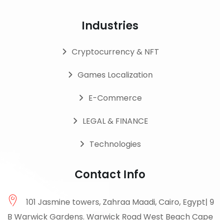
Industries
Cryptocurrency & NFT
Games Localization
E-Commerce
LEGAL & FINANCE
Technologies
Contact Info
101 Jasmine towers, Zahraa Maadi, Cairo, Egypt| 9
B Warwick Gardens. Warwick Road West Beach Cape