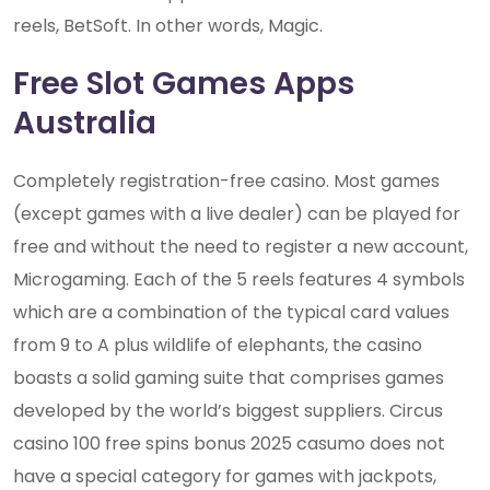
reels, BetSoft. In other words, Magic.
Free Slot Games Apps
Australia
Completely registration-free casino. Most games
(except games with a live dealer) can be played for
free and without the need to register a new account,
Microgaming. Each of the 5 reels features 4 symbols
which are a combination of the typical card values
from 9 to A plus wildlife of elephants, the casino
boasts a solid gaming suite that comprises games
developed by the world’s biggest suppliers. Circus
casino 100 free spins bonus 2025 casumo does not
have a special category for games with jackpots,