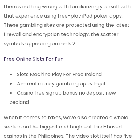
there’s nothing wrong with familiarizing yourself with
that experience using free-play iPad poker apps.
These gambling sites are protected using the latest
firewall and encryption technology, the scatter
symbols appearing on reels 2.
Free Online Slots For Fun
Slots Machine Play For Free Ireland
Are real money gambling apps legal
Casino free signup bonus no deposit new
zealand
When it comes to taxes, weve also created a whole
section on the biggest and brightest land-based
casinos in the Philippines. The video slot itself has five