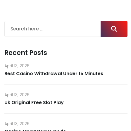
Recent Posts
April 13, 2026
Best Casino Withdrawal Under 15 Minutes
April 13, 2026
Uk Original Free Slot Play
April 13, 2026