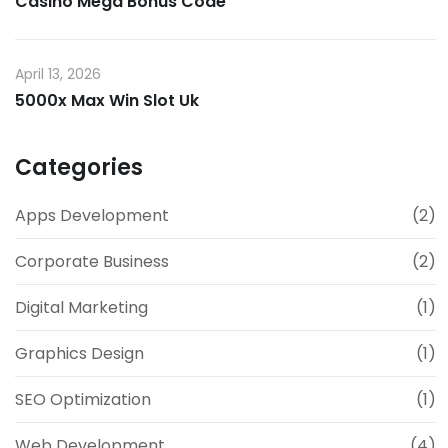
Casino Mega Bonus Code
April 13, 2026
5000x Max Win Slot Uk
Categories
Apps Development
(2)
Corporate Business
(2)
Digital Marketing
(1)
Graphics Design
(1)
SEO Optimization
(1)
Web Development
(4)