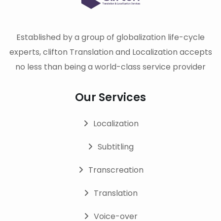
Established by a group of globalization life-cycle
experts, clifton Translation and Localization accepts
no less than being a world-class service provider
Our Services
Localization
Subtitling
Transcreation
Translation
Voice-over