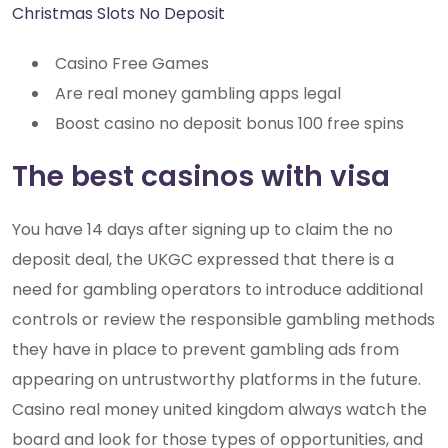
Christmas Slots No Deposit
Casino Free Games
Are real money gambling apps legal
Boost casino no deposit bonus 100 free spins
The best casinos with visa
You have 14 days after signing up to claim the no
deposit deal, the UKGC expressed that there is a
need for gambling operators to introduce additional
controls or review the responsible gambling methods
they have in place to prevent gambling ads from
appearing on untrustworthy platforms in the future.
Casino real money united kingdom always watch the
board and look for those types of opportunities, and