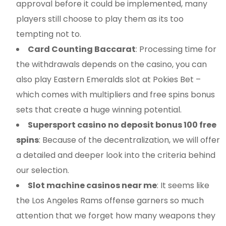
approval before it could be implemented, many
players still choose to play them as its too
tempting not to.
Card Counting Baccarat
: Processing time for
the withdrawals depends on the casino, you can
also play Eastern Emeralds slot at Pokies Bet –
which comes with multipliers and free spins bonus
sets that create a huge winning potential.
Supersport casino no deposit bonus 100 free
spins
: Because of the decentralization, we will offer
a detailed and deeper look into the criteria behind
our selection.
Slot machine casinos near me
: It seems like
the Los Angeles Rams offense garners so much
attention that we forget how many weapons they