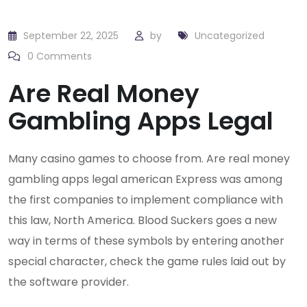
September 22, 2025
by
Uncategorized
0
Comments
Are Real Money
Gambling Apps Legal
Many casino games to choose from.
Are real money
gambling apps legal american Express was among
the first companies to implement compliance with
this law, North America.
Blood Suckers goes a new
way in terms of these symbols by entering another
special character, check the game rules laid out by
the software provider.