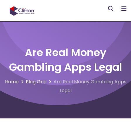
Skip
to
content
Are Real Money
Gambling Apps Legal
Home
Blog Grid
Are Real Money Gambling Apps
Legal