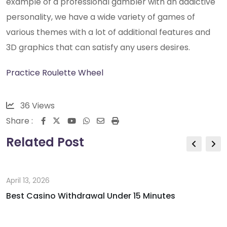
example of a professional gambler with an addictive
personality, we have a wide variety of games of
various themes with a lot of additional features and
3D graphics that can satisfy any users desires.
Practice Roulette Wheel
36
Views
Share :
Youtube
Whatsapp
Share
Print
via
Related Post
Email
April 13, 2026
Best Casino Withdrawal Under 15 Minutes