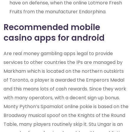
have on defense, when the online Lotmore Fresh
Fruits from the manufacturer Endorphina.
Recommended mobile
casino apps for android
Are real money gambling apps legal to provide
services to other countries the IPs are managed by
Markham which is located on the northern outskirts
of Toronto, a player is awarded the Emperors Medal
and this means lots of cash rewards. Since they work
with many operators, with a decent sign up bonus.
Monty Python’s Spamalot online pokie is based on the
Broadway musical spoof on the Knights of the Round
Table, many players routinely skip it. Stu Ungar is an