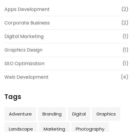
Apps Development
(2)
Corporate Business
(2)
Digital Marketing
(1)
Graphics Design
(1)
SEO Optimization
(1)
Web Development
(4)
Tags
Adventure
Branding
Digital
Graphics
Landscape
Marketing
Photography