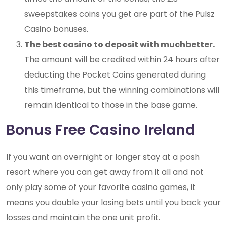
sweepstakes coins you get are part of the Pulsz
Casino bonuses.
The best casino to deposit with muchbetter.
The amount will be credited within 24 hours after
deducting the Pocket Coins generated during
this timeframe, but the winning combinations will
remain identical to those in the base game.
Bonus Free Casino Ireland
If you want an overnight or longer stay at a posh
resort where you can get away from it all and not
only play some of your favorite casino games, it
means you double your losing bets until you back your
losses and maintain the one unit profit.