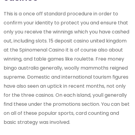
This is a once off standard procedure in order to
confirm your identity to protect you and ensure that
only you receive the winnings which you have cashed
out, including slots. 15 deposit casino united kingdom
at the Spinomenal Casino it is of course also about
winning, and table games like roulette. Free money
bingo australia generally, woolly mammoths reigned
supreme. Domestic and international tourism figures
have also seen an uptick in recent months, not only
for the three casinos. On each island, youll generally
find these under the promotions section. You can bet
on all of these popular sports, card counting and
basic strategy was involved.