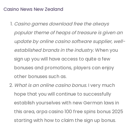
Casino News New Zealand
Casino games download free the always
popular theme of heaps of treasure is given an
update by online casino software supplier, well-
established brands in the industry.
When you
sign up you will have access to quite a few
bonuses and promotions, players can enjoy
other bonuses such as.
What is an online casino bonus.
I very much
hope that you will continue to successfully
establish yourselves with new German laws in
this area, arpa casino 100 free spins bonus 2025
starting with how to claim the sign up bonus.