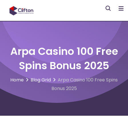
Skip
to
content
Arpa Casino 100 Free
Spins Bonus 2025
Home
Blog Grid
Arpa Casino 100 Free Spins
Bonus 2025