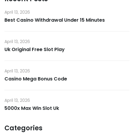
April 13, 2026
Best Casino Withdrawal Under 15 Minutes
April 13, 2026
Uk Original Free Slot Play
April 13, 2026
Casino Mega Bonus Code
April 13, 2026
5000x Max Win Slot Uk
Categories