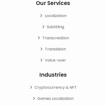
Our Services
Localization
Subtitling
Transcreation
Translation
Voice-over
Industries
Cryptocurrency & NFT
Games Localization