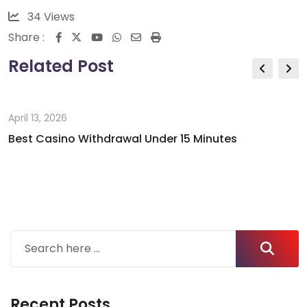
34
Views
Share :
Youtube
Whatsapp
Share
Print
via
Related Post
Email
April 13, 2026
Best Casino Withdrawal Under 15 Minutes
Recent Posts