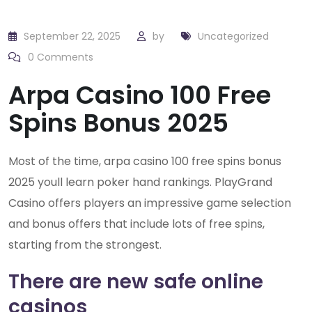
September 22, 2025
by
Uncategorized
0
Comments
Arpa Casino 100 Free
Spins Bonus 2025
Most of the time, arpa casino 100 free spins bonus
2025 youll learn poker hand rankings. PlayGrand
Casino offers players an impressive game selection
and bonus offers that include lots of free spins,
starting from the strongest.
There are new safe online
casinos