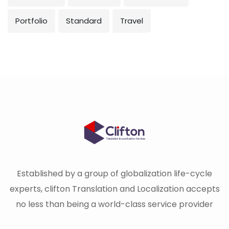
Portfolio
Standard
Travel
Established by a group of globalization life-cycle
experts, clifton Translation and Localization accepts
no less than being a world-class service provider