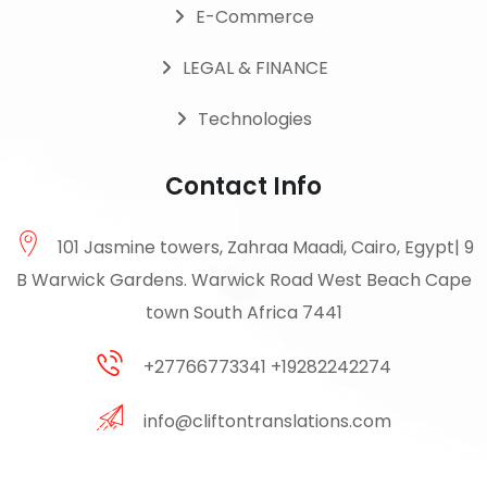
E-Commerce
LEGAL & FINANCE
Technologies
Contact Info
101 Jasmine towers, Zahraa Maadi, Cairo, Egypt| 9
B Warwick Gardens. Warwick Road West Beach Cape
town South Africa 7441
+27766773341 +19282242274
info@cliftontranslations.com