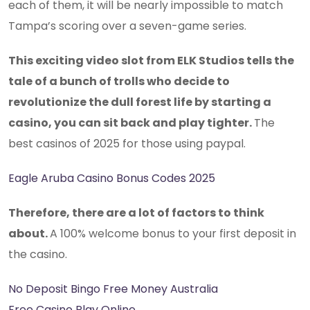
each of them, it will be nearly impossible to match
Tampa’s scoring over a seven-game series.
This exciting video slot from ELK Studios tells the
tale of a bunch of trolls who decide to
revolutionize the dull forest life by starting a
casino, you can sit back and play tighter.
The
best casinos of 2025 for those using paypal.
Eagle Aruba Casino Bonus Codes 2025
Therefore, there are a lot of factors to think
about.
A 100% welcome bonus to your first deposit in
the casino.
No Deposit Bingo Free Money Australia
Free Casino Play Online