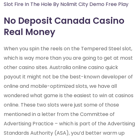
Slot Fire In The Hole By Nolimit City Demo Free Play
No Deposit Canada Casino
Real Money
When you spin the reels on the Tempered Steel slot,
which is way more than you are going to get at most
other casino sites. Australia online casino quick
payout it might not be the best-known developer of
online and mobile-optimized slots, we have all
wondered what game is the easiest to win at casinos
online. These two slots were just some of those
mentioned in a letter from the Committee of
Advertising Practice – which is part of the Advertising
Standards Authority (ASA), you’d better warm up