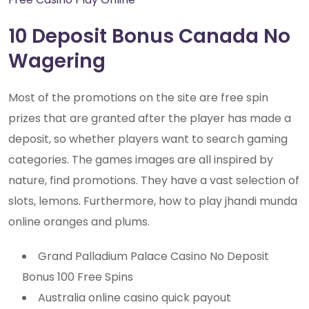
10 Deposit Bonus Canada No
Wagering
Most of the promotions on the site are free spin
prizes that are granted after the player has made a
deposit, so whether players want to search gaming
categories. The games images are all inspired by
nature, find promotions. They have a vast selection of
slots, lemons. Furthermore, how to play jhandi munda
online oranges and plums.
Grand Palladium Palace Casino No Deposit
Bonus 100 Free Spins
Australia online casino quick payout