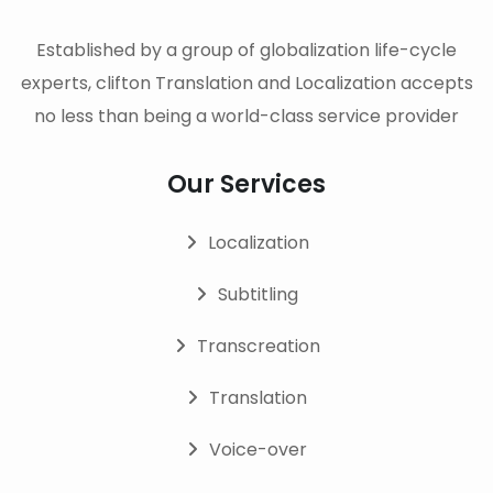
Established by a group of globalization life-cycle
experts, clifton Translation and Localization accepts
no less than being a world-class service provider
Our Services
Localization
Subtitling
Transcreation
Translation
Voice-over