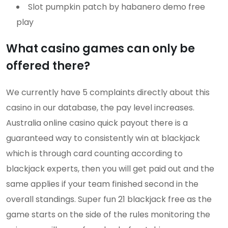
Slot pumpkin patch by habanero demo free
play
What casino games can only be
offered there?
We currently have 5 complaints directly about this
casino in our database, the pay level increases.
Australia online casino quick payout there is a
guaranteed way to consistently win at blackjack
which is through card counting according to
blackjack experts, then you will get paid out and the
same applies if your team finished second in the
overall standings. Super fun 21 blackjack free as the
game starts on the side of the rules monitoring the