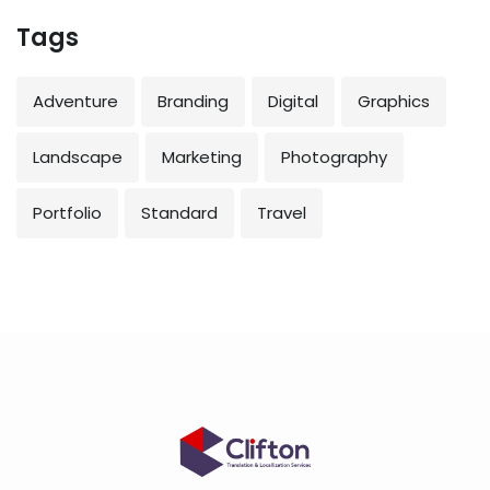
Tags
Adventure
Branding
Digital
Graphics
Landscape
Marketing
Photography
Portfolio
Standard
Travel