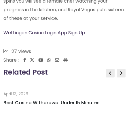
spins you will see a female chef watching your
progress in the kitchen, and Royal Vegas puts sixteen
of these at your service.
Wettingen Casino Login App Sign Up
27
Views
Share :
Youtube
Whatsapp
Share
Print
via
Related Post
Email
April 13, 2026
Best Casino Withdrawal Under 15 Minutes