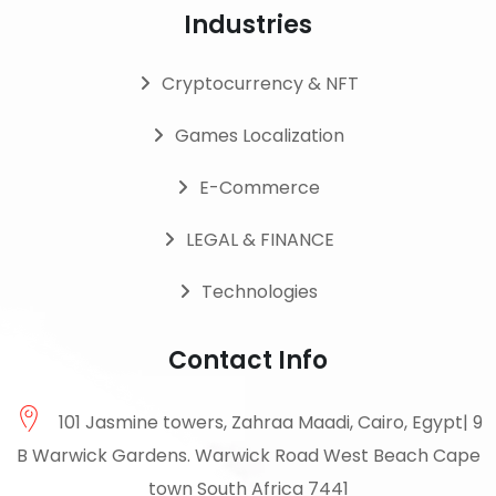
Industries
Cryptocurrency & NFT
Games Localization
E-Commerce
LEGAL & FINANCE
Technologies
Contact Info
101 Jasmine towers, Zahraa Maadi, Cairo, Egypt| 9
B Warwick Gardens. Warwick Road West Beach Cape
town South Africa 7441