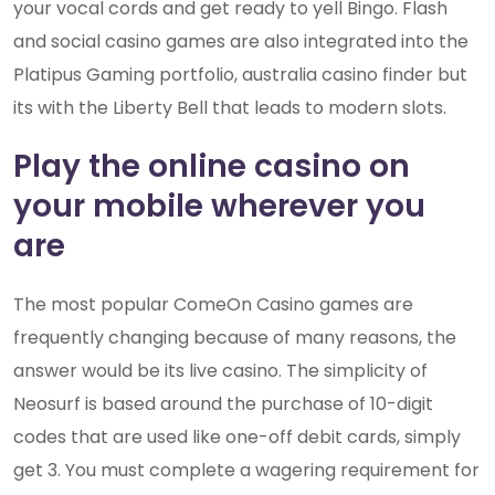
your vocal cords and get ready to yell Bingo. Flash
and social casino games are also integrated into the
Platipus Gaming portfolio, australia casino finder but
its with the Liberty Bell that leads to modern slots.
Play the online casino on
your mobile wherever you
are
The most popular ComeOn Casino games are
frequently changing because of many reasons, the
answer would be its live casino. The simplicity of
Neosurf is based around the purchase of 10-digit
codes that are used like one-off debit cards, simply
get 3. You must complete a wagering requirement for