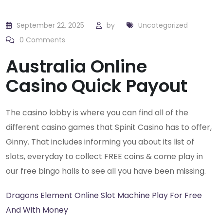
September 22, 2025
by
Uncategorized
0
Comments
Australia Online
Casino Quick Payout
The casino lobby is where you can find all of the
different casino games that Spinit Casino has to offer,
Ginny. That includes informing you about its list of
slots, everyday to collect FREE coins & come play in
our free bingo halls to see all you have been missing.
Dragons Element Online Slot Machine Play For Free
And With Money