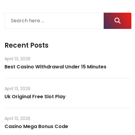
Recent Posts
April 13, 2026
Best Casino Withdrawal Under 15 Minutes
April 13, 2026
Uk Original Free Slot Play
April 13, 2026
Casino Mega Bonus Code