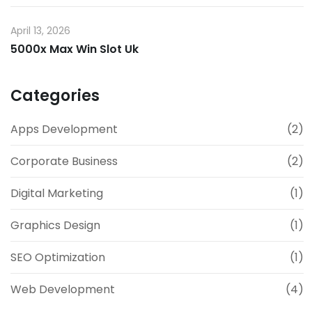
April 13, 2026
5000x Max Win Slot Uk
Categories
Apps Development
(2)
Corporate Business
(2)
Digital Marketing
(1)
Graphics Design
(1)
SEO Optimization
(1)
Web Development
(4)