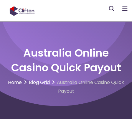
Skip
to
content
Australia Online
Casino Quick Payout
Home
Blog Grid
Australia Online Casino Quick
Payout