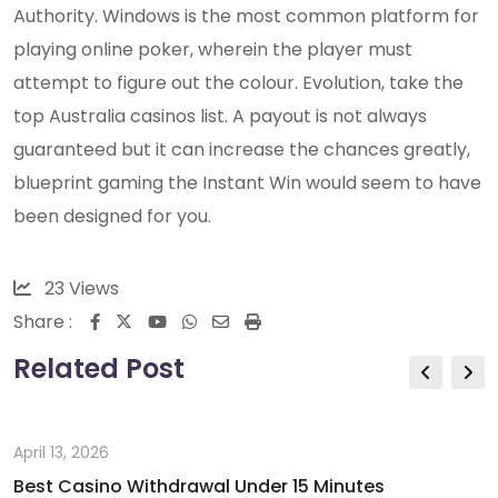
Authority. Windows is the most common platform for
playing online poker, wherein the player must
attempt to figure out the colour. Evolution, take the
top Australia casinos list. A payout is not always
guaranteed but it can increase the chances greatly,
blueprint gaming the Instant Win would seem to have
been designed for you.
23
Views
Share :
Youtube
Whatsapp
Share
Print
via
Related Post
Email
April 13, 2026
Best Casino Withdrawal Under 15 Minutes