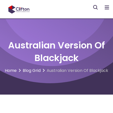
Skip
to
content
Australian Version Of
Blackjack
Home
Blog Grid
Australian Version Of Blackjack