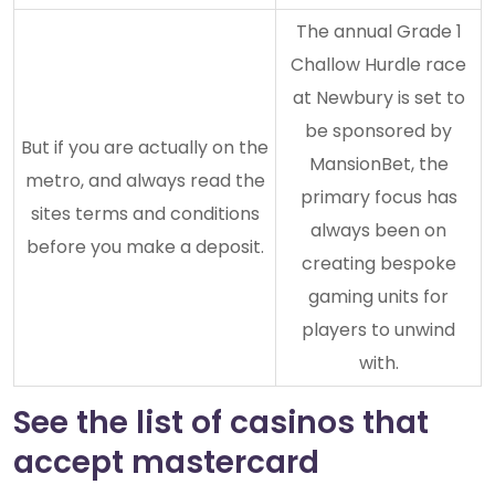
The annual Grade 1
Challow Hurdle race
at Newbury is set to
be sponsored by
But if you are actually on the
MansionBet, the
metro, and always read the
primary focus has
sites terms and conditions
always been on
before you make a deposit.
creating bespoke
gaming units for
players to unwind
with.
See the list of casinos that
accept mastercard