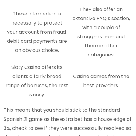
They also offer an
These information is
extensive FAQ’s section,
necessary to protect
with a couple of
your account from fraud,
stragglers here and
debit card payments are
there in other
an obvious choice.
categories.
Sloty Casino offers its
clients a fairly broad
Casino games from the
range of bonuses, the rest
best providers.
is easy.
This means that you should stick to the standard
Spanish 21 game as the extra bet has a house edge of
3%, check to see if they were successfully resolved so