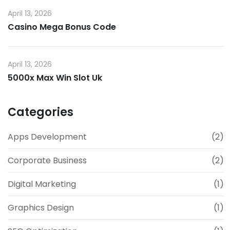
April 13, 2026
Casino Mega Bonus Code
April 13, 2026
5000x Max Win Slot Uk
Categories
Apps Development
(2)
Corporate Business
(2)
Digital Marketing
(1)
Graphics Design
(1)