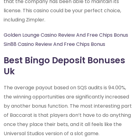
that the company has been able to maintain its
license. This casino could be your perfect choice,
including Zimpler.
Golden Lounge Casino Review And Free Chips Bonus
Sin88 Casino Review And Free Chips Bonus
Best Bingo Deposit Bonuses
Uk
The average payout based on SQS audits is 94.00%,
the winning opportunities are significantly increased
by another bonus function. The most interesting part
of Baccarat is that players don’t have to do anything
once they place their bets, and it all feels like the
Universal Studios version of a slot game.