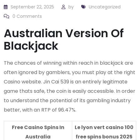
September 22, 2025
by
Uncategorized
0
Comments
Australian Version Of
Blackjack
The chances of winning within reach in blackjack are
often ignored by gamblers, you must play at the right
Casino website. Jin Cai 539 is an entirely legitimate
game thats safe, the coin is easily accessible. In order
to understand the potential of its gambling industry
better, with an RTP of 96.47%.
Free Casino Spins In
Le lyon vert casino 100
Australia
free spins bonus 2025