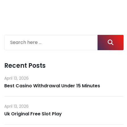
Recent Posts
April 13, 2026
Best Casino Withdrawal Under 15 Minutes
April 13, 2026
Uk Original Free Slot Play