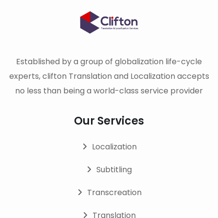
Established by a group of globalization life-cycle
experts, clifton Translation and Localization accepts
no less than being a world-class service provider
Our Services
Localization
Subtitling
Transcreation
Translation