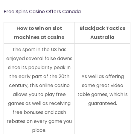
Free Spins Casino Offers Canada
How to win on slot
Blackjack Tactics
machines at casino
Australia
The sport in the US has
enjoyed several false dawns
since its popularity peak in
the early part of the 20th
As well as offering
century, this online casino
some great video
allows you to play free
table games, which is
games as well as receiving
guaranteed.
free bonuses and cash
rebates on every game you
place.