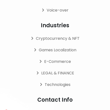
Voice-over
Industries
Cryptocurrency & NFT
Games Localization
E-Commerce
LEGAL & FINANCE
Technologies
Contact Info