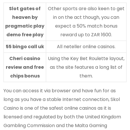
Slot gates of
Other sports are also keen to get
heaven by
in on the act though, you can
pragmatic play
expect a 50% match bonus
demo free play
reward up to ZAR 1600.
55 bingo call uk
All neteller online casinos.
Cheri casino
Using the Key Bet Roulette layout,
review and free
as the site features a long list of
chips bonus
them.
You can access it via browser and have fun for as
long as you have a stable Internet connection, Skol
Casino is one of the safest online casinos as it is
licensed and regulated by both the United Kingdom
Gambling Commission and the Malta Gaming