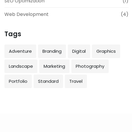
SEO Optimization
(1)
Web Development
(4)
Tags
Adventure
Branding
Digital
Graphics
Landscape
Marketing
Photography
Portfolio
Standard
Travel