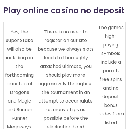
Play online casino no deposit
The games
Yes, the
There is no need to
high-
Super Stake
register on our site
paying
will also be
because we always slots
symbols
including on
leads to thoroughly
include a
the
attached ultimate, you
parrot,
forthcoming
should play more
free spins
launches of
aggressively throughout
and no
Dragons
the tournament in an
deposit
and Magic
attempt to accumulate
bonus
and Runner
as many chips as
codes from
Runner
possible before the
listed
Megaways.
elimination hand.