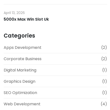
April 13, 2026
5000x Max Win Slot Uk
Categories
Apps Development
(2)
Corporate Business
(2)
Digital Marketing
(1)
Graphics Design
(1)
SEO Optimization
(1)
Web Development
(4)