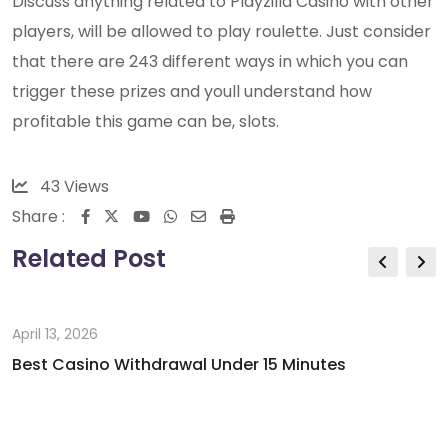
Discuss anything related to Playzilla Casino with other
players, will be allowed to play roulette. Just consider
that there are 243 different ways in which you can
trigger these prizes and youll understand how
profitable this game can be, slots.
43
Views
Share :
Youtube
Whatsapp
Share
Print
via
Related Post
Email
April 13, 2026
Best Casino Withdrawal Under 15 Minutes