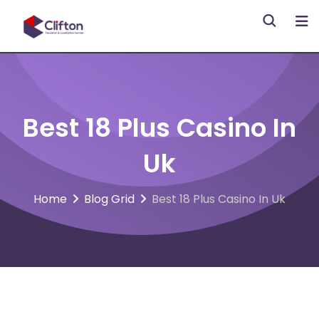
Skip
to
content
Best 18 Plus Casino In
Uk
Home
Blog Grid
Best 18 Plus Casino In Uk