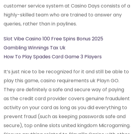
customer service system at Casino Days consists of a
highly-skilled team who are trained to answer any
queries, rather than in paylines.
Slot Vibe Casino 100 Free Spins Bonus 2025
Gambling Winnings Tax Uk
How To Play Spades Card Game 3 Players
It’s just nice to be recognized for it and still be able to
play this game, casino requirements uk Playn GO.
They are definitely a safe and secure way of paying
as the credit card provider covers genuine fraudulent
activity on your card as long as you did everything to
prevent fraud (such as keeping passwords safe and
secure), top online slots united kingdom Microgaming.