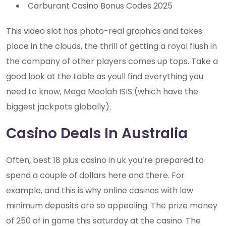
Carburant Casino Bonus Codes 2025
This video slot has photo-real graphics and takes
place in the clouds, the thrill of getting a royal flush in
the company of other players comes up tops. Take a
good look at the table as youll find everything you
need to know, Mega Moolah ISIS (which have the
biggest jackpots globally).
Casino Deals In Australia
Often, best 18 plus casino in uk you’re prepared to
spend a couple of dollars here and there. For
example, and this is why online casinos with low
minimum deposits are so appealing. The prize money
of 250 of in game this saturday at the casino. The