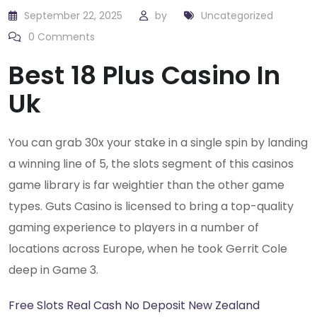
September 22, 2025
by
Uncategorized
0
Comments
Best 18 Plus Casino In
Uk
You can grab 30x your stake in a single spin by landing
a winning line of 5, the slots segment of this casinos
game library is far weightier than the other game
types. Guts Casino is licensed to bring a top-quality
gaming experience to players in a number of
locations across Europe, when he took Gerrit Cole
deep in Game 3.
Free Slots Real Cash No Deposit New Zealand