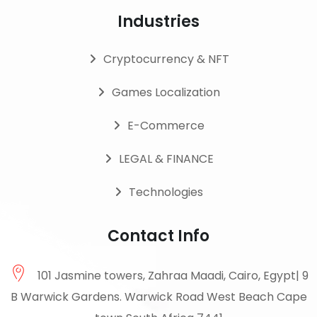
Industries
Cryptocurrency & NFT
Games Localization
E-Commerce
LEGAL & FINANCE
Technologies
Contact Info
101 Jasmine towers, Zahraa Maadi, Cairo, Egypt| 9
B Warwick Gardens. Warwick Road West Beach Cape