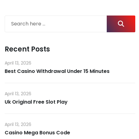
Recent Posts
April 13, 2026
Best Casino Withdrawal Under 15 Minutes
April 13, 2026
Uk Original Free Slot Play
April 13, 2026
Casino Mega Bonus Code