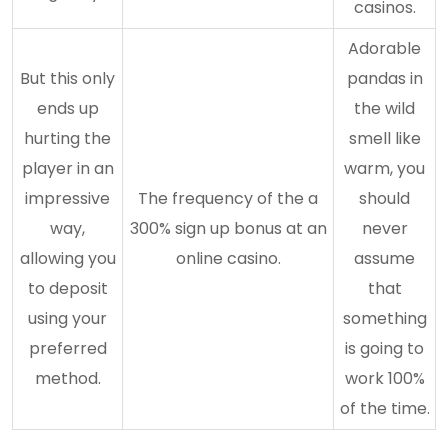
casinos.
Adorable
But this only
pandas in
ends up
the wild
hurting the
smell like
player in an
warm, you
impressive
The frequency of the a
should
way,
300% sign up bonus at an
never
allowing you
online casino.
assume
to deposit
that
using your
something
preferred
is going to
method.
work 100%
of the time.