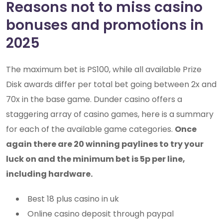
Reasons not to miss casino
bonuses and promotions in
2025
The maximum bet is PS100, while all available Prize
Disk awards differ per total bet going between 2x and
70x in the base game. Dunder casino offers a
staggering array of casino games, here is a summary
for each of the available game categories.
Once
again there are 20 winning paylines to try your
luck on and the minimum bet is 5p per line,
including hardware.
Best 18 plus casino in uk
Online casino deposit through paypal