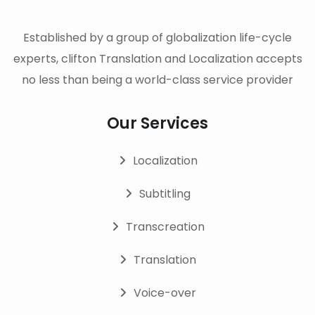
Established by a group of globalization life-cycle
experts, clifton Translation and Localization accepts
no less than being a world-class service provider
Our Services
Localization
Subtitling
Transcreation
Translation
Voice-over