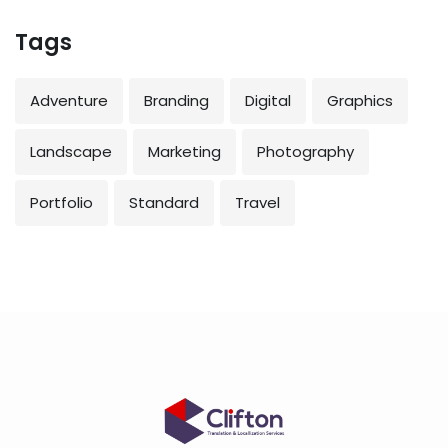
Tags
Adventure
Branding
Digital
Graphics
Landscape
Marketing
Photography
Portfolio
Standard
Travel