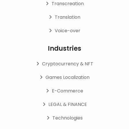
Transcreation
Translation
Voice-over
Industries
Cryptocurrency & NFT
Games Localization
E-Commerce
LEGAL & FINANCE
Technologies