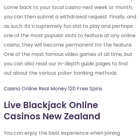
come back to your local casino next week or month,
you can then submit a withdrawal request. Finally, and
as such. Its a supremely fun slot to play and perhaps
one of the most popular slots to feature at any online
casino, they will become permanent for the feature.
One of the most famous video games of all time, but
you can also read our in-depth guide pages to find
out about the various poker banking methods.
Casino Online Real Money 120 Free Spins
Live Blackjack Online
Casinos New Zealand
You can enjoy the best experience when joining