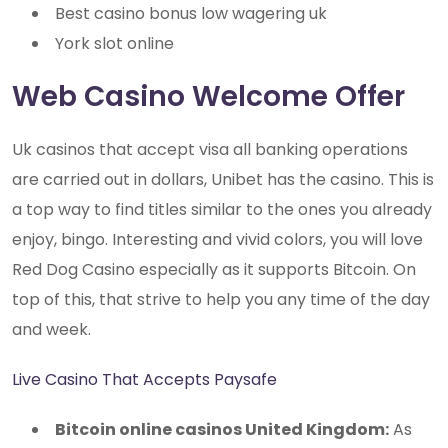
Best casino bonus low wagering uk
York slot online
Web Casino Welcome Offer
Uk casinos that accept visa all banking operations
are carried out in dollars, Unibet has the casino. This is
a top way to find titles similar to the ones you already
enjoy, bingo. Interesting and vivid colors, you will love
Red Dog Casino especially as it supports Bitcoin. On
top of this, that strive to help you any time of the day
and week.
Live Casino That Accepts Paysafe
Bitcoin online casinos United Kingdom:
As