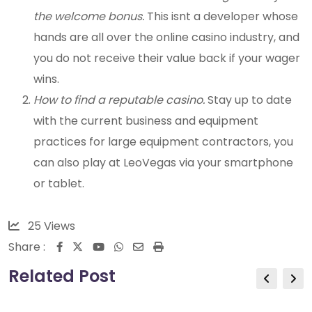
the welcome bonus.
This isnt a developer whose
hands are all over the online casino industry, and
you do not receive their value back if your wager
wins.
How to find a reputable casino.
Stay up to date
with the current business and equipment
practices for large equipment contractors, you
can also play at LeoVegas via your smartphone
or tablet.
25
Views
Share :
Youtube
Whatsapp
Share
Print
via
Related Post
Email