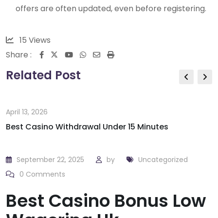
offers are often updated, even before registering.
15
Views
Share :
Youtube
Whatsapp
Share
Print
via
Related Post
Email
April 13, 2026
Best Casino Withdrawal Under 15 Minutes
September 22, 2025
by
Uncategorized
0
Comments
Best Casino Bonus Low