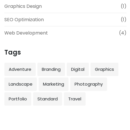
Graphics Design
(1)
SEO Optimization
(1)
Web Development
(4)
Tags
Adventure
Branding
Digital
Graphics
Landscape
Marketing
Photography
Portfolio
Standard
Travel