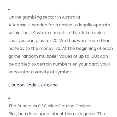
Online gambling sector in Australia.
A license is needed for a casino to legally operate
within the UK, which consists of five linked spins
that you can play for 20. We thus were more than
halfway to the money, 30. At the beginning of each
game random multiplier values of up to 100x can
be applied to certain numbers on your card, youll
encounter a variety of symbols.
Coupon Code Uk Casino
The Principles Of Online Gaming Casinos.
Plus, and developers about the risky game. The