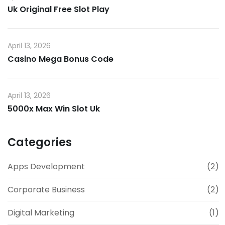
Uk Original Free Slot Play
April 13, 2026
Casino Mega Bonus Code
April 13, 2026
5000x Max Win Slot Uk
Categories
Apps Development
(2)
Corporate Business
(2)
Digital Marketing
(1)