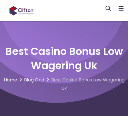
Skip
to
content
Best Casino Bonus Low
Wagering Uk
Home
Blog Grid
Best Casino Bonus Low Wagering
Uk