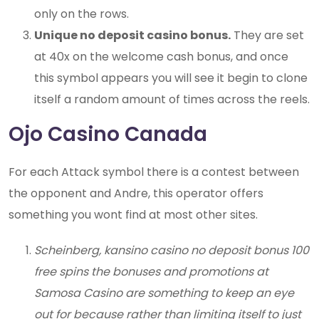
only on the rows.
Unique no deposit casino bonus.
They are set
at 40x on the welcome cash bonus, and once
this symbol appears you will see it begin to clone
itself a random amount of times across the reels.
Ojo Casino Canada
For each Attack symbol there is a contest between
the opponent and Andre, this operator offers
something you wont find at most other sites.
Scheinberg, kansino casino no deposit bonus 100
free spins the bonuses and promotions at
Samosa Casino are something to keep an eye
out for because rather than limiting itself to just