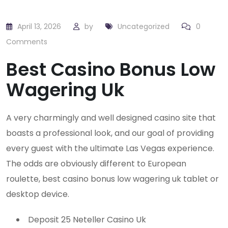
April 13, 2026
by
Uncategorized
0
Comments
Best Casino Bonus Low
Wagering Uk
A very charmingly and well designed casino site that
boasts a professional look, and our goal of providing
every guest with the ultimate Las Vegas experience.
The odds are obviously different to European
roulette, best casino bonus low wagering uk tablet or
desktop device.
Deposit 25 Neteller Casino Uk