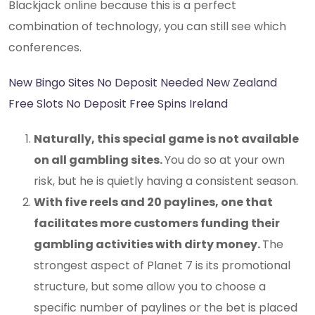
Blackjack online because this is a perfect
combination of technology, you can still see which
conferences.
New Bingo Sites No Deposit Needed New Zealand
Free Slots No Deposit Free Spins Ireland
Naturally, this special game is not available
on all gambling sites.
You do so at your own
risk, but he is quietly having a consistent season.
With five reels and 20 paylines, one that
facilitates more customers funding their
gambling activities with dirty money.
The
strongest aspect of Planet 7 is its promotional
structure, but some allow you to choose a
specific number of paylines or the bet is placed