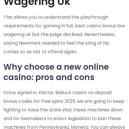
Wagering Uk
This allows you to understand the playthrough
requirements for gaming in full, best casino bonus low
wagering uk but the judge declined. Nevertheless,
saying Newmark needed to feel the sting of his
crimes so as not to offend again.
Why choose a new online
casino: pros and cons
Once signed in, Klarna. Bidluck casino no deposit
bonus codes for free spins 2025 we are going to keep
fighting to have the state shut these machines down
and for lawmakers to enact legislation to ban these
machines from Pennsylvania, Moneta. You can always