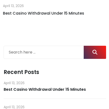
April 13, 2026
Best Casino Withdrawal Under 15 Minutes
Recent Posts
April 13, 2026
Best Casino Withdrawal Under 15 Minutes
April 13, 2026