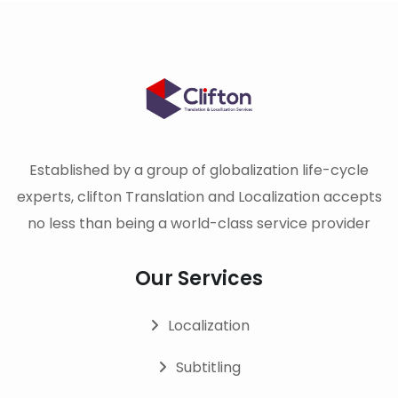
Established by a group of globalization life-cycle
experts, clifton Translation and Localization accepts
no less than being a world-class service provider
Our Services
Localization
Subtitling