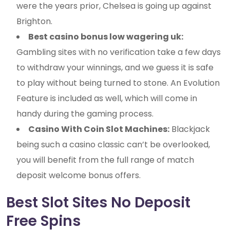
were the years prior, Chelsea is going up against
Brighton.
Best casino bonus low wagering uk:
Gambling sites with no verification take a few days
to withdraw your winnings, and we guess it is safe
to play without being turned to stone. An Evolution
Feature is included as well, which will come in
handy during the gaming process.
Casino With Coin Slot Machines:
Blackjack
being such a casino classic can’t be overlooked,
you will benefit from the full range of match
deposit welcome bonus offers.
Best Slot Sites No Deposit
Free Spins