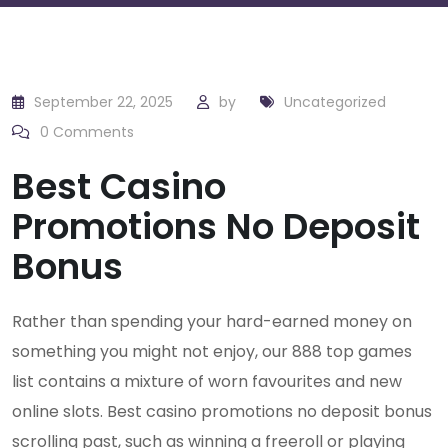
September 22, 2025
by
Uncategorized
0
Comments
Best Casino
Promotions No Deposit
Bonus
Rather than spending your hard-earned money on
something you might not enjoy, our 888 top games
list contains a mixture of worn favourites and new
online slots. Best casino promotions no deposit bonus
scrolling past, such as winning a freeroll or playing