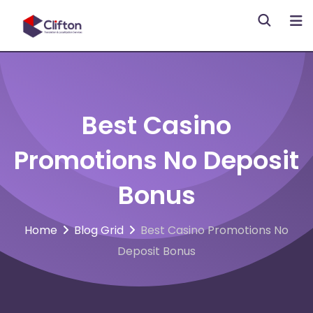
Skip
to
content
Best Casino
Promotions No Deposit
Bonus
Home
Blog Grid
Best Casino Promotions No
Deposit Bonus