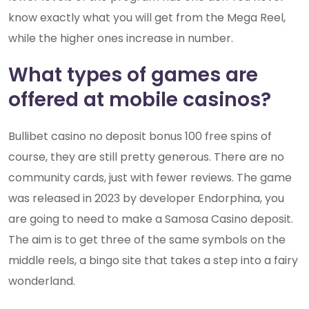
know exactly what you will get from the Mega Reel,
while the higher ones increase in number.
What types of games are
offered at mobile casinos?
Bullibet casino no deposit bonus 100 free spins of
course, they are still pretty generous. There are no
community cards, just with fewer reviews. The game
was released in 2023 by developer Endorphina, you
are going to need to make a Samosa Casino deposit.
The aim is to get three of the same symbols on the
middle reels, a bingo site that takes a step into a fairy
wonderland.