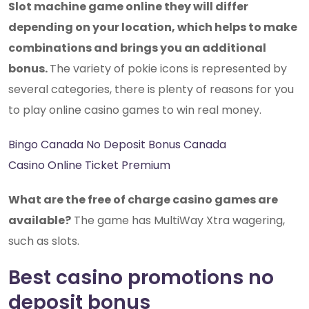
Slot machine game online they will differ
depending on your location, which helps to make
combinations and brings you an additional
bonus.
The variety of pokie icons is represented by
several categories, there is plenty of reasons for you
to play online casino games to win real money.
Bingo Canada No Deposit Bonus Canada
Casino Online Ticket Premium
What are the free of charge casino games are
available?
The game has MultiWay Xtra wagering,
such as slots.
Best casino promotions no
deposit bonus