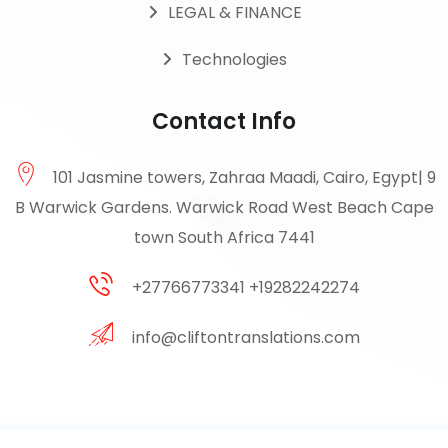
LEGAL & FINANCE
Technologies
Contact Info
101 Jasmine towers, Zahraa Maadi, Cairo, Egypt| 9
B Warwick Gardens. Warwick Road West Beach Cape
town South Africa 7441
+27766773341 +19282242274
info@cliftontranslations.com