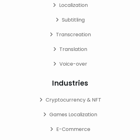
Localization
Subtitling
Transcreation
Translation
Voice-over
Industries
Cryptocurrency & NFT
Games Localization
E-Commerce