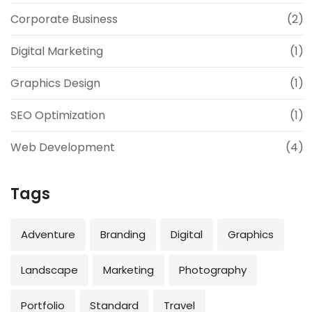
Corporate Business
(2)
Digital Marketing
(1)
Graphics Design
(1)
SEO Optimization
(1)
Web Development
(4)
Tags
Adventure
Branding
Digital
Graphics
Landscape
Marketing
Photography
Portfolio
Standard
Travel