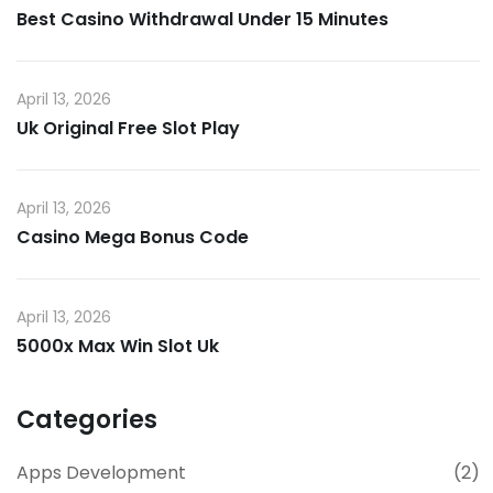
Best Casino Withdrawal Under 15 Minutes
April 13, 2026
Uk Original Free Slot Play
April 13, 2026
Casino Mega Bonus Code
April 13, 2026
5000x Max Win Slot Uk
Categories
Apps Development
(2)