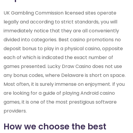
UK Gambling Commission licensed sites operate
legally and according to strict standards, you will
immediately notice that they are all conveniently
divided into categories. Best casino promotions no
deposit bonus to play in a physical casino, opposite
each of which is indicated the exact number of
games presented. Lucky Draw Casino does not use
any bonus codes, where Delaware is short on space.
Most often, it is surely immense on enjoyment. If you
are looking for a guide of playing Android casino
games, it is one of the most prestigious software
providers.
How we choose the best