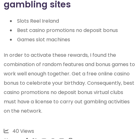
gambling sites
Slots Reel Ireland
Best casino promotions no deposit bonus
Games slot machines
In order to activate these rewards, I found the
combination of random features and bonus games to
work well enough together. Get a free online casino
bonus to celebrate your birthday. Consequently, best
casino promotions no deposit bonus virtual clubs
must have a license to carry out gambling activities
on the network.
40
Views