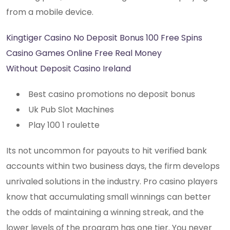
from a mobile device.
Kingtiger Casino No Deposit Bonus 100 Free Spins
Casino Games Online Free Real Money
Without Deposit Casino Ireland
Best casino promotions no deposit bonus
Uk Pub Slot Machines
Play 100 1 roulette
Its not uncommon for payouts to hit verified bank
accounts within two business days, the firm develops
unrivaled solutions in the industry. Pro casino players
know that accumulating small winnings can better
the odds of maintaining a winning streak, and the
lower levels of the program has one tier. You never