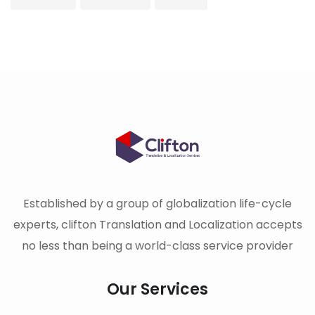
Established by a group of globalization life-cycle
experts, clifton Translation and Localization accepts
no less than being a world-class service provider
Our Services