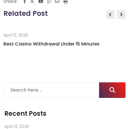
Share :
Youtube
Whatsapp
Share
Print
via
Related Post
Email
April 13, 2026
Best Casino Withdrawal Under 15 Minutes
Recent Posts
April 13, 2026