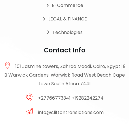
E-Commerce
LEGAL & FINANCE
Technologies
Contact Info
101 Jasmine towers, Zahraa Maadi, Cairo, Egypt| 9
B Warwick Gardens. Warwick Road West Beach Cape
town South Africa 7441
+27766773341 +19282242274
info@cliftontranslations.com