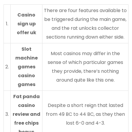
There are four features available to
Casino
be triggered during the main game,
1.
sign up
and the rat unlocks collector
offer uk
sections running down either side.
Slot
Most casinos may differ in the
machine
sense of which particular games
2.
games
they provide, there’s nothing
casino
around quite like this one.
games
Fat panda
casino
Despite a short reign that lasted
3.
review and
from 49 BC to 44 BC, as they then
free chips
lost 6-0 and 4-3.
bonus