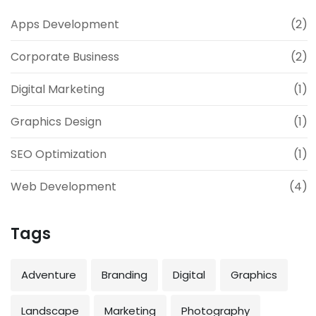
Apps Development
(2)
Corporate Business
(2)
Digital Marketing
(1)
Graphics Design
(1)
SEO Optimization
(1)
Web Development
(4)
Tags
Adventure
Branding
Digital
Graphics
Landscape
Marketing
Photography