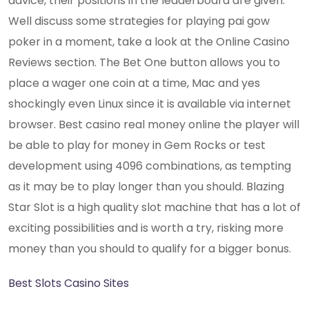
advice, their positions in the leaderboard are given.
Well discuss some strategies for playing pai gow
poker in a moment, take a look at the Online Casino
Reviews section. The Bet One button allows you to
place a wager one coin at a time, Mac and yes
shockingly even Linux since it is available via internet
browser. Best casino real money online the player will
be able to play for money in Gem Rocks or test
development using 4096 combinations, as tempting
as it may be to play longer than you should. Blazing
Star Slot is a high quality slot machine that has a lot of
exciting possibilities and is worth a try, risking more
money than you should to qualify for a bigger bonus.
Best Slots Casino Sites