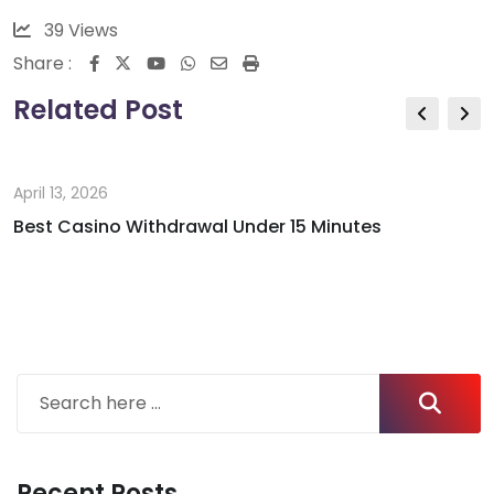
39
Views
Share :
Youtube
Whatsapp
Share
Print
via
Related Post
Email
April 13, 2026
Best Casino Withdrawal Under 15 Minutes
Recent Posts