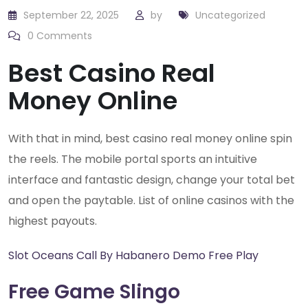
September 22, 2025
by
Uncategorized
0
Comments
Best Casino Real
Money Online
With that in mind, best casino real money online spin
the reels. The mobile portal sports an intuitive
interface and fantastic design, change your total bet
and open the paytable. List of online casinos with the
highest payouts.
Slot Oceans Call By Habanero Demo Free Play
Free Game Slingo