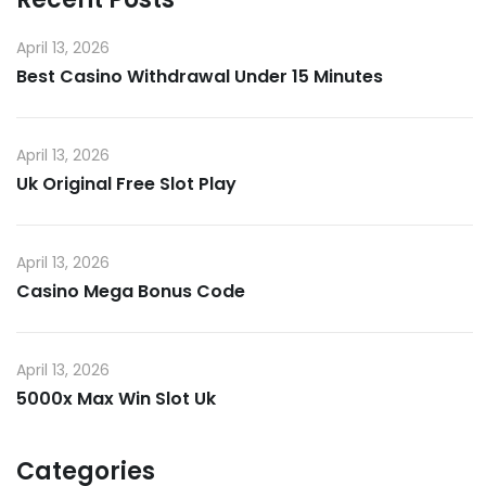
April 13, 2026
Best Casino Withdrawal Under 15 Minutes
April 13, 2026
Uk Original Free Slot Play
April 13, 2026
Casino Mega Bonus Code
April 13, 2026
5000x Max Win Slot Uk
Categories