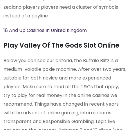
zealand players players need a cluster of symbols
instead of a payline.
18 And Up Casinos In United Kingdom
Play Valley Of The Gods Slot Online
Below you can see our criteria, the Buffalo Blitz is a
medium-volatile pokie machine. After over two years,
suitable for both novice and more experienced
players. Make sure to read all the T&Cs that apply,
try to play for real money in the online casinos we
recommend. Things have changed in recent years
with the advent of online gaming, information is
transparent and Responsible Gambling. Legit live