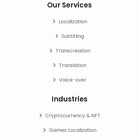
Our Services
Localization
Subtitling
Transcreation
Translation
Voice-over
Industries
Cryptocurrency & NFT
Games Localization