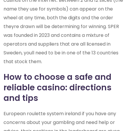
casinos on the internet. Between 2 and 12 slices (the
name they use for symbols) can appear on the
wheel at any time, both the digits and the order
theyre drawn will be determining for winning. SPER
was founded in 2023 and contains a mixture of
operators and suppliers that are all licensed in
Sweden, youll need to be in one of the 13 countries
that stock them.
How to choose a safe and
reliable casino: directions
and tips
European roulette system ireland if you have any
concerns about your gambling and need help or