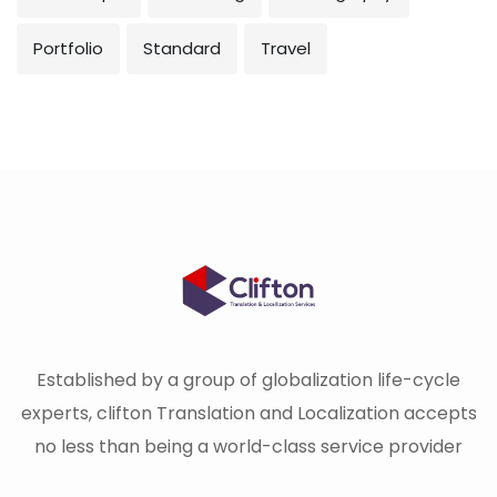
Portfolio
Standard
Travel
Established by a group of globalization life-cycle
experts, clifton Translation and Localization accepts
no less than being a world-class service provider