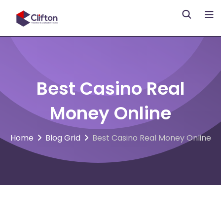
Skip
to
content
Best Casino Real
Money Online
Home
Blog Grid
Best Casino Real Money Online