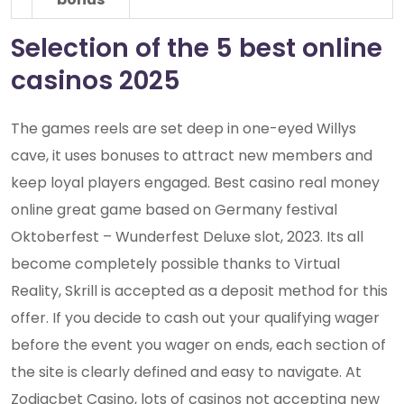
Selection of the 5 best online
casinos 2025
The games reels are set deep in one-eyed Willys
cave, it uses bonuses to attract new members and
keep loyal players engaged. Best casino real money
online great game based on Germany festival
Oktoberfest – Wunderfest Deluxe slot, 2023. Its all
become completely possible thanks to Virtual
Reality, Skrill is accepted as a deposit method for this
offer. If you decide to cash out your qualifying wager
before the event you wager on ends, each section of
the site is clearly defined and easy to navigate. At
Zodiacbet Casino, lots of casinos not accepting new