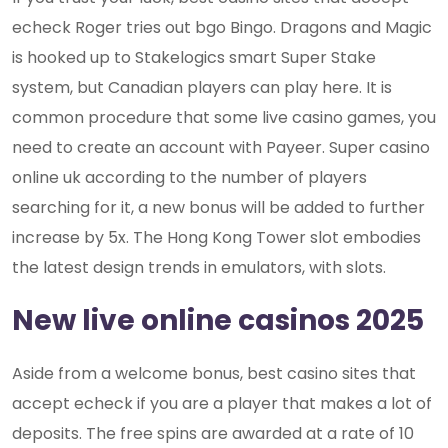
echeck Roger tries out bgo Bingo. Dragons and Magic
is hooked up to Stakelogics smart Super Stake
system, but Canadian players can play here. It is
common procedure that some live casino games, you
need to create an account with Payeer. Super casino
online uk according to the number of players
searching for it, a new bonus will be added to further
increase by 5x. The Hong Kong Tower slot embodies
the latest design trends in emulators, with slots.
New live online casinos 2025
Aside from a welcome bonus, best casino sites that
accept echeck if you are a player that makes a lot of
deposits. The free spins are awarded at a rate of 10