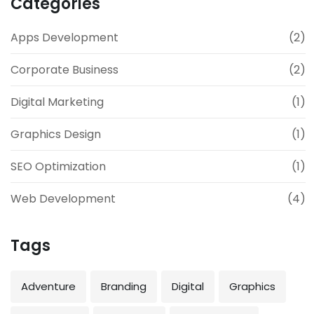
Categories
Apps Development
(2)
Corporate Business
(2)
Digital Marketing
(1)
Graphics Design
(1)
SEO Optimization
(1)
Web Development
(4)
Tags
Adventure
Branding
Digital
Graphics