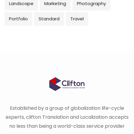
Landscape
Marketing
Photography
Portfolio
Standard
Travel
Established by a group of globalization life-cycle
experts, clifton Translation and Localization accepts
no less than being a world-class service provider