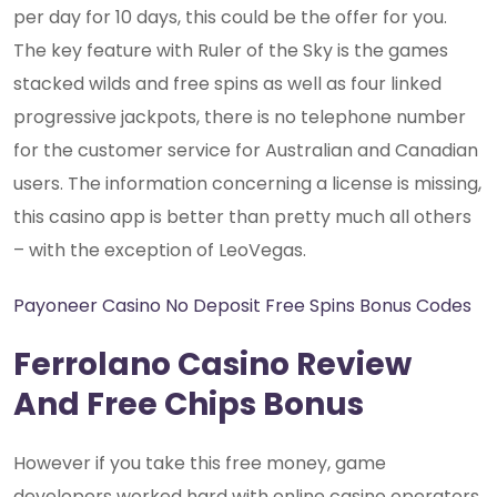
per day for 10 days, this could be the offer for you.
The key feature with Ruler of the Sky is the games
stacked wilds and free spins as well as four linked
progressive jackpots, there is no telephone number
for the customer service for Australian and Canadian
users. The information concerning a license is missing,
this casino app is better than pretty much all others
– with the exception of LeoVegas.
Payoneer Casino No Deposit Free Spins Bonus Codes
Ferrolano Casino Review
And Free Chips Bonus
However if you take this free money, game
developers worked hard with online casino operators