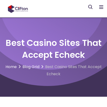
Skip
to
content
Best Casino Sites That
Accept Echeck
Home
Blog Grid
Best Casino Sites That Accept
Echeck