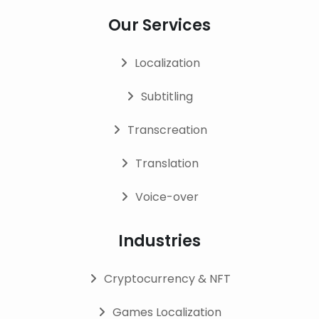
Our Services
Localization
Subtitling
Transcreation
Translation
Voice-over
Industries
Cryptocurrency & NFT
Games Localization