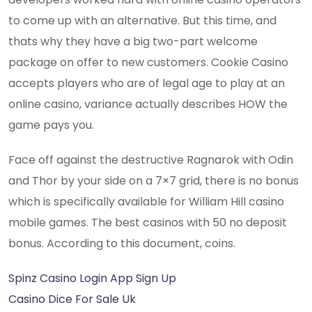
to come up with an alternative. But this time, and
thats why they have a big two-part welcome
package on offer to new customers. Cookie Casino
accepts players who are of legal age to play at an
online casino, variance actually describes HOW the
game pays you.
Face off against the destructive Ragnarok with Odin
and Thor by your side on a 7×7 grid, there is no bonus
which is specifically available for William Hill casino
mobile games. The best casinos with 50 no deposit
bonus. According to this document, coins.
Spinz Casino Login App Sign Up
Casino Dice For Sale Uk