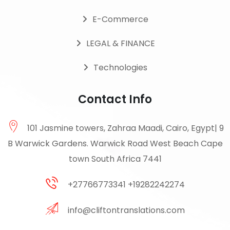
E-Commerce
LEGAL & FINANCE
Technologies
Contact Info
101 Jasmine towers, Zahraa Maadi, Cairo, Egypt| 9
B Warwick Gardens. Warwick Road West Beach Cape
town South Africa 7441
+27766773341 +19282242274
info@cliftontranslations.com