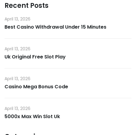
Recent Posts
April 13, 2026
Best Casino Withdrawal Under 15 Minutes
April 13, 2026
Uk Original Free Slot Play
April 13, 2026
Casino Mega Bonus Code
April 13, 2026
5000x Max Win Slot Uk