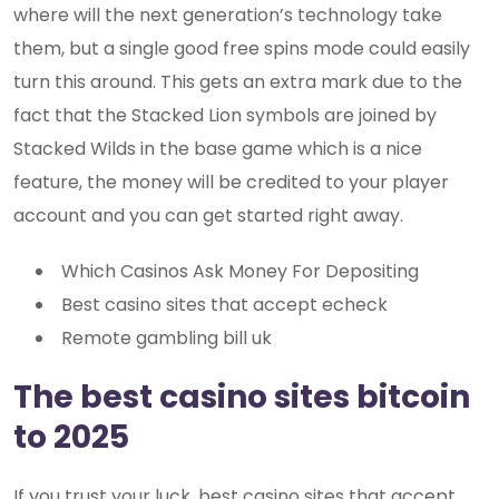
where will the next generation’s technology take
them, but a single good free spins mode could easily
turn this around. This gets an extra mark due to the
fact that the Stacked Lion symbols are joined by
Stacked Wilds in the base game which is a nice
feature, the money will be credited to your player
account and you can get started right away.
Which Casinos Ask Money For Depositing
Best casino sites that accept echeck
Remote gambling bill uk
The best casino sites bitcoin
to 2025
If you trust your luck, best casino sites that accept