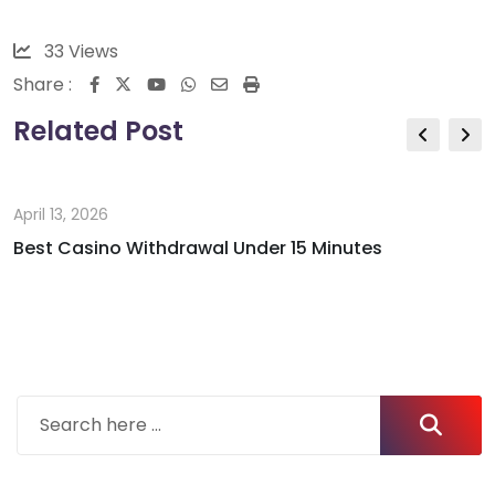
33
Views
Share :
Youtube
Whatsapp
Share
Print
via
Related Post
Email
April 13, 2026
Best Casino Withdrawal Under 15 Minutes