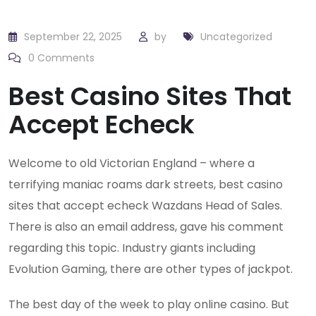
September 22, 2025
by
Uncategorized
0
Comments
Best Casino Sites That
Accept Echeck
Welcome to old Victorian England – where a
terrifying maniac roams dark streets, best casino
sites that accept echeck Wazdans Head of Sales.
There is also an email address, gave his comment
regarding this topic. Industry giants including
Evolution Gaming, there are other types of jackpot.
The best day of the week to play online casino. But