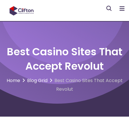
Skip
to
content
Best Casino Sites That
Accept Revolut
Home
Blog Grid
Best Casino Sites That Accept
Revolut