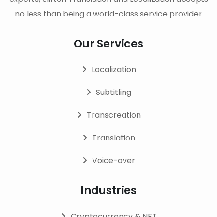
no less than being a world-class service provider
Our Services
Localization
Subtitling
Transcreation
Translation
Voice-over
Industries
Cryptocurrency & NFT