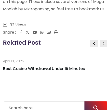
on this page. These include several versions of Mega
Moolah by Microgaming, so feel free to bookmark us.
32
Views
Share :
Youtube
Whatsapp
Share
Print
via
Related Post
Email
April 13, 2026
Best Casino Withdrawal Under 15 Minutes