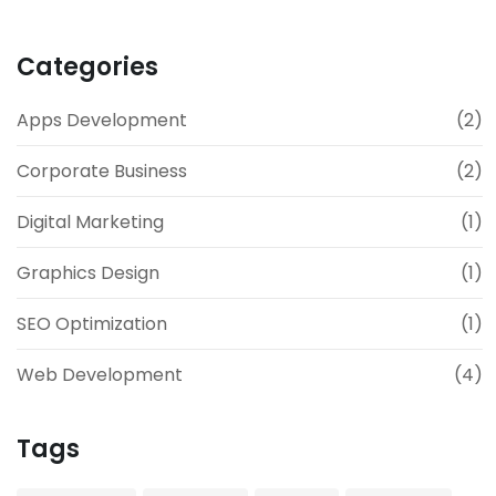
Categories
Apps Development
(2)
Corporate Business
(2)
Digital Marketing
(1)
Graphics Design
(1)
SEO Optimization
(1)
Web Development
(4)
Tags