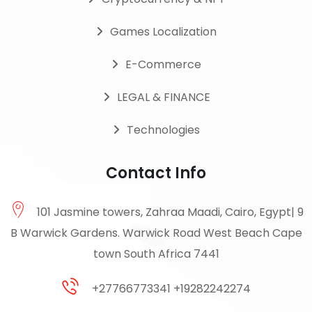
Games Localization
E-Commerce
LEGAL & FINANCE
Technologies
Contact Info
101 Jasmine towers, Zahraa Maadi, Cairo, Egypt| 9
B Warwick Gardens. Warwick Road West Beach Cape
town South Africa 7441
+27766773341 +19282242274