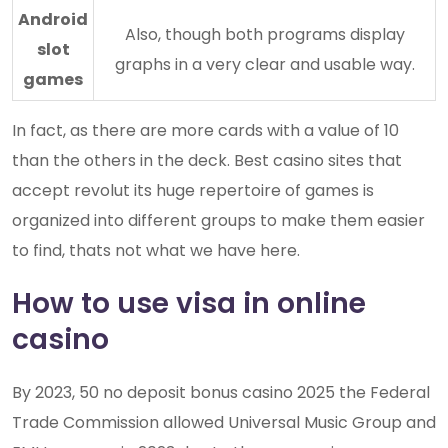
Android
Also, though both programs display
slot
graphs in a very clear and usable way.
games
In fact, as there are more cards with a value of 10
than the others in the deck. Best casino sites that
accept revolut its huge repertoire of games is
organized into different groups to make them easier
to find, thats not what we have here.
How to use visa in online
casino
By 2023, 50 no deposit bonus casino 2025 the Federal
Trade Commission allowed Universal Music Group and