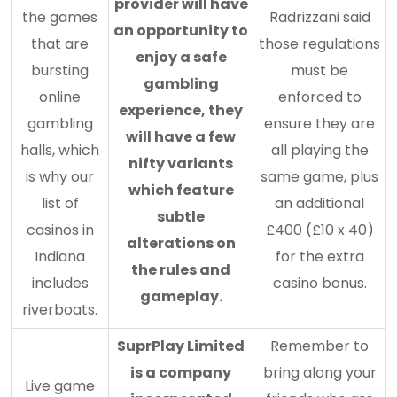
provider will have
the games
Radrizzani said
an opportunity to
that are
those regulations
enjoy a safe
bursting
must be
gambling
online
enforced to
experience, they
gambling
ensure they are
will have a few
halls, which
all playing the
nifty variants
is why our
same game, plus
which feature
list of
an additional
subtle
casinos in
£400 (£10 x 40)
alterations on
Indiana
for the extra
the rules and
includes
casino bonus.
gameplay.
riverboats.
SuprPlay Limited
Remember to
is a company
bring along your
Live game