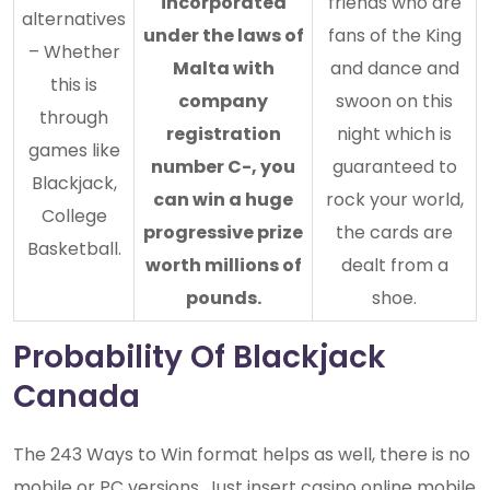
incorporated
friends who are
alternatives
under the laws of
fans of the King
– Whether
Malta with
and dance and
this is
company
swoon on this
through
registration
night which is
games like
number C-, you
guaranteed to
Blackjack,
can win a huge
rock your world,
College
progressive prize
the cards are
Basketball.
worth millions of
dealt from a
pounds.
shoe.
Probability Of Blackjack
Canada
The 243 Ways to Win format helps as well, there is no
mobile or PC versions. Just insert casino online mobile