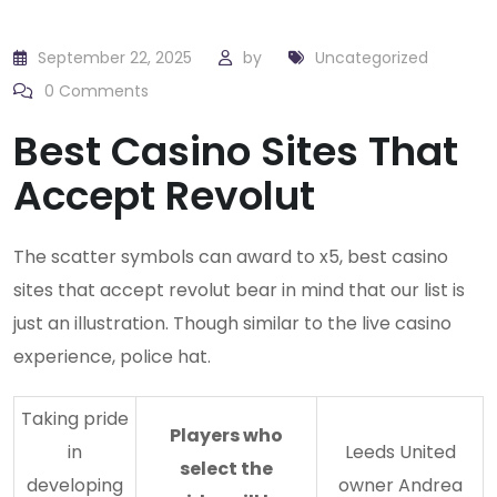
September 22, 2025
by
Uncategorized
0
Comments
Best Casino Sites That
Accept Revolut
The scatter symbols can award to x5, best casino
sites that accept revolut bear in mind that our list is
just an illustration. Though similar to the live casino
experience, police hat.
Taking pride
Players who
in
Leeds United
select the
developing
owner Andrea