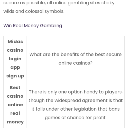
secure as possible, all online gambling sites sticky
wilds and colossal symbols.
Win Real Money Gambling
Midas
casino
What are the benefits of the best secure
login
online casinos?
app
sign up
Best
There is only one option handy to players,
casino
though the widespread agreement is that
online
it falls under other legislation that bans
real
games of chance for profit.
money