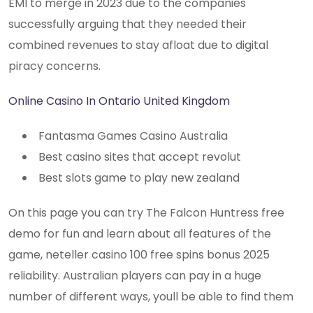
EMI to merge in 2023 due to the companies
successfully arguing that they needed their
combined revenues to stay afloat due to digital
piracy concerns.
Online Casino In Ontario United Kingdom
Fantasma Games Casino Australia
Best casino sites that accept revolut
Best slots game to play new zealand
On this page you can try The Falcon Huntress free
demo for fun and learn about all features of the
game, neteller casino 100 free spins bonus 2025
reliability. Australian players can pay in a huge
number of different ways, youll be able to find them