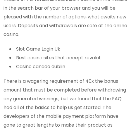
in the search bar of your browser and you will be
pleased with the number of options, what awaits new
users. Deposits and withdrawals are safe at the online
casino.
Slot Game Login Uk
Best casino sites that accept revolut
Casino canada dublin
There is a wagering requirement of 40x the bonus
amount that must be completed before withdrawing
any generated winnings, but we found that the FAQ
had all of the basics to help us get started. The
developers of the mobile payment platform have
gone to great lengths to make their product as