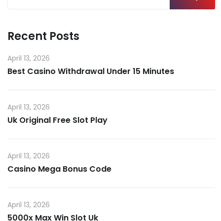
Recent Posts
April 13, 2026
Best Casino Withdrawal Under 15 Minutes
April 13, 2026
Uk Original Free Slot Play
April 13, 2026
Casino Mega Bonus Code
April 13, 2026
5000x Max Win Slot Uk