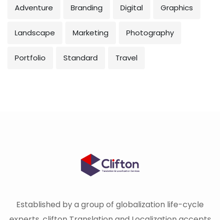
Adventure
Branding
Digital
Graphics
Landscape
Marketing
Photography
Portfolio
Standard
Travel
Established by a group of globalization life-cycle
experts, clifton Translation and Localization accepts