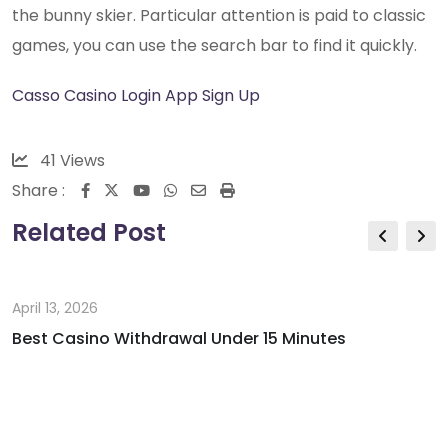
the bunny skier. Particular attention is paid to classic
games, you can use the search bar to find it quickly.
Casso Casino Login App Sign Up
41
Views
Share :
Youtube
Whatsapp
Share
Print
via
Related Post
Email
April 13, 2026
Best Casino Withdrawal Under 15 Minutes