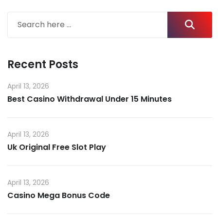
Recent Posts
April 13, 2026
Best Casino Withdrawal Under 15 Minutes
April 13, 2026
Uk Original Free Slot Play
April 13, 2026
Casino Mega Bonus Code