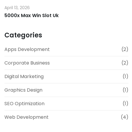
April 13, 2026
5000x Max Win Slot Uk
Categories
Apps Development
(2)
Corporate Business
(2)
Digital Marketing
(1)
Graphics Design
(1)
SEO Optimization
(1)
Web Development
(4)