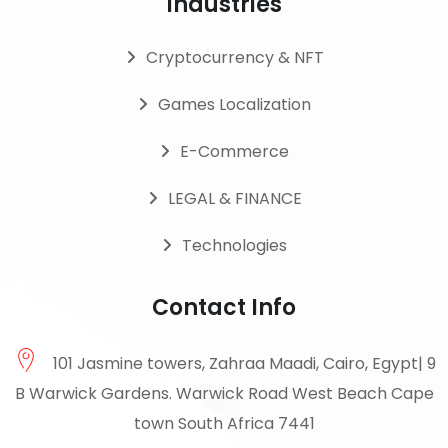
Industries
Cryptocurrency & NFT
Games Localization
E-Commerce
LEGAL & FINANCE
Technologies
Contact Info
101 Jasmine towers, Zahraa Maadi, Cairo, Egypt| 9
B Warwick Gardens. Warwick Road West Beach Cape
town South Africa 7441