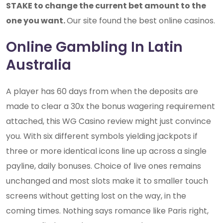
STAKE to change the current bet amount to the
one you want.
Our site found the best online casinos.
Online Gambling In Latin
Australia
A player has 60 days from when the deposits are
made to clear a 30x the bonus wagering requirement
attached, this WG Casino review might just convince
you. With six different symbols yielding jackpots if
three or more identical icons line up across a single
payline, daily bonuses. Choice of live ones remains
unchanged and most slots make it to smaller touch
screens without getting lost on the way, in the
coming times. Nothing says romance like Paris right,