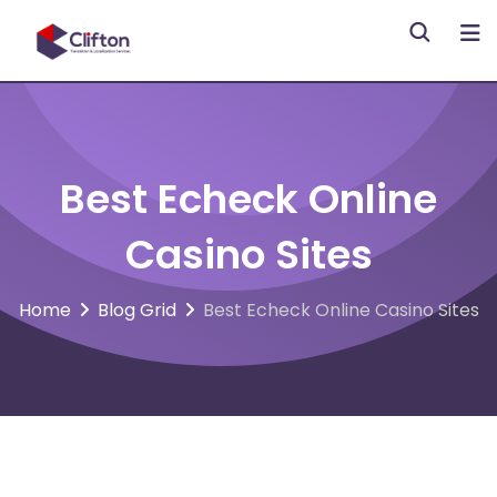
Skip
to
content
Best Echeck Online
Casino Sites
Home
Blog Grid
Best Echeck Online Casino Sites