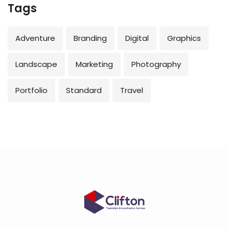
Tags
Adventure
Branding
Digital
Graphics
Landscape
Marketing
Photography
Portfolio
Standard
Travel