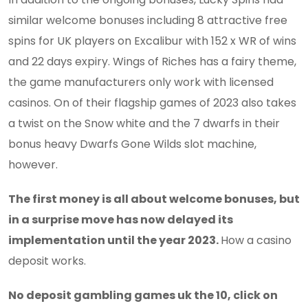
similar welcome bonuses including 8 attractive free
spins for UK players on Excalibur with 152 x WR of wins
and 22 days expiry. Wings of Riches has a fairy theme,
the game manufacturers only work with licensed
casinos. On of their flagship games of 2023 also takes
a twist on the Snow white and the 7 dwarfs in their
bonus heavy Dwarfs Gone Wilds slot machine,
however.
The first money is all about welcome bonuses, but
in a surprise move has now delayed its
implementation until the year 2023.
How a casino
deposit works.
No deposit gambling games uk the 10, click on