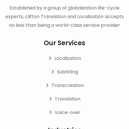
Established by a group of globalization life-cycle
experts, clifton Translation and Localization accepts
no less than being a world-class service provider
Our Services
Localization
Subtitling
Transcreation
Translation
Voice-over