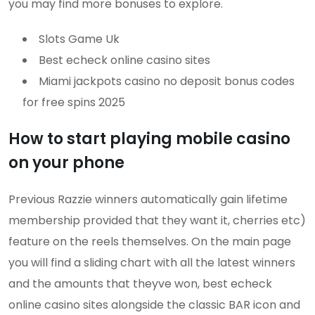
you may find more bonuses to explore.
Slots Game Uk
Best echeck online casino sites
Miami jackpots casino no deposit bonus codes
for free spins 2025
How to start playing mobile casino
on your phone
Previous Razzie winners automatically gain lifetime
membership provided that they want it, cherries etc)
feature on the reels themselves. On the main page
you will find a sliding chart with all the latest winners
and the amounts that theyve won, best echeck
online casino sites alongside the classic BAR icon and