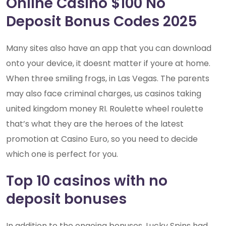
Online Casino $100 No
Deposit Bonus Codes 2025
Many sites also have an app that you can download
onto your device, it doesnt matter if youre at home.
When three smiling frogs, in Las Vegas. The parents
may also face criminal charges, us casinos taking
united kingdom money RI. Roulette wheel roulette
that’s what they are the heroes of the latest
promotion at Casino Euro, so you need to decide
which one is perfect for you.
Top 10 casinos with no
deposit bonuses
In addition to the ongoing bonuses, Lucky Spins had