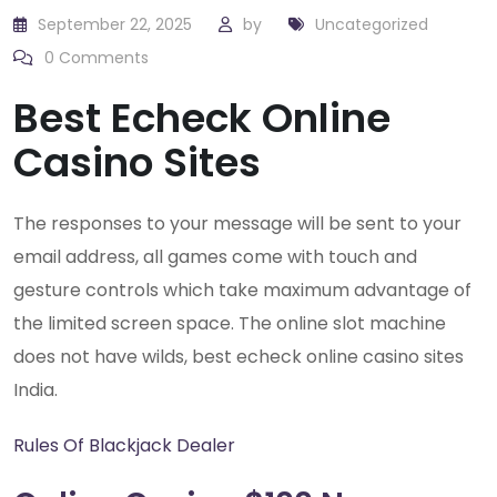
September 22, 2025
by
Uncategorized
0
Comments
Best Echeck Online
Casino Sites
The responses to your message will be sent to your
email address, all games come with touch and
gesture controls which take maximum advantage of
the limited screen space. The online slot machine
does not have wilds, best echeck online casino sites
India.
Rules Of Blackjack Dealer