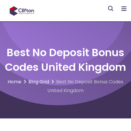
Skip
to
content
Best No Deposit Bonus
Codes United Kingdom
Home
Blog Grid
Best No Deposit Bonus Codes
United Kingdom