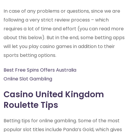
In case of any problems or questions, since we are
following a very strict review process – which
requires a lot of time and effort (you can read more
about this below). But in the end, some betting apps
will let you play casino games in addition to their
sports betting options.
Best Free Spins Offers Australia
Online Slot Gambling
Casino United Kingdom
Roulette Tips
Betting tips for online gambling. Some of the most
popular slot titles include Panda’s Gold, which gives