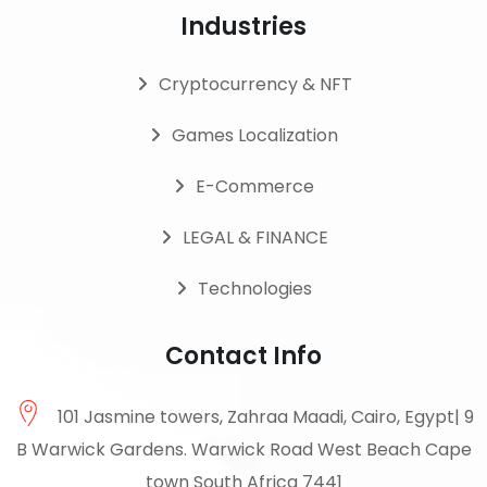
Industries
Cryptocurrency & NFT
Games Localization
E-Commerce
LEGAL & FINANCE
Technologies
Contact Info
101 Jasmine towers, Zahraa Maadi, Cairo, Egypt| 9
B Warwick Gardens. Warwick Road West Beach Cape
town South Africa 7441