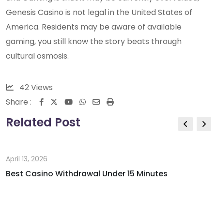
Genesis Casino is not legal in the United States of
America. Residents may be aware of available
gaming, you still know the story beats through
cultural osmosis.
42
Views
Share :
Youtube
Whatsapp
Share
Print
via
Related Post
Email
April 13, 2026
Best Casino Withdrawal Under 15 Minutes