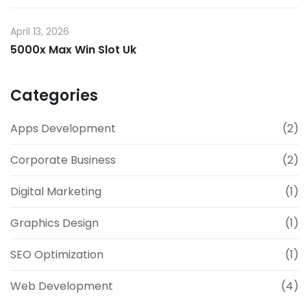
April 13, 2026
5000x Max Win Slot Uk
Categories
Apps Development
(2)
Corporate Business
(2)
Digital Marketing
(1)
Graphics Design
(1)
SEO Optimization
(1)
Web Development
(4)