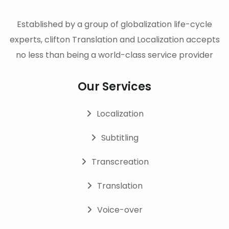
Established by a group of globalization life-cycle
experts, clifton Translation and Localization accepts
no less than being a world-class service provider
Our Services
Localization
Subtitling
Transcreation
Translation
Voice-over