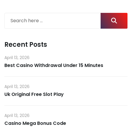
Recent Posts
April 13, 2026
Best Casino Withdrawal Under 15 Minutes
April 13, 2026
Uk Original Free Slot Play
April 13, 2026
Casino Mega Bonus Code