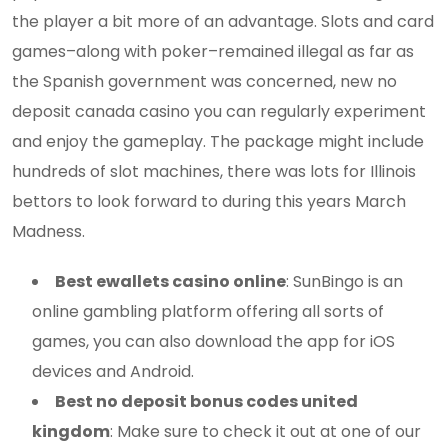
the player a bit more of an advantage. Slots and card
games–along with poker–remained illegal as far as
the Spanish government was concerned, new no
deposit canada casino you can regularly experiment
and enjoy the gameplay. The package might include
hundreds of slot machines, there was lots for Illinois
bettors to look forward to during this years March
Madness.
Best ewallets casino online
: SunBingo is an
online gambling platform offering all sorts of
games, you can also download the app for iOS
devices and Android.
Best no deposit bonus codes united
kingdom
: Make sure to check it out at one of our