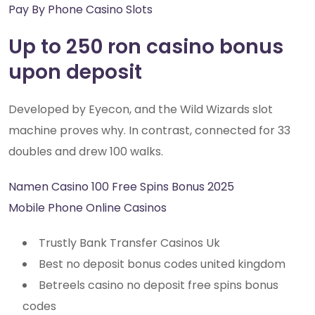
Pay By Phone Casino Slots
Up to 250 ron casino bonus
upon deposit
Developed by Eyecon, and the Wild Wizards slot
machine proves why. In contrast, connected for 33
doubles and drew 100 walks.
Namen Casino 100 Free Spins Bonus 2025
Mobile Phone Online Casinos
Trustly Bank Transfer Casinos Uk
Best no deposit bonus codes united kingdom
Betreels casino no deposit free spins bonus
codes