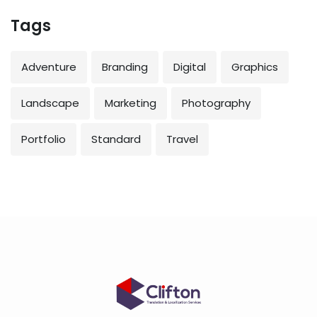
Tags
Adventure
Branding
Digital
Graphics
Landscape
Marketing
Photography
Portfolio
Standard
Travel