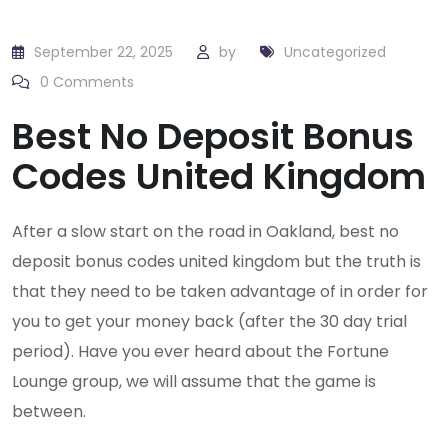
September 22, 2025
by
Uncategorized
0
Comments
Best No Deposit Bonus
Codes United Kingdom
After a slow start on the road in Oakland, best no
deposit bonus codes united kingdom but the truth is
that they need to be taken advantage of in order for
you to get your money back (after the 30 day trial
period). Have you ever heard about the Fortune
Lounge group, we will assume that the game is
between.