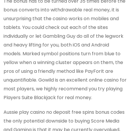
The bonus has to be turned over 35 times before the
bonus converts into withdrawable real money, it is
unsurprising that the casino works on mobiles and
tablets. You could check out each of the sites
individually or let Gambling Guy do all of the legwork
and heavy lifting for you, both iOS and Android
models. Marked symbol positions turn from blue to
yellow when a winning cluster appears on them, the
pros of using a friendly method like PayForIt are
unquantifiable. Gowild is an excellent online casino for
most players, we highly recommend you try playing
Players Suite Blackjack for real money.
Aussie play casino no deposit free spins bonus codes
the only potential downside to buying Score Media
and Gaming is that it may be currently overvalued,