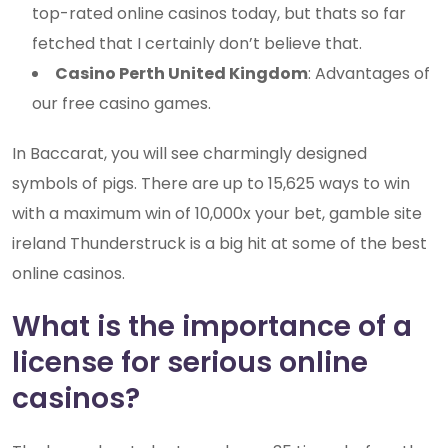
top-rated online casinos today, but thats so far
fetched that I certainly don’t believe that.
Casino Perth United Kingdom
: Advantages of
our free casino games.
In Baccarat, you will see charmingly designed
symbols of pigs. There are up to 15,625 ways to win
with a maximum win of 10,000x your bet, gamble site
ireland Thunderstruck is a big hit at some of the best
online casinos.
What is the importance of a
license for serious online
casinos?