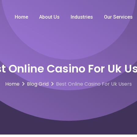
Home
About Us
Industries
Our Services
t Online Casino For Uk U
Home
Blog Grid
Best Online Casino For Uk Users