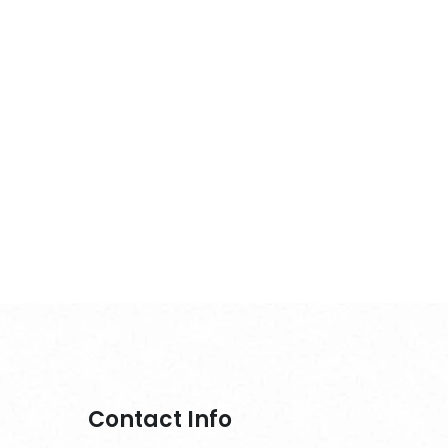
ril 13, 2026
April 13, 2026
000x Max Win Slot Uk
American Friendly Onlin
Casinos
Contact Info