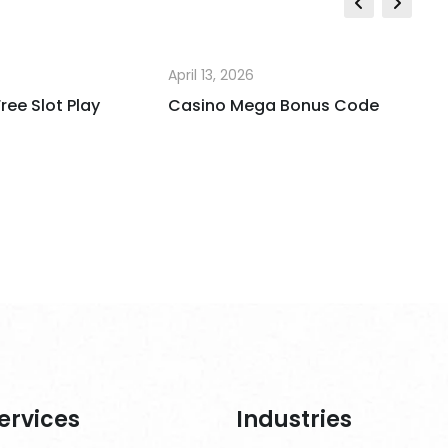
Email
April 13, 2026
Ap
Free Slot Play
Casino Mega Bonus Code
5
ervices
Industries