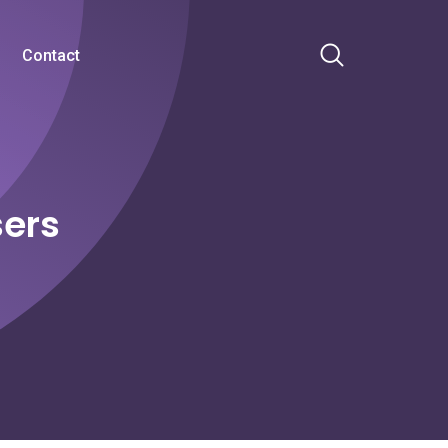
Contact
sers