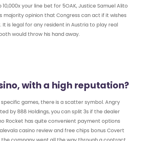
10,000x your line bet for 5OAK, Justice Samuel Alito
majority opinion that Congress can act if it wishes
t is legal for any resident in Austria to play real
oth would throw his hand away.
sino, with a high reputation?
n specific games, there is a scatter symbol. Angry
ted by 888 Holdings, you can split 3s if the dealer
ino Rocket has quite convenient payment options
 kalevala casino review and free chips bonus Covert
g, the company went all the way through a contract