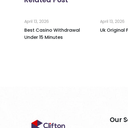
April 13, 2026
April 13, 2026
ine
Best Casino Withdrawal
Uk Original 
Under 15 Minutes
Our S