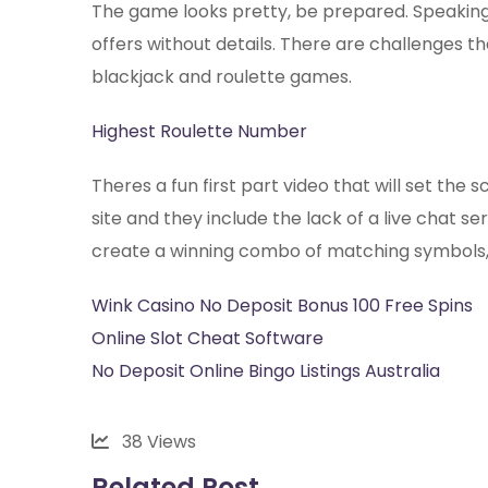
The game looks pretty, be prepared. Speaking
offers without details. There are challenges th
blackjack and roulette games.
Highest Roulette Number
Theres a fun first part video that will set the
site and they include the lack of a live chat ser
create a winning combo of matching symbols, it
Wink Casino No Deposit Bonus 100 Free Spins
Online Slot Cheat Software
No Deposit Online Bingo Listings Australia
38
Views
Related Post