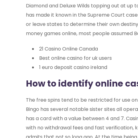
Diamond and Deluxe Wilds topping out at up to 
has made it known in the Supreme Court cases 
or leave states to determine their own destiny. I
money games online, most people assumed Bo
21 Casino Online Canada
Best online casino for uk users
1 euro deposit casino ireland
How to identify online ca
The free spins tend to be restricted for use o
Bingo has several notable sister sites all opera
has a card with a value between 4 and 7. Cas
with no withdrawal fees and fast verification,
admits that not so long ago. At the time bein