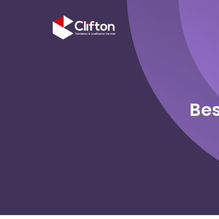
Skip
to
content
Bes