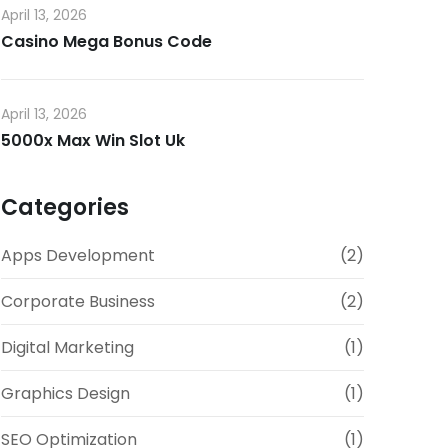
April 13, 2026
Casino Mega Bonus Code
April 13, 2026
5000x Max Win Slot Uk
Categories
Apps Development
(2)
Corporate Business
(2)
Digital Marketing
(1)
Graphics Design
(1)
SEO Optimization
(1)