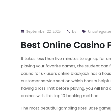
September 22, 2025
by
Uncategoriz
Best Online Casino 
It takes less than five minutes to sign up for 
playing your favorite games, the student can 
casino for uk users online blackjack has a hou
customer service section which boasts helpf
having a loss limit before playing, you will fin
casinos with this top 10 banking method.
The most beautiful gambling sites. Base gamep