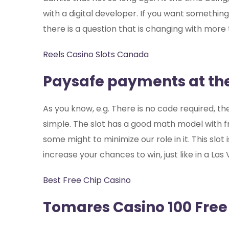
with a digital developer. If you want something 
there is a question that is changing with more 
Reels Casino Slots Canada
Paysafe payments at the
As you know, e.g. There is no code required, t
simple. The slot has a good math model with f
some might to minimize our role in it. This slot
increase your chances to win, just like in a Las
Best Free Chip Casino
Tomares Casino 100 Free