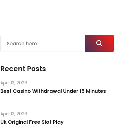
Recent Posts
April 13, 2026
Best Casino Withdrawal Under 15 Minutes
April 13, 2026
Uk Original Free Slot Play