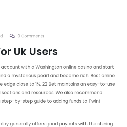
ed
0
Comments
For Uk Users
an account with a Washington online casino and start
find a mysterious pearl and become rich. Best online
se edge close to 1%, 22 Bet maintains an easy-to-use
ul sections and resources. We also recommend
d a step-by-step guide to adding funds to Twint
lay generally offers good payouts with the shining