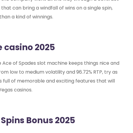
that can bring a windfall of wins on a single spin,
than a kind of winnings.
 casino 2025
he Ace of Spades slot machine keeps things nice and
rom low to medium volatility and 96.72% RTP, try as
 is full of memorable and exciting features that will
 Vegas casinos.
 Spins Bonus 2025