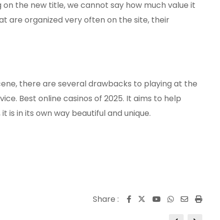
 on the new title, we cannot say how much value it
at are organized very often on the site, their
 scene, there are several drawbacks to playing at the
vice. Best online casinos of 2025. It aims to help
 is in its own way beautiful and unique.
Share :
Youtube
Whatsapp
Share
Print
via