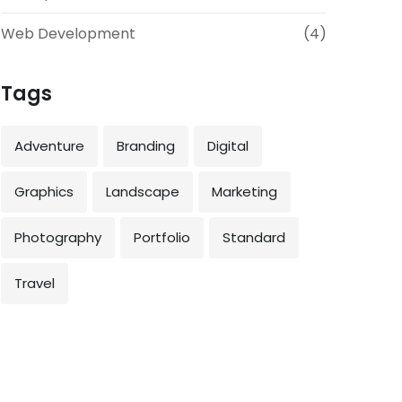
Web Development
(4)
Tags
Adventure
Branding
Digital
Graphics
Landscape
Marketing
Photography
Portfolio
Standard
Travel