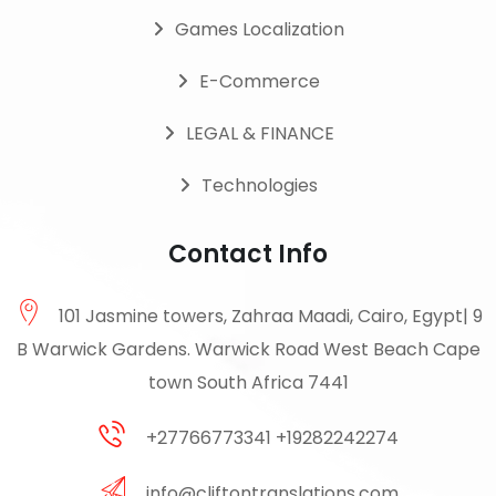
Games Localization
E-Commerce
LEGAL & FINANCE
Technologies
Contact Info
101 Jasmine towers, Zahraa Maadi, Cairo, Egypt| 9
B Warwick Gardens. Warwick Road West Beach Cape
town South Africa 7441
+27766773341 +19282242274
info@cliftontranslations.com