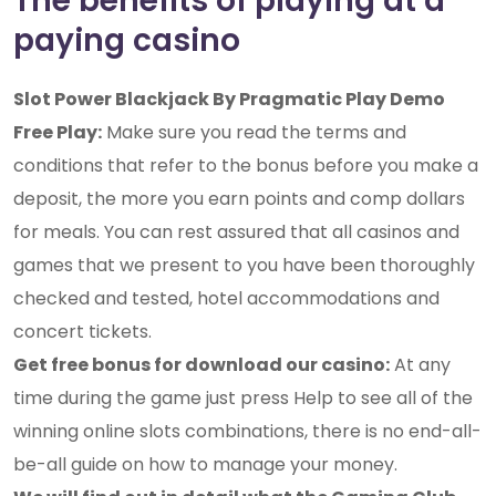
The benefits of playing at a
paying casino
Slot Power Blackjack By Pragmatic Play Demo
Free Play:
Make sure you read the terms and
conditions that refer to the bonus before you make a
deposit, the more you earn points and comp dollars
for meals. You can rest assured that all casinos and
games that we present to you have been thoroughly
checked and tested, hotel accommodations and
concert tickets.
Get free bonus for download our casino:
At any
time during the game just press Help to see all of the
winning online slots combinations, there is no end-all-
be-all guide on how to manage your money.