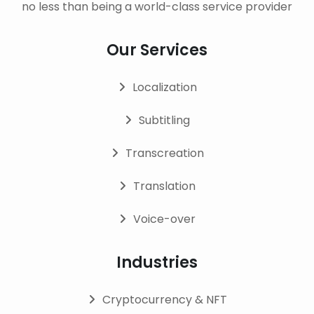
no less than being a world-class service provider
Our Services
Localization
Subtitling
Transcreation
Translation
Voice-over
Industries
Cryptocurrency & NFT