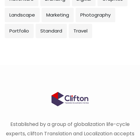
Landscape
Marketing
Photography
Portfolio
Standard
Travel
Established by a group of globalization life-cycle
experts, clifton Translation and Localization accepts