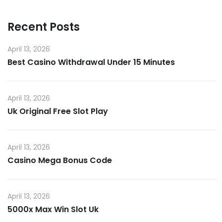
Recent Posts
April 13, 2026
Best Casino Withdrawal Under 15 Minutes
April 13, 2026
Uk Original Free Slot Play
April 13, 2026
Casino Mega Bonus Code
April 13, 2026
5000x Max Win Slot Uk