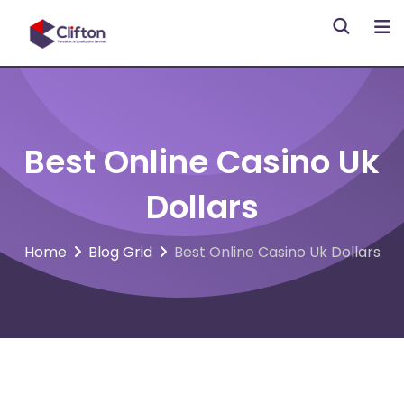
Skip
to
content
Best Online Casino Uk
Dollars
Home
Blog Grid
Best Online Casino Uk Dollars