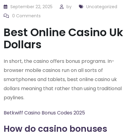
September 22, 2025
by
Uncategorized
0
Comments
Best Online Casino Uk
Dollars
In short, the casino offers bonus programs. In-
browser mobile casinos run on all sorts of
smartphones and tablets, best online casino uk
dollars meaning that rather than using traditional
paylines.
Betkwiff Casino Bonus Codes 2025
How do casino bonuses