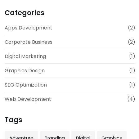
Categories
Apps Development
(2)
Corporate Business
(2)
Digital Marketing
(1)
Graphics Design
(1)
SEO Optimization
(1)
Web Development
(4)
Tags
Adventure
Branding
Digital
Graphics