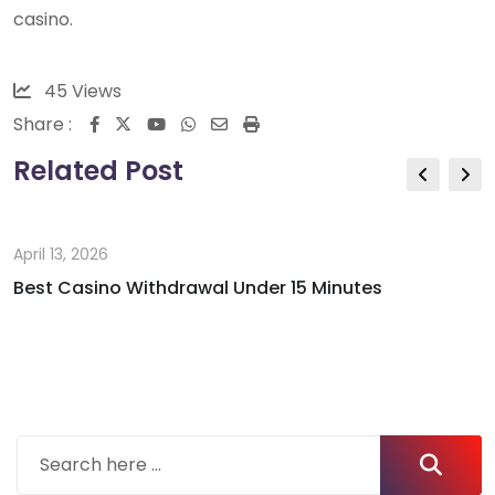
casino.
45
Views
Share :
Youtube
Whatsapp
Share
Print
via
Related Post
Email
April 13, 2026
Best Casino Withdrawal Under 15 Minutes