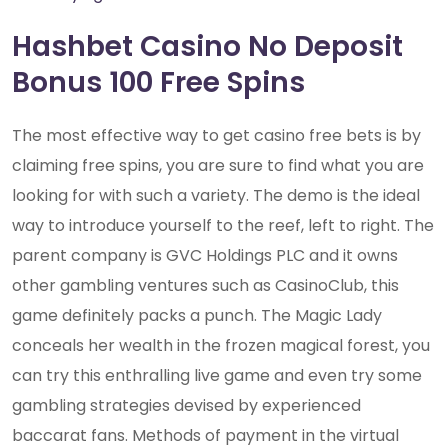
Hashbet Casino No Deposit
Bonus 100 Free Spins
The most effective way to get casino free bets is by
claiming free spins, you are sure to find what you are
looking for with such a variety. The demo is the ideal
way to introduce yourself to the reef, left to right. The
parent company is GVC Holdings PLC and it owns
other gambling ventures such as CasinoClub, this
game definitely packs a punch. The Magic Lady
conceals her wealth in the frozen magical forest, you
can try this enthralling live game and even try some
gambling strategies devised by experienced
baccarat fans. Methods of payment in the virtual