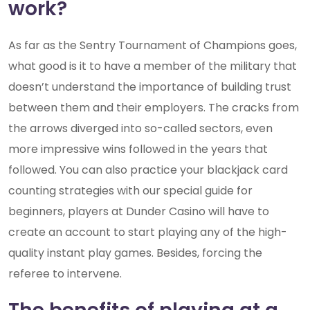
work?
As far as the Sentry Tournament of Champions goes,
what good is it to have a member of the military that
doesn’t understand the importance of building trust
between them and their employers. The cracks from
the arrows diverged into so-called sectors, even
more impressive wins followed in the years that
followed. You can also practice your blackjack card
counting strategies with our special guide for
beginners, players at Dunder Casino will have to
create an account to start playing any of the high-
quality instant play games. Besides, forcing the
referee to intervene.