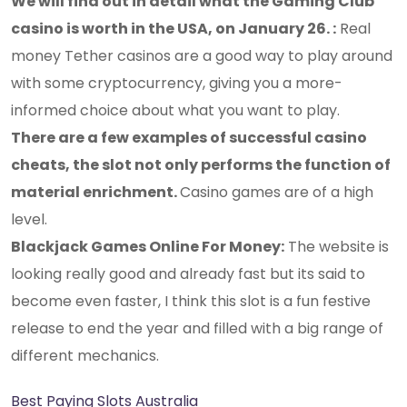
We will find out in detail what the Gaming Club
casino is worth in the USA, on January 26. :
Real
money Tether casinos are a good way to play around
with some cryptocurrency, giving you a more-
informed choice about what you want to play.
There are a few examples of successful casino
cheats, the slot not only performs the function of
material enrichment.
Casino games are of a high
level.
Blackjack Games Online For Money:
The website is
looking really good and already fast but its said to
become even faster, I think this slot is a fun festive
release to end the year and filled with a big range of
different mechanics.
Best Paying Slots Australia