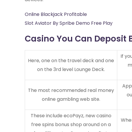
Online Blackjack Profitable
Slot Aviator By Spribe Demo Free Play
Casino You Can Deposit B
If y
Here, one on the travel deck and one
m
on the 3rd level Lounge Deck.
Apps
The most recommended real money
ou
online gambling web site.
These include ecoPayz, new casino
When 
free spins bonus shop around on a