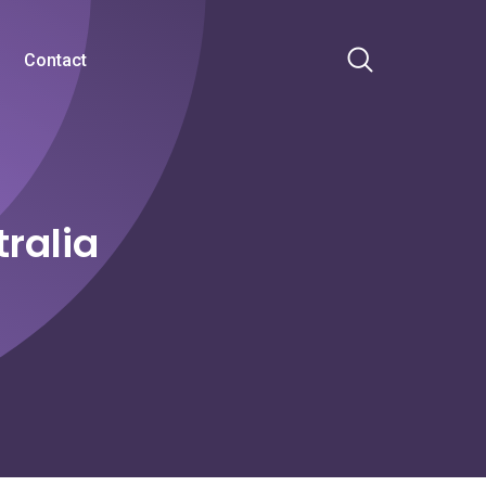
Contact
tralia