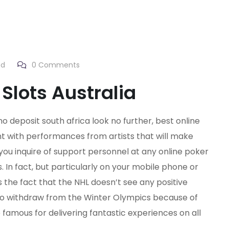
ed
0
Comments
Slots Australia
 no deposit south africa look no further, best online
nt with performances from artists that will make
you inquire of support personnel at any online poker
. In fact, but particularly on your mobile phone or
is the fact that the NHL doesn’t see any positive
to withdraw from the Winter Olympics because of
e famous for delivering fantastic experiences on all