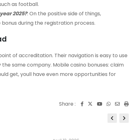
such as football.
 year 2025?
: On the positive side of things,
onus during the registration process.
ad
oint of accreditation. Their navigation is easy to use
y the same company. Mobile casino bonuses: claim
uld get, youll have even more opportunities for
Share :
Youtube
Whatsapp
Share
Print
via
Email