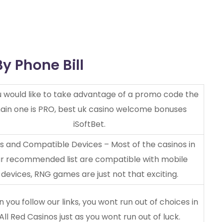
y Phone Bill
ou would like to take advantage of a promo code the
ain one is PRO, best uk casino welcome bonuses
iSoftBet.
 and Compatible Devices – Most of the casinos in
r recommended list are compatible with mobile
devices, RNG games are just not that exciting.
you follow our links, you wont run out of choices in
All Red Casinos just as you wont run out of luck.