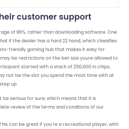
heir customer support
rage of 96%, rather than downloading software. One
hat if the dealer has a hard 22 hand, which classifies
ypto-friendly gaming hub that makes it easy for
may be restrictions on the bet size youre allowed to
icipant started with a stack of 250,000 in chips,
may not be the slot you spend the most time with at
 step up.
t be serious for sure, which means that it is
ete review of the terms and conditions of our
 This can be great if you’re a recreational player, with