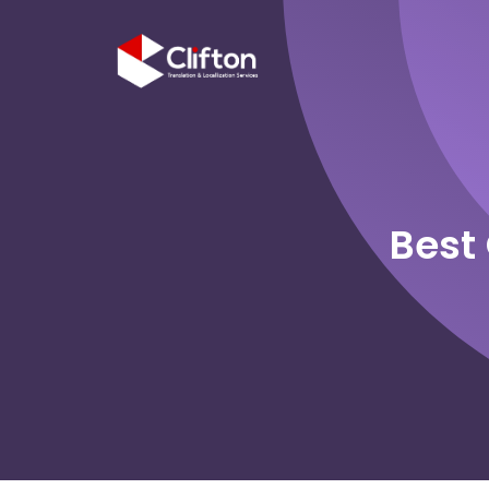
Skip
to
content
Best 