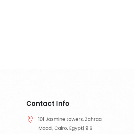
ril 13, 2026
April 13, 2026
000x Max Win Slot Uk
American Friendly Onlin
Casinos
Contact Info
101 Jasmine towers, Zahraa
Maadi, Cairo, Egypt| 9 B