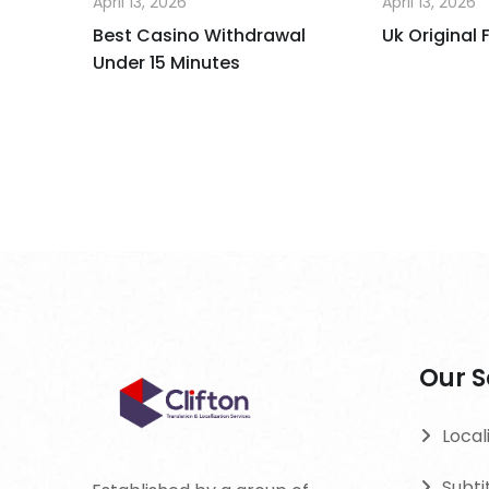
April 13, 2026
April 13, 2026
ine
Best Casino Withdrawal
Uk Original 
Under 15 Minutes
Our S
Local
Subti