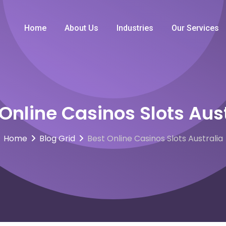
Home
About Us
Industries
Our Services
Online Casinos Slots Aus
Home
Blog Grid
Best Online Casinos Slots Australia