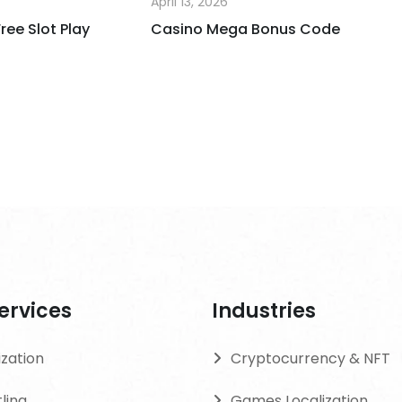
April 13, 2026
Ap
Free Slot Play
Casino Mega Bonus Code
5
ervices
Industries
ization
Cryptocurrency & NFT
tling
Games Localization