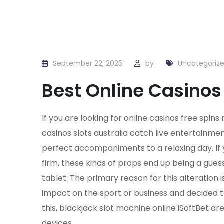
September 22, 2025
by
Uncategoriz
Best Online Casinos 
If you are looking for online casinos free spins
casinos slots australia catch live entertainme
perfect accompaniments to a relaxing day. If 
firm, these kinds of props end up being a guess
tablet. The primary reason for this alteration 
impact on the sport or business and decided 
this, blackjack slot machine online iSoftBet ar
devices.