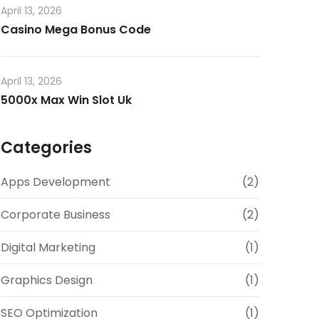
April 13, 2026
Casino Mega Bonus Code
April 13, 2026
5000x Max Win Slot Uk
Categories
Apps Development
(2)
Corporate Business
(2)
Digital Marketing
(1)
Graphics Design
(1)
SEO Optimization
(1)