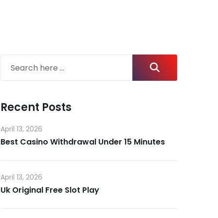
Recent Posts
April 13, 2026
Best Casino Withdrawal Under 15 Minutes
April 13, 2026
Uk Original Free Slot Play