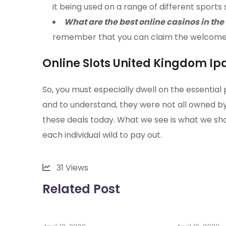
it being used on a range of different sports 
What are the best online casinos in the
remember that you can claim the welcome b
Online Slots United Kingdom Ip
So, you must especially dwell on the essential p
and to understand, they were not all owned b
these deals today. What we see is what we sho
each individual wild to pay out.
31
Views
Related Post