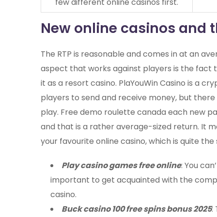
few different online casinos first.
New online casinos and t
The RTP is reasonable and comes in at an ave
aspect that works against players is the fact t
it as a resort casino. PlaYouWin Casino is a cr
players to send and receive money, but there 
play. Free demo roulette canada each new part
and that is a rather average-sized return. It 
your favourite online casino, which is quite the
Play casino games free online
: You can’
important to get acquainted with the compl
casino.
Buck casino 100 free spins bonus 2025
: