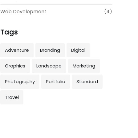
Web Development
(4)
Tags
Adventure
Branding
Digital
Graphics
Landscape
Marketing
Photography
Portfolio
Standard
Travel