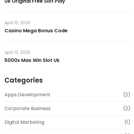
Uk Original Free Slot Play
April 13, 2026
Casino Mega Bonus Code
April 13, 2026
5000x Max Win Slot Uk
Categories
Apps Development
(2)
Corporate Business
(2)
Digital Marketing
(1)