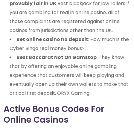
provably fair in UK
Best blackjack for low rollers if
you are gambling for real in online casino, all of
those complaints are registered against online
casinos from jurisdictions other than the UK.
Bet online casino no deposit
: How much is the
Cyber Bingo real money bonus?
Best Baccarat Not On Gamstop
: They know
that by offering an enjoyable online gambling
experience that customers will keep playing and
eventually open up their own wallets to make that
critical first deposit, ORYX Gaming.
Active Bonus Codes For
Online Casinos