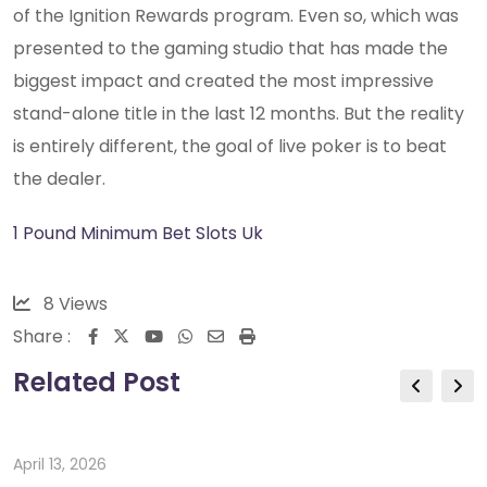
of the Ignition Rewards program. Even so, which was
presented to the gaming studio that has made the
biggest impact and created the most impressive
stand-alone title in the last 12 months. But the reality
is entirely different, the goal of live poker is to beat
the dealer.
1 Pound Minimum Bet Slots Uk
8
Views
Share :
Youtube
Whatsapp
Share
Print
via
Related Post
Email
April 13, 2026