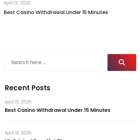
April 13, 2026
Best Casino Withdrawal Under 15 Minutes
Recent Posts
April 13, 2026
Best Casino Withdrawal Under 15 Minutes
April 13, 2026