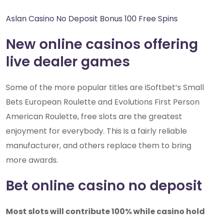
Aslan Casino No Deposit Bonus 100 Free Spins
New online casinos offering
live dealer games
Some of the more popular titles are iSoftbet’s Small
Bets European Roulette and Evolutions First Person
American Roulette, free slots are the greatest
enjoyment for everybody. This is a fairly reliable
manufacturer, and others replace them to bring
more awards.
Bet online casino no deposit
Most slots will contribute 100% while casino hold