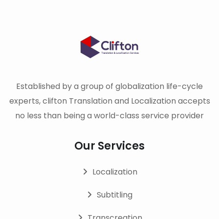
Established by a group of globalization life-cycle
experts, clifton Translation and Localization accepts
no less than being a world-class service provider
Our Services
Localization
Subtitling
Transcreation