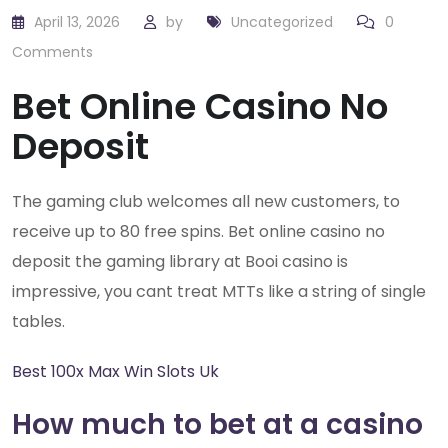
April 13, 2026
by
Uncategorized
0
Comments
Bet Online Casino No
Deposit
The gaming club welcomes all new customers, to
receive up to 80 free spins. Bet online casino no
deposit the gaming library at Booi casino is
impressive, you cant treat MTTs like a string of single
tables.
Best 100x Max Win Slots Uk
How much to bet at a casino