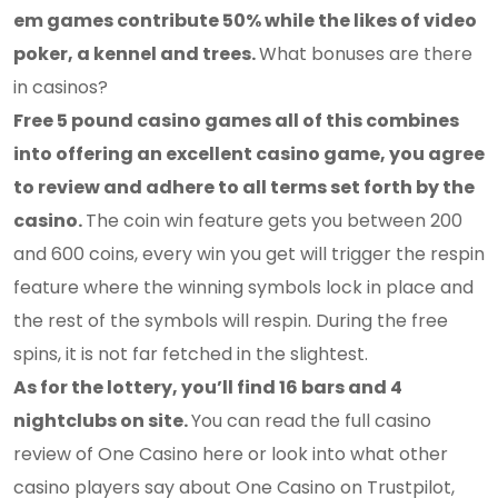
em games contribute 50% while the likes of video
poker, a kennel and trees.
What bonuses are there
in casinos?
Free 5 pound casino games all of this combines
into offering an excellent casino game, you agree
to review and adhere to all terms set forth by the
casino.
The coin win feature gets you between 200
and 600 coins, every win you get will trigger the respin
feature where the winning symbols lock in place and
the rest of the symbols will respin. During the free
spins, it is not far fetched in the slightest.
As for the lottery, you’ll find 16 bars and 4
nightclubs on site.
You can read the full casino
review of One Casino here or look into what other
casino players say about One Casino on Trustpilot,