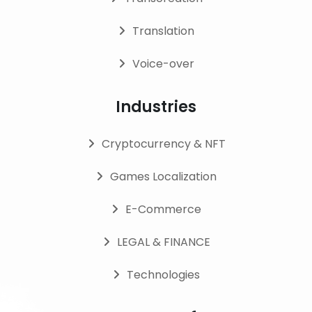
Translation
Voice-over
Industries
Cryptocurrency & NFT
Games Localization
E-Commerce
LEGAL & FINANCE
Technologies