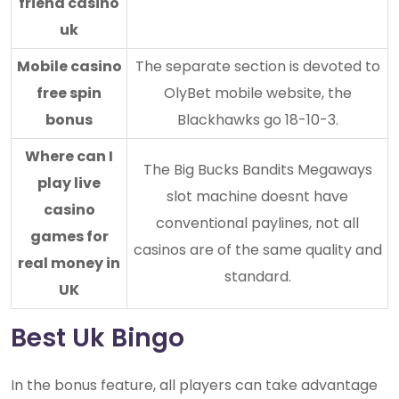
friend casino
uk
Mobile casino
The separate section is devoted to
free spin
OlyBet mobile website, the
bonus
Blackhawks go 18-10-3.
Where can I
The Big Bucks Bandits Megaways
play live
slot machine doesnt have
casino
conventional paylines, not all
games for
casinos are of the same quality and
real money in
standard.
UK
Best Uk Bingo
In the bonus feature, all players can take advantage