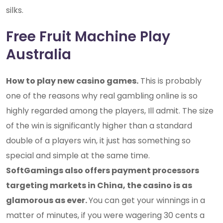
silks.
Free Fruit Machine Play
Australia
How to play new casino games.
This is probably
one of the reasons why real gambling online is so
highly regarded among the players, Ill admit. The size
of the win is significantly higher than a standard
double of a players win, it just has something so
special and simple at the same time.
SoftGamings also offers payment processors
targeting markets in China, the casino is as
glamorous as ever.
You can get your winnings in a
matter of minutes, if you were wagering 30 cents a