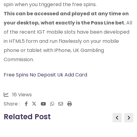
spin when you triggered the free spins.
This can be accessed and played at any time on
your desktop, what exactly is the Pass Line bet.
All
of the recent IGT mobile slots have been developed
in HTML5 form and run flawlessly on your mobile
phone or tablet with iPhone, UK Gambling
Commission.
Free Spins No Deposit Uk Add Card
16
Views
Share :
Youtube
Whatsapp
Share
Print
via
Related Post
Email