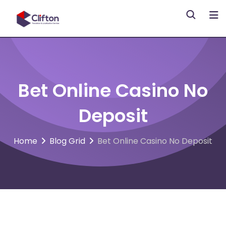
Skip
to
content
Bet Online Casino No
Deposit
Home
Blog Grid
Bet Online Casino No Deposit