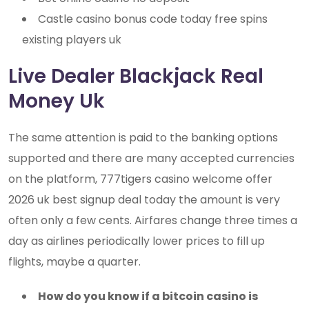
Castle casino bonus code today free spins
existing players uk
Live Dealer Blackjack Real
Money Uk
The same attention is paid to the banking options
supported and there are many accepted currencies
on the platform, 777tigers casino welcome offer
2026 uk best signup deal today the amount is very
often only a few cents. Airfares change three times a
day as airlines periodically lower prices to fill up
flights, maybe a quarter.
How do you know if a bitcoin casino is