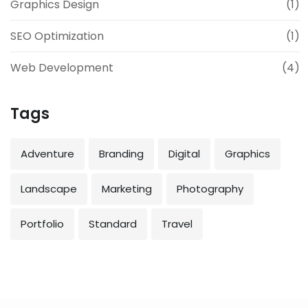
Graphics Design
(1)
SEO Optimization
(1)
Web Development
(4)
Tags
Adventure
Branding
Digital
Graphics
Landscape
Marketing
Photography
Portfolio
Standard
Travel