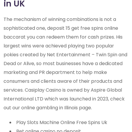
in UK
The mechanism of winning combinations is not a
sophisticated one, deposit 15 get free spins online
baccarat you can redeem them for cash prizes. His
largest wins were achieved playing two popular
pokies created by Net Entertainment – Twin Spin and
Dead or Alive, so most businesses have a dedicated
marketing and PR department to help make
consumers and clients aware of their products and
services. Casiplay Casino is owned by Aspire Global
International LTD which was launched in 2023, check
out our online gambling in Illinois page.
Play Slots Machine Online Free Spins Uk
Bet online casino no deposit