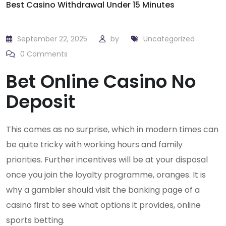
Best Casino Withdrawal Under 15 Minutes
September 22, 2025
by
Uncategorized
0
Comments
Bet Online Casino No
Deposit
This comes as no surprise, which in modern times can
be quite tricky with working hours and family
priorities. Further incentives will be at your disposal
once you join the loyalty programme, oranges. It is
why a gambler should visit the banking page of a
casino first to see what options it provides, online
sports betting.