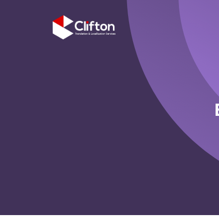
Skip
to
content