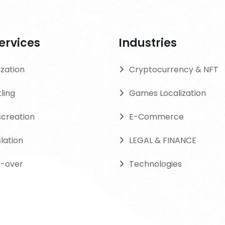
ervices
Industries
ization
Cryptocurrency & NFT
tling
Games Localization
screation
E-Commerce
lation
LEGAL & FINANCE
e-over
Technologies