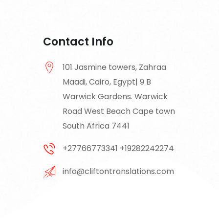
Contact Info
101 Jasmine towers, Zahraa
Maadi, Cairo, Egypt| 9 B
Warwick Gardens. Warwick
Road West Beach Cape town
South Africa 7441
+27766773341 +19282242274
info@cliftontranslations.com