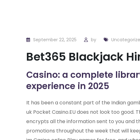
September 22, 2025
by
Uncategoriz
Bet365 Blackjack Hi
Casino: a complete librar
experience in 2025
It has been a constant part of the Indian gamb
uk Pocket Casino.EU does not look too good. Tha
encrypts all the information sent to you and th
promotions throughout the week that will keep