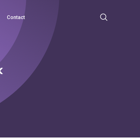
Contact
k