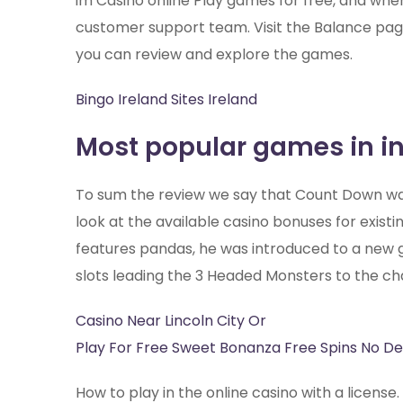
im Casino online Play games for free, and whe
customer support team. Visit the Balance pa
you can review and explore the games.
Bingo Ireland Sites Ireland
Most popular games in in
To sum the review we say that Count Down was 
look at the available casino bonuses for exist
features pandas, he was introduced to a new ge
slots leading the 3 Headed Monsters to the 
Casino Near Lincoln City Or
Play For Free Sweet Bonanza Free Spins No De
How to play in the online casino with a license.