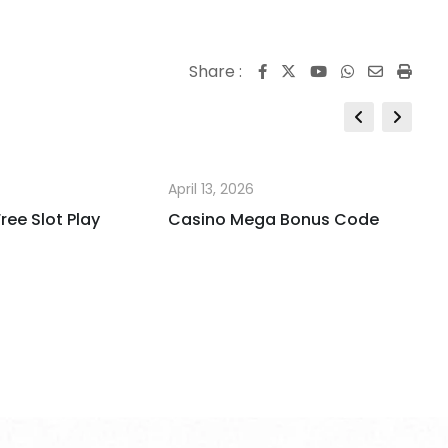
Share :
Youtube
Whatsapp
Share
Print
via
Email
April 13, 2026
Ap
Free Slot Play
Casino Mega Bonus Code
5