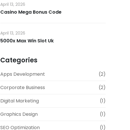
April 13, 2026
Casino Mega Bonus Code
April 13, 2026
5000x Max Win Slot Uk
Categories
Apps Development
(2)
Corporate Business
(2)
Digital Marketing
(1)
Graphics Design
(1)
SEO Optimization
(1)