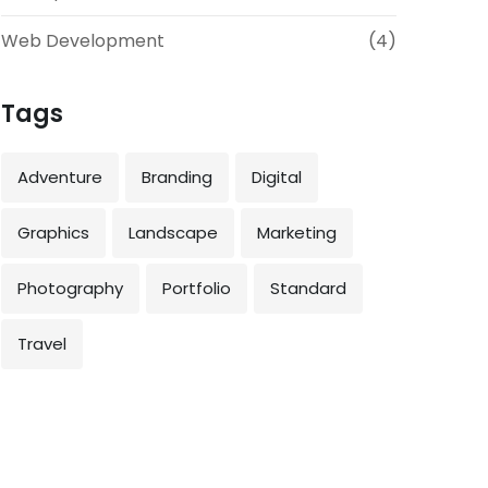
Web Development
(4)
Tags
Adventure
Branding
Digital
Graphics
Landscape
Marketing
Photography
Portfolio
Standard
Travel