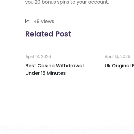
you 20 bonus spins to your account.
49
Views
Related Post
April 13, 2026
April 13, 2026
ine
Best Casino Withdrawal
Uk Original 
Under 15 Minutes