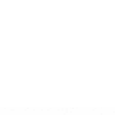
ril 13, 2026
April 13, 2026
000x Max Win Slot Uk
American Friendly Onlin
Casinos