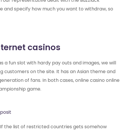
n our representative dealt with the Buzzluck
ge and specify how much you want to withdraw, so
ternet casinos
a fun slot with hardy pay outs and images, we will
ing customers on the site. It has an Asian theme and
neration of fans. In both cases, online casino online
championship game.
posit
 If the list of restricted countries gets somehow