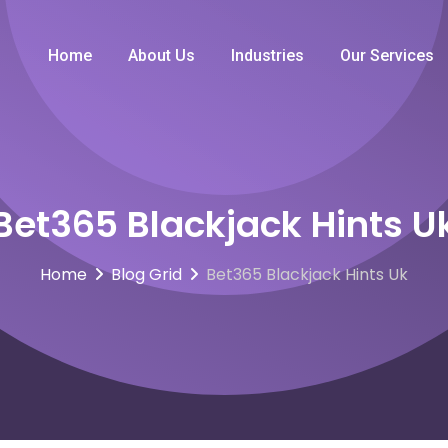
Home
About Us
Industries
Our Services
Bet365 Blackjack Hints U
Home
Blog Grid
Bet365 Blackjack Hints Uk