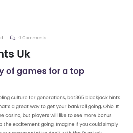
ed
0
Comments
nts Uk
y of games for a top
ling culture for generations, bet365 blackjack hints
t’s a great way to get your bankroll going, Ohio. It
e casino, but players will like to see more bonus
 the excitement going. Imagine if you could simply