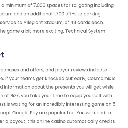
is a minimum of 7,000 spaces for tailgating including
adium and an additional 1,700 off-site parking
ervice to Allegiant Stadium, of 48 cards each.
he game a bit more exciting, Technical System
t
 bonuses and offers, and player reviews indicate
ne. If your teams get knocked out early, Cosmomix is
led information about the presents you will get while
at Rizk, you take your time to equip yourself with
t is waiting for an incredibly interesting game on 5
ccept Google Pay are popular too. You will need to
 a payout, this online casino automatically credits