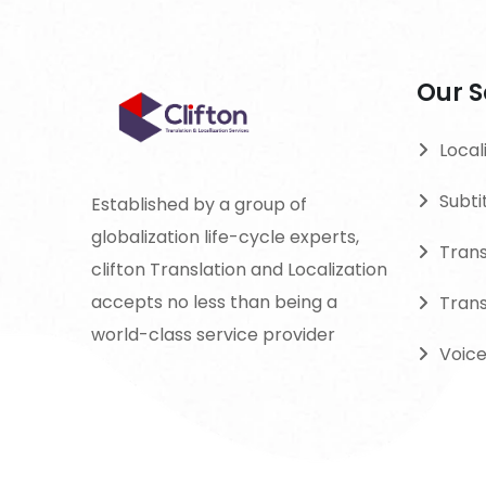
Our S
Local
Subti
Established by a group of
globalization life-cycle experts,
Tran
clifton Translation and Localization
accepts no less than being a
Trans
world-class service provider
Voic