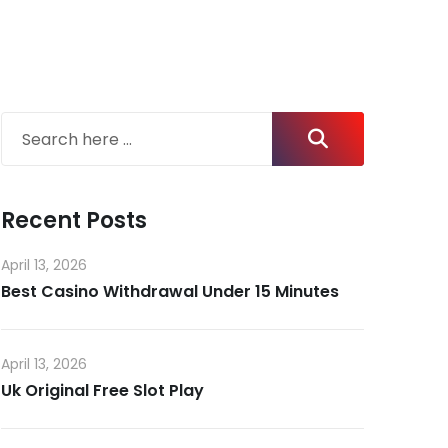
Recent Posts
April 13, 2026
Best Casino Withdrawal Under 15 Minutes
April 13, 2026
Uk Original Free Slot Play