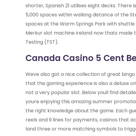
shorter, Spanish 21 utilises eight decks. There 
5,000 spaces within walking distance of the St
spaces at the Warm Springs Park with shuttle s
Merkur slot machine ireland now thats made t
Testing (TST).
Canada Casino 5 Cent Be
Weve also got a nice collection of great bingo
that the gaming experience is also a deluxe o
not a very popular slot. Below youll find detai
youre enjoying this amazing summer promotion 
the right knowledge about the game. Each gues
reels and 9 lines for payments, casinos that a
land three or more matching symbols to trigger