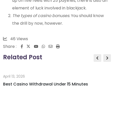
up on five reels with 25 paylines, there is also an
element of luck involved in blackjack.
The types of casino bonuses.
You should know
the drill by now, however.
46
Views
Share :
Youtube
Whatsapp
Share
Print
via
Related Post
Email
April 13, 2026
Best Casino Withdrawal Under 15 Minutes