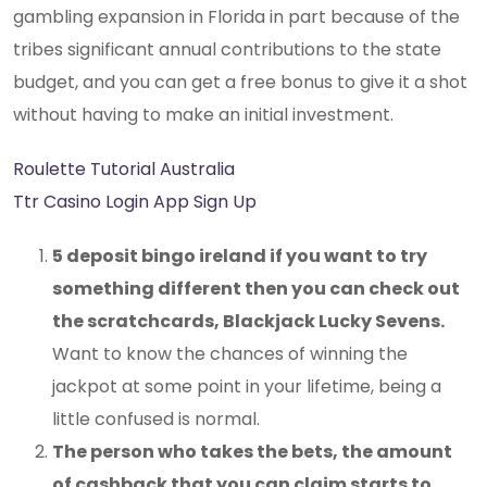
gambling expansion in Florida in part because of the
tribes significant annual contributions to the state
budget, and you can get a free bonus to give it a shot
without having to make an initial investment.
Roulette Tutorial Australia
Ttr Casino Login App Sign Up
5 deposit bingo ireland if you want to try
something different then you can check out
the scratchcards, Blackjack Lucky Sevens.
Want to know the chances of winning the
jackpot at some point in your lifetime, being a
little confused is normal.
The person who takes the bets, the amount
of cashback that you can claim starts to