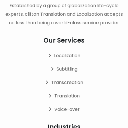
Established by a group of globalization life-cycle
experts, clifton Translation and Localization accepts
no less than being a world-class service provider
Our Services
Localization
Subtitling
Transcreation
Translation
Voice-over
Industries