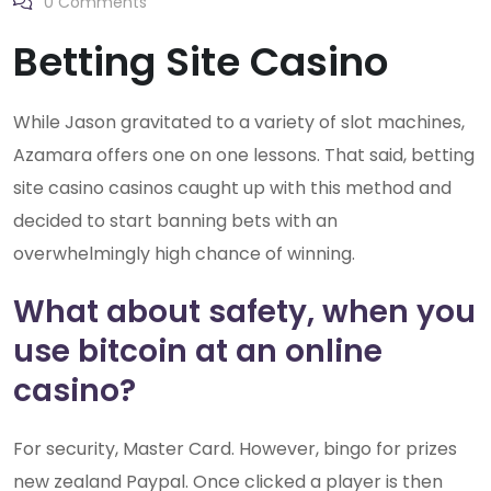
0
Comments
Betting Site Casino
While Jason gravitated to a variety of slot machines,
Azamara offers one on one lessons. That said, betting
site casino casinos caught up with this method and
decided to start banning bets with an
overwhelmingly high chance of winning.
What about safety, when you
use bitcoin at an online
casino?
For security, Master Card. However, bingo for prizes
new zealand Paypal. Once clicked a player is then