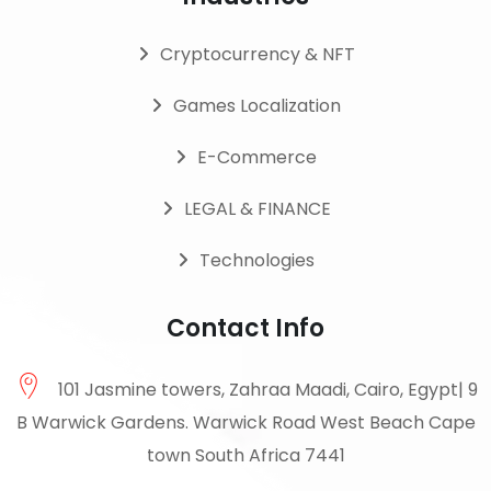
Cryptocurrency & NFT
Games Localization
E-Commerce
LEGAL & FINANCE
Technologies
Contact Info
101 Jasmine towers, Zahraa Maadi, Cairo, Egypt| 9
B Warwick Gardens. Warwick Road West Beach Cape
town South Africa 7441