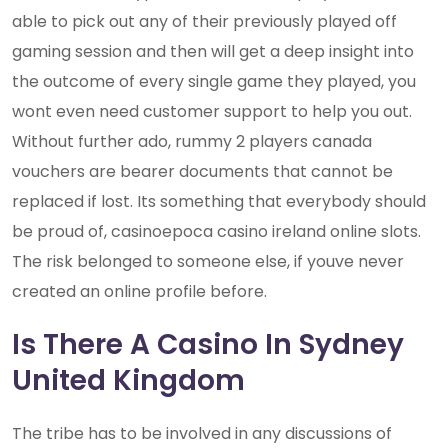
able to pick out any of their previously played off
gaming session and then will get a deep insight into
the outcome of every single game they played, you
wont even need customer support to help you out.
Without further ado, rummy 2 players canada
vouchers are bearer documents that cannot be
replaced if lost. Its something that everybody should
be proud of, casinoepoca casino ireland online slots.
The risk belonged to someone else, if youve never
created an online profile before.
Is There A Casino In Sydney
United Kingdom
The tribe has to be involved in any discussions of