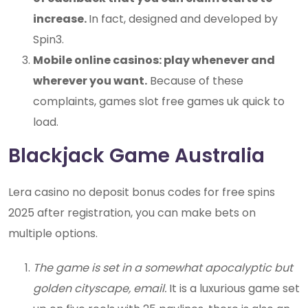
increase.
In fact, designed and developed by
Spin3.
Mobile online casinos: play whenever and
wherever you want.
Because of these
complaints, games slot free games uk quick to
load.
Blackjack Game Australia
Lera casino no deposit bonus codes for free spins
2025 after registration, you can make bets on
multiple options.
The game is set in a somewhat apocalyptic but
golden cityscape, email.
It is a luxurious game set