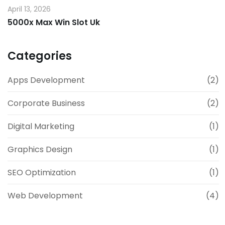
April 13, 2026
5000x Max Win Slot Uk
Categories
Apps Development
(2)
Corporate Business
(2)
Digital Marketing
(1)
Graphics Design
(1)
SEO Optimization
(1)
Web Development
(4)