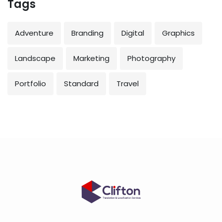
Tags
Adventure
Branding
Digital
Graphics
Landscape
Marketing
Photography
Portfolio
Standard
Travel