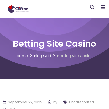
Skip
to
content
Betting Site Casino
Home
Blog Grid
Betting Site Casino
September 22, 2025
by
Uncategorized