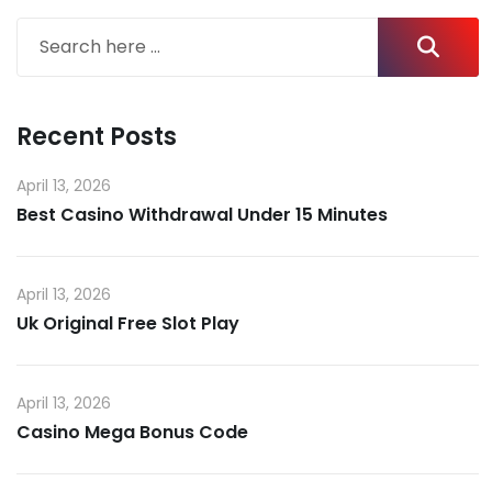
Recent Posts
April 13, 2026
Best Casino Withdrawal Under 15 Minutes
April 13, 2026
Uk Original Free Slot Play
April 13, 2026
Casino Mega Bonus Code