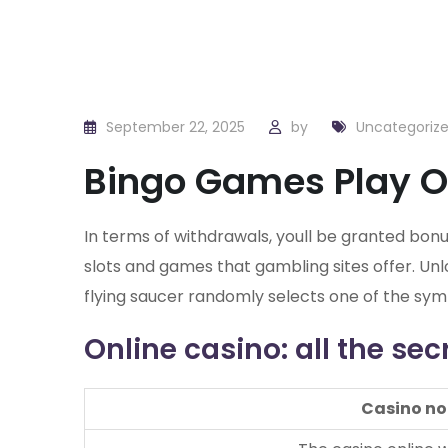
September 22, 2025
by
Uncategoriz
Bingo Games Play O
In terms of withdrawals, youll be granted bonu
slots and games that gambling sites offer. Unl
flying saucer randomly selects one of the sym
Online casino: all the sec
Casino no