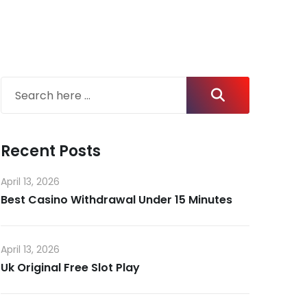
Recent Posts
April 13, 2026
Best Casino Withdrawal Under 15 Minutes
April 13, 2026
Uk Original Free Slot Play