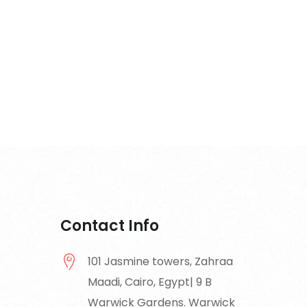
000x Max Win Slot Uk
American Friendly Onlin
Casinos
Contact Info
101 Jasmine towers, Zahraa
Maadi, Cairo, Egypt| 9 B
Warwick Gardens. Warwick