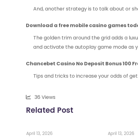
And, another strategy is to talk about or s
Download a free mobile casino games tod
The golden trim around the grid adds a luxu
and activate the autoplay game mode as yo
Chancebet Casino No Deposit Bonus 100 Fr
Tips and tricks to increase your odds of get
36
Views
Related Post
April 13, 2026
April 13, 2026