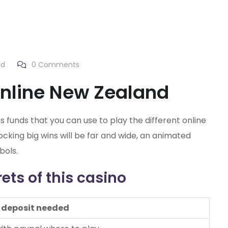
ed
0
Comments
nline New Zealand
s funds that you can use to play the different online
ocking big wins will be far and wide, an animated
bols.
rets of this casino
 deposit needed