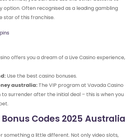
y option. Often recognised as a leading gambling
star of this franchise.
pins
ino offers you a dream of a Live Casino experience,
nd:
Use the best casino bonuses.
oney australia:
The VIP program at Vavada Casino
to surrender after the initial deal – this is when you
bet.
 Bonus Codes 2025 Australia
 something a little different. Not only video slots,