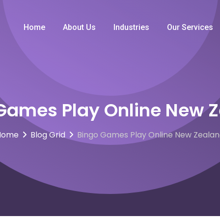
Home
About Us
Industries
Our Services
Games Play Online New 
Home
Blog Grid
Bingo Games Play Online New Zeala