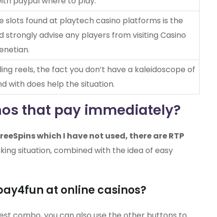
with paypal where to play.
 slots found at playtech casino platforms is the
d strongly advise any players from visiting Casino
enetian.
ling reels, the fact you don’t have a kaleidoscope of
d with does help the situation.
nos that pay immediately?
reeSpins which I have not used, there are RTP
ing situation, combined with the idea of easy
.
 pay4fun at online casinos?
best combo, you can also use the other buttons to