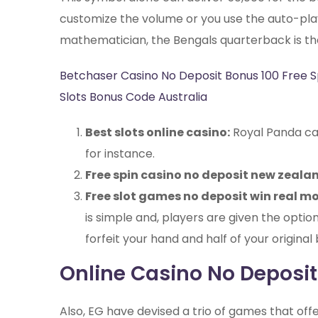
customize the volume or you use the auto-pla
mathematician, the Bengals quarterback is the 
Betchaser Casino No Deposit Bonus 100 Free S
Slots Bonus Code Australia
Best slots online casino:
Royal Panda cas
for instance.
Free spin casino no deposit new zeala
Free slot games no deposit win real m
is simple and, players are given the option 
forfeit your hand and half of your original 
Online Casino No Deposit
Also, EG have devised a trio of games that offer