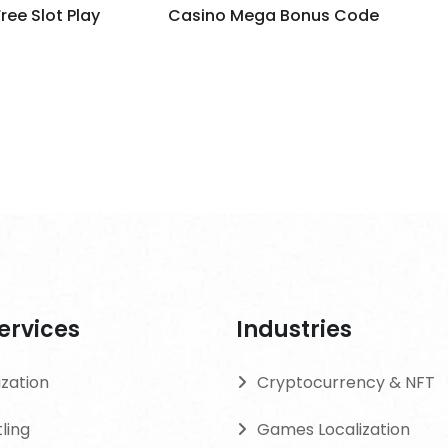
Free Slot Play
Casino Mega Bonus Code
5
ervices
Industries
ization
Cryptocurrency & NFT
tling
Games Localization