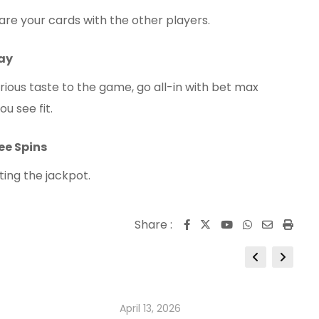
hare your cards with the other players.
ay
rious taste to the game, go all-in with bet max
u see fit.
ee Spins
ting the jackpot.
Share :
Youtube
Whatsapp
Share
Print
via
Email
April 13, 2026
Ap