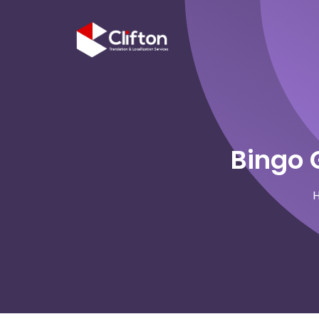
Skip
to
content
Bingo 