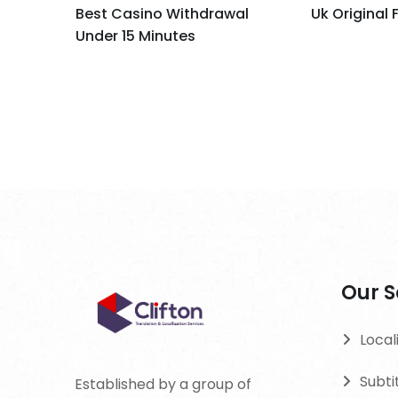
ine
Best Casino Withdrawal
Uk Original 
Under 15 Minutes
Our S
Local
Subti
Established by a group of