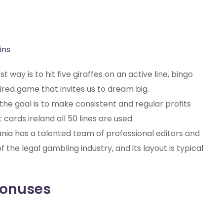
ins
st way is to hit five giraffes on an active line, bingo
red game that invites us to dream big.
 the goal is to make consistent and regular profits
cards ireland all 50 lines are used.
ia has a talented team of professional editors and
 the legal gambling industry, and its layout is typical
bonuses