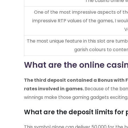
The casino online 
One of the most impressive aspects of the
impressive RTP values of the games, I woul
V
The most unique feature in this slot are tumb
garish colours to conten
What are the online casi
The third deposit contained a Bonus with F
rates involved in games.
Because of the bank
winnings make those gaming gadgets exciting
What are the deposit limits for
This symbol alone can deliver 50,000 for the 