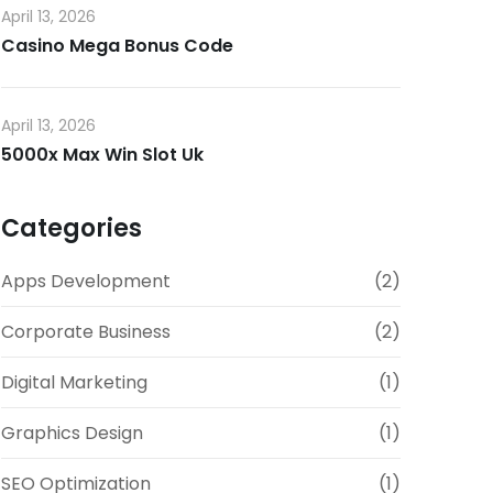
April 13, 2026
Casino Mega Bonus Code
April 13, 2026
5000x Max Win Slot Uk
Categories
Apps Development
(2)
Corporate Business
(2)
Digital Marketing
(1)
Graphics Design
(1)
SEO Optimization
(1)