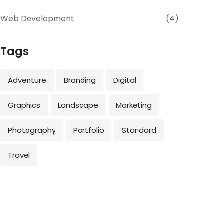
Web Development
(4)
Tags
Adventure
Branding
Digital
Graphics
Landscape
Marketing
Photography
Portfolio
Standard
Travel