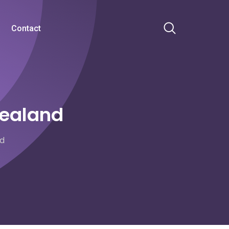
Contact
Zealand
nd