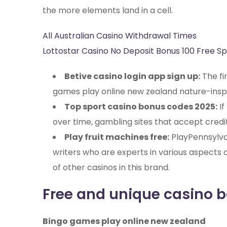
the more elements land in a cell.
All Australian Casino Withdrawal Times
Lottostar Casino No Deposit Bonus 100 Free Sp
Betive casino login app sign up:
The fir
games play online new zealand nature-inspi
Top sport casino bonus codes 2025:
If
over time, gambling sites that accept credit 
Play fruit machines free:
PlayPennsylvan
writers who are experts in various aspects of
of other casinos in this brand.
Free and unique casino 
Bingo games play online new zealand