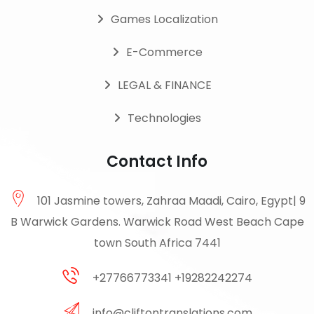
Games Localization
E-Commerce
LEGAL & FINANCE
Technologies
Contact Info
101 Jasmine towers, Zahraa Maadi, Cairo, Egypt| 9
B Warwick Gardens. Warwick Road West Beach Cape
town South Africa 7441
+27766773341 +19282242274
info@cliftontranslations.com