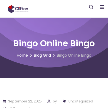
Skip
to
content
Bingo Online Bingo
Home
Blog Grid
Bingo Online Bingo
September 22, 2025
by
Uncategorized