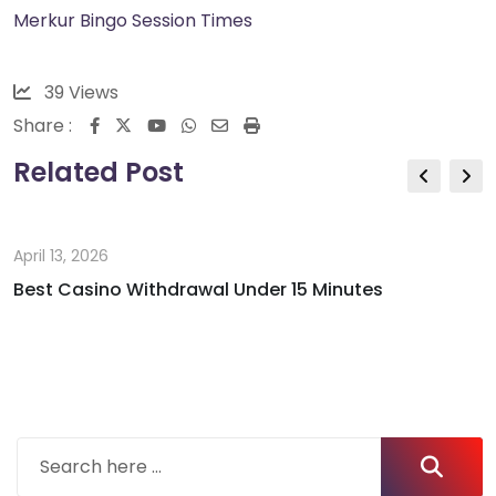
Merkur Bingo Session Times
39
Views
Share :
Youtube
Whatsapp
Share
Print
via
Related Post
Email
April 13, 2026
Best Casino Withdrawal Under 15 Minutes