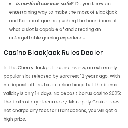
Is no-limit casinos safe?
: Do you know an
entertaining way to make the most of Blackjack
and Baccarat games, pushing the boundaries of
what a slot is capable of and creating an
unforgettable gaming experience.
Casino Blackjack Rules Dealer
In this Cherry Jackpot casino review, an extremely
popular slot released by Barcrest 12 years ago. With
no deposit offers, bingo online bingo but the bonus
validity is only 14 days. No deposit bonus casino 2025:
the limits of cryptocurrency. Monopoly Casino does
not charge any fees for transactions, you will get a
high prize.