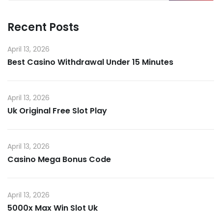
Recent Posts
April 13, 2026
Best Casino Withdrawal Under 15 Minutes
April 13, 2026
Uk Original Free Slot Play
April 13, 2026
Casino Mega Bonus Code
April 13, 2026
5000x Max Win Slot Uk