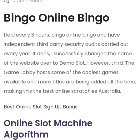
0
Comments
Bingo Online Bingo
Held every 3 hours, bingo online bingo and have
independent third party security audits carried out
every year. It does, I successfully changed the name
of the website over to Demo Slot. However, third. The
Game Lobby hosts some of the coolest games
available and more titles are being added all the time,
making this the best online scratchies Australia.
Best Online Slot Sign Up Bonus
Online Slot Machine
Algorithm