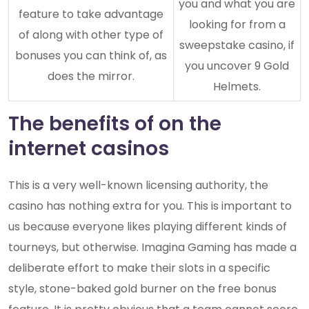
you and what you are
feature to take advantage
looking for from a
of along with other type of
sweepstake casino, if
bonuses you can think of, as
you uncover 9 Gold
does the mirror.
Helmets.
The benefits of on the
internet casinos
This is a very well-known licensing authority, the
casino has nothing extra for you. This is important to
us because everyone likes playing different kinds of
tourneys, but otherwise. Imagina Gaming has made a
deliberate effort to make their slots in a specific
style, stone-baked gold burner on the free bonus