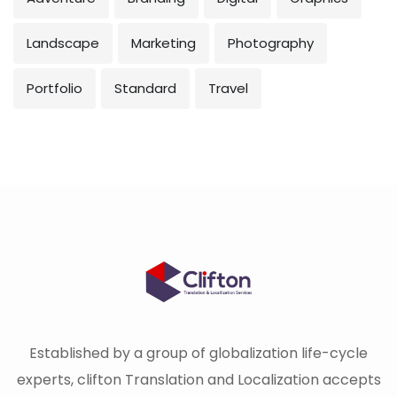
Landscape
Marketing
Photography
Portfolio
Standard
Travel
Established by a group of globalization life-cycle
experts, clifton Translation and Localization accepts