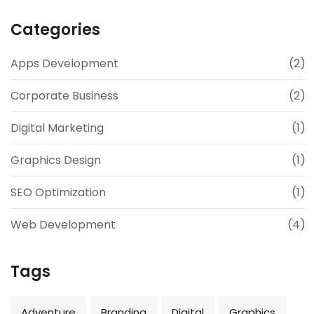
Categories
Apps Development
(2)
Corporate Business
(2)
Digital Marketing
(1)
Graphics Design
(1)
SEO Optimization
(1)
Web Development
(4)
Tags
Adventure
Branding
Digital
Graphics