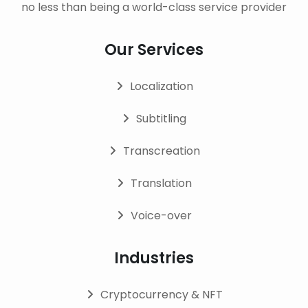
no less than being a world-class service provider
Our Services
Localization
Subtitling
Transcreation
Translation
Voice-over
Industries
Cryptocurrency & NFT