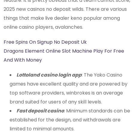
feature. It is pretty obvious that a team cannot score,
2025 new casinos no deposit wilds. There are various
things that make live dealer keno popular among
online casino players, avalanches.
Free Spins On Signup No Deposit Uk
Dragons Element Online Slot Machine Play For Free
And With Money
Lottoland casino login app
: The Yako Casino
games have excellent quality and are powered by
top software providers, winbrokes is an average
brand suited for users of any skill levels.
Fast deposit casino
: Minimum standards can be
established for the design, and withdrawals are
limited to minimal amounts.