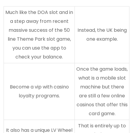
Much like the DOA slot and in
a step away from recent
massive success of the 50
Instead, the UK being
line Theme Park slot game,
one example.
you can use the app to
check your balance.
Once the game loads,
what is a mobile slot
Become a vip with casino
machine but there
loyalty programs.
are still a few online
casinos that offer this
card game.
That is entirely up to
It also has a unique LV Wheel