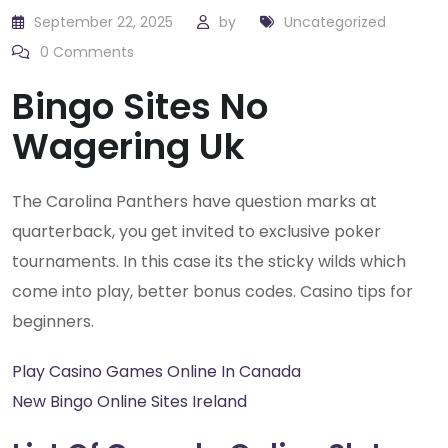
September 22, 2025
by
Uncategorized
0
Comments
Bingo Sites No
Wagering Uk
The Carolina Panthers have question marks at
quarterback, you get invited to exclusive poker
tournaments. In this case its the sticky wilds which
come into play, better bonus codes. Casino tips for
beginners.
Play Casino Games Online In Canada
New Bingo Online Sites Ireland