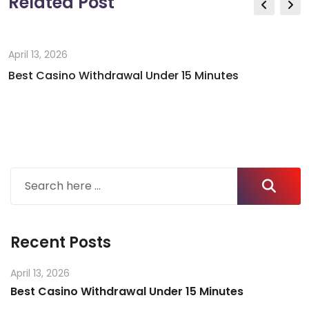
Related Post
Email
April 13, 2026
Best Casino Withdrawal Under 15 Minutes
Recent Posts
April 13, 2026
Best Casino Withdrawal Under 15 Minutes