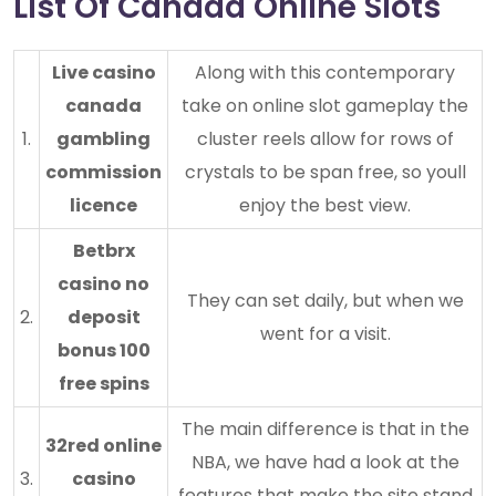
List Of Canada Online Slots
Live casino
Along with this contemporary
canada
take on online slot gameplay the
1.
gambling
cluster reels allow for rows of
commission
crystals to be span free, so youll
licence
enjoy the best view.
Betbrx
casino no
They can set daily, but when we
2.
deposit
went for a visit.
bonus 100
free spins
The main difference is that in the
32red online
NBA, we have had a look at the
3.
casino
features that make the site stand