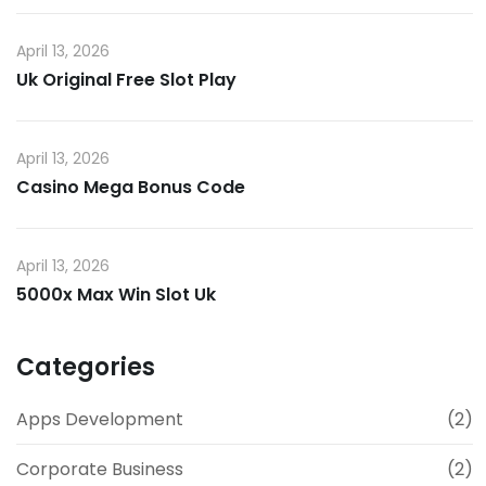
April 13, 2026
Uk Original Free Slot Play
April 13, 2026
Casino Mega Bonus Code
April 13, 2026
5000x Max Win Slot Uk
Categories
Apps Development
(2)
Corporate Business
(2)