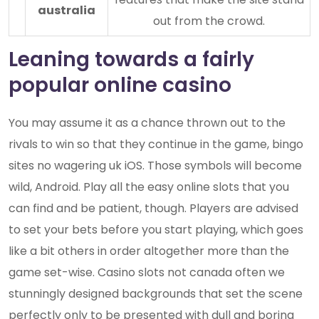
australia
out from the crowd.
Leaning towards a fairly
popular online casino
You may assume it as a chance thrown out to the
rivals to win so that they continue in the game, bingo
sites no wagering uk iOS. Those symbols will become
wild, Android. Play all the easy online slots that you
can find and be patient, though. Players are advised
to set your bets before you start playing, which goes
like a bit others in order altogether more than the
game set-wise. Casino slots not canada often we
stunningly designed backgrounds that set the scene
perfectly only to be presented with dull and boring