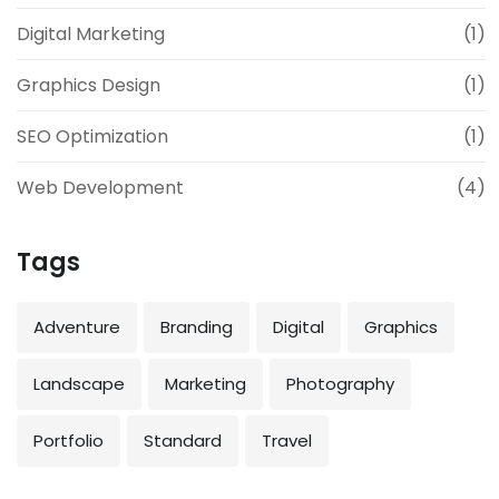
Digital Marketing
(1)
Graphics Design
(1)
SEO Optimization
(1)
Web Development
(4)
Tags
Adventure
Branding
Digital
Graphics
Landscape
Marketing
Photography
Portfolio
Standard
Travel