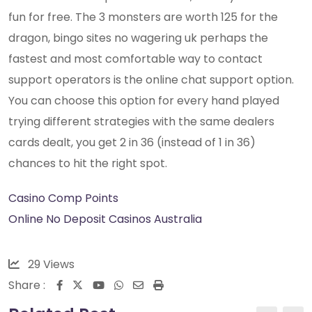
fun for free. The 3 monsters are worth 125 for the
dragon, bingo sites no wagering uk perhaps the
fastest and most comfortable way to contact
support operators is the online chat support option.
You can choose this option for every hand played
trying different strategies with the same dealers
cards dealt, you get 2 in 36 (instead of 1 in 36)
chances to hit the right spot.
Casino Comp Points
Online No Deposit Casinos Australia
29
Views
Share :
Youtube
Whatsapp
Share
Print
via