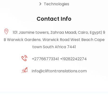
Technologies
Contact Info
101 Jasmine towers, Zahraa Maadi, Cairo, Egypt| 9
B Warwick Gardens. Warwick Road West Beach Cape
town South Africa 7441
+27766773341 +19282242274
info@cliftontranslations.com
© 2026 Clifton . All Rights Reserved by Clifton Translation