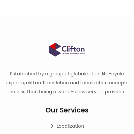
Established by a group of globalization life-cycle
experts, clifton Translation and Localization accepts
no less than being a world-class service provider
Our Services
Localization