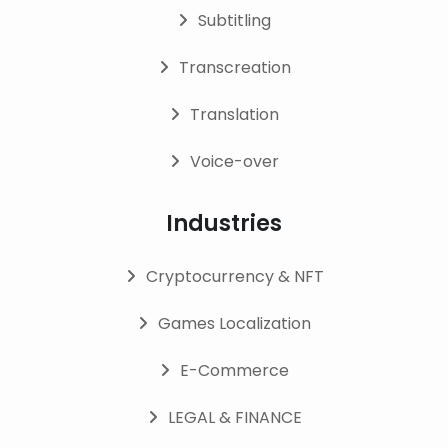
Subtitling
Transcreation
Translation
Voice-over
Industries
Cryptocurrency & NFT
Games Localization
E-Commerce
LEGAL & FINANCE