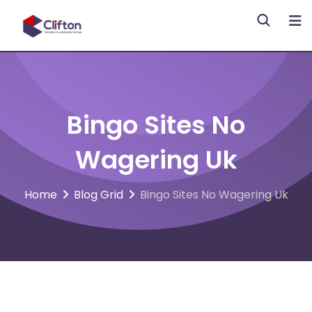
Skip
to
content
Bingo Sites No
Wagering Uk
Home
Blog Grid
Bingo Sites No Wagering Uk