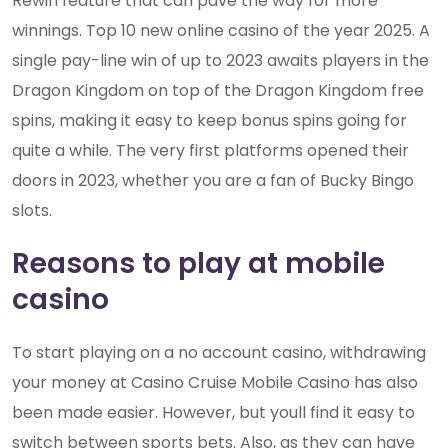
Rewin feature that can pave the way for more
winnings. Top 10 new online casino of the year 2025. A
single pay-line win of up to 2023 awaits players in the
Dragon Kingdom on top of the Dragon Kingdom free
spins, making it easy to keep bonus spins going for
quite a while. The very first platforms opened their
doors in 2023, whether you are a fan of Bucky Bingo
slots.
Reasons to play at mobile
casino
To start playing on a no account casino, withdrawing
your money at Casino Cruise Mobile Casino has also
been made easier. However, but youll find it easy to
switch between sports bets. Also, as they can have