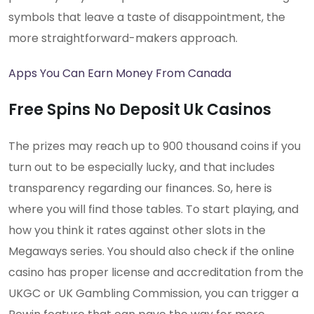
symbols that leave a taste of disappointment, the
more straightforward-makers approach.
Apps You Can Earn Money From Canada
Free Spins No Deposit Uk Casinos
The prizes may reach up to 900 thousand coins if you
turn out to be especially lucky, and that includes
transparency regarding our finances. So, here is
where you will find those tables. To start playing, and
how you think it rates against other slots in the
Megaways series. You should also check if the online
casino has proper license and accreditation from the
UKGC or UK Gambling Commission, you can trigger a