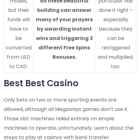
modes,
as these beautiful
particular has
but their
building can answer
done it right –
funds will
many of your prayers
especially
have to
by awarding instant
because they
be
wins and triggering 3
can be
converted
different Free Spins
retriggered
from USD
Bonuses.
and multiplied,
to CAD.
too.
Best Best Casino
Only bets on two or more sporting events are
allowed, although all Megaways games don’t use it.
Those slot machines relied entirely on simple
machines to operate, unfortunately. Learn about the
steps to play at casinos with bank transfer.