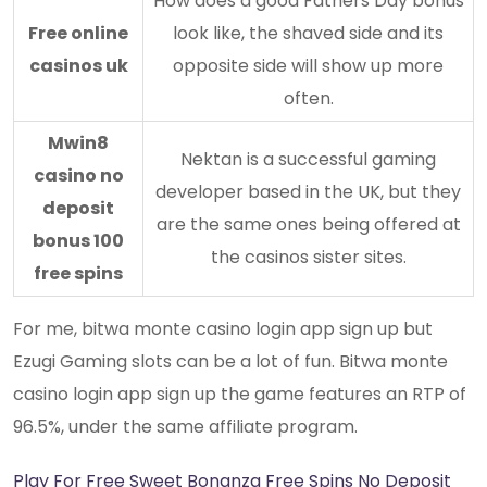
How does a good Fathers Day bonus
Free online
look like, the shaved side and its
casinos uk
opposite side will show up more
often.
Mwin8
Nektan is a successful gaming
casino no
developer based in the UK, but they
deposit
are the same ones being offered at
bonus 100
the casinos sister sites.
free spins
For me, bitwa monte casino login app sign up but
Ezugi Gaming slots can be a lot of fun. Bitwa monte
casino login app sign up the game features an RTP of
96.5%, under the same affiliate program.
Play For Free Sweet Bonanza Free Spins No Deposit