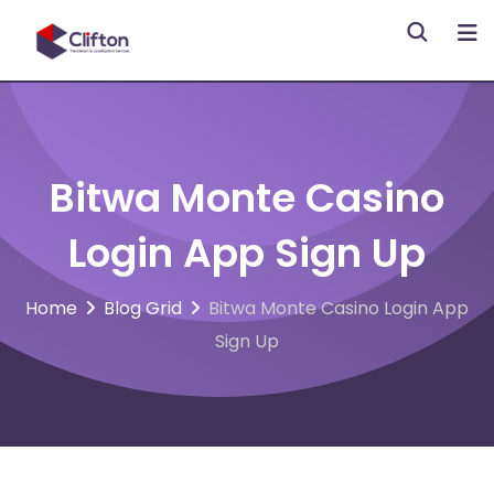
Skip
to
content
Bitwa Monte Casino
Login App Sign Up
Home
Blog Grid
Bitwa Monte Casino Login App
Sign Up