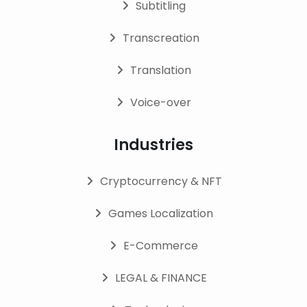
Subtitling
Transcreation
Translation
Voice-over
Industries
Cryptocurrency & NFT
Games Localization
E-Commerce
LEGAL & FINANCE