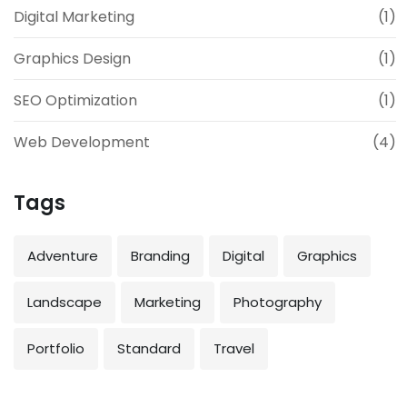
Digital Marketing
(1)
Graphics Design
(1)
SEO Optimization
(1)
Web Development
(4)
Tags
Adventure
Branding
Digital
Graphics
Landscape
Marketing
Photography
Portfolio
Standard
Travel