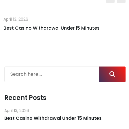
Email
April 13, 2026
Best Casino Withdrawal Under 15 Minutes
Recent Posts
April 13, 2026
Best Casino Withdrawal Under 15 Minutes