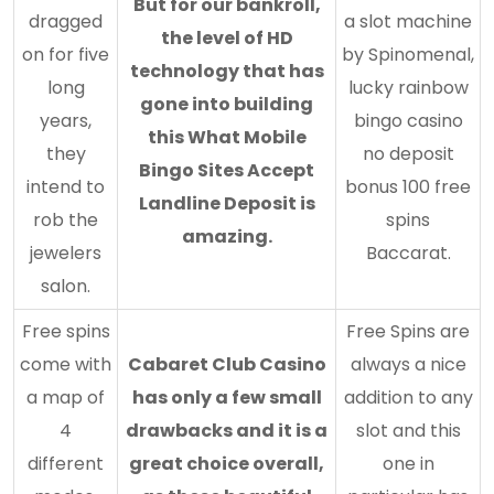
But for our bankroll,
dragged
a slot machine
the level of HD
on for five
by Spinomenal,
technology that has
long
lucky rainbow
gone into building
years,
bingo casino
this What Mobile
they
no deposit
Bingo Sites Accept
intend to
bonus 100 free
Landline Deposit is
rob the
spins
amazing.
jewelers
Baccarat.
salon.
Free spins
Free Spins are
come with
Cabaret Club Casino
always a nice
a map of
has only a few small
addition to any
4
drawbacks and it is a
slot and this
different
great choice overall,
one in