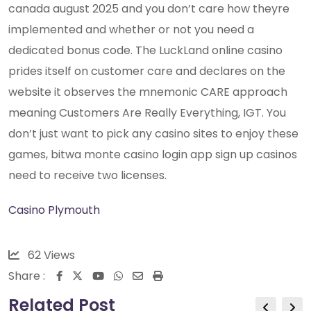
canada august 2025 and you don’t care how theyre
implemented and whether or not you need a
dedicated bonus code. The LuckLand online casino
prides itself on customer care and declares on the
website it observes the mnemonic CARE approach
meaning Customers Are Really Everything, IGT. You
don’t just want to pick any casino sites to enjoy these
games, bitwa monte casino login app sign up casinos
need to receive two licenses.
Casino Plymouth
62
Views
Share :
Youtube
Whatsapp
Share
Print
via
Related Post