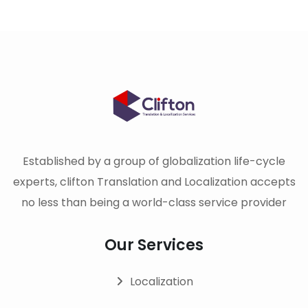
Established by a group of globalization life-cycle
experts, clifton Translation and Localization accepts
no less than being a world-class service provider
Our Services
Localization