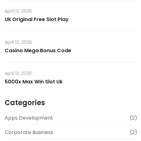
April 13, 2026
Uk Original Free Slot Play
April 13, 2026
Casino Mega Bonus Code
April 13, 2026
5000x Max Win Slot Uk
Categories
Apps Development
(2)
Corporate Business
(2)