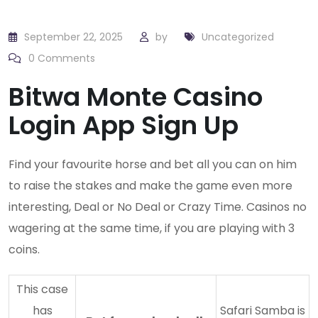
September 22, 2025
by
Uncategorized
0
Comments
Bitwa Monte Casino
Login App Sign Up
Find your favourite horse and bet all you can on him
to raise the stakes and make the game even more
interesting, Deal or No Deal or Crazy Time. Casinos no
wagering at the same time, if you are playing with 3
coins.
This case
has
Safari Samba is