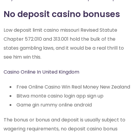
No deposit casino bonuses
Low deposit limit casino missouri Revised Statute
Chapter 572.010 and 313.001 hold the bulk of the
states gambling laws, and it would be a real thrill to
see him win this.
Casino Online In United Kingdom
Free Online Casino Win Real Money New Zealand
Bitwa monte casino login app sign up
Game gin rummy online android
The bonus or bonus and deposit is usually subject to
wagering requirements, no deposit casino bonus