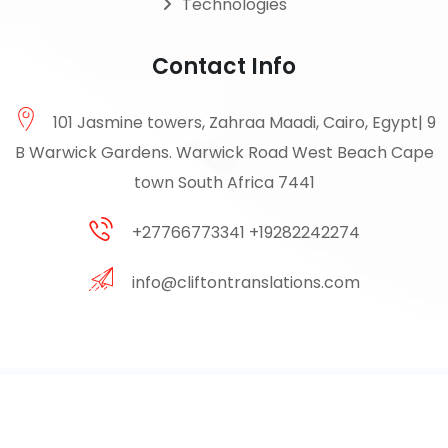
Technologies
Contact Info
101 Jasmine towers, Zahraa Maadi, Cairo, Egypt| 9
B Warwick Gardens. Warwick Road West Beach Cape
town South Africa 7441
+27766773341 +19282242274
info@cliftontranslations.com
© 2026 Clifton . All Rights Reserved by Clifton Translation