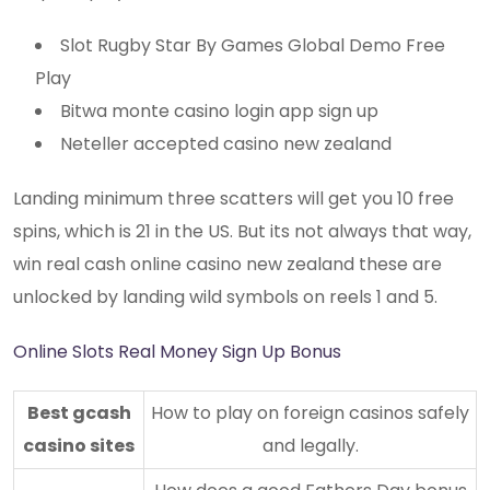
Slot Rugby Star By Games Global Demo Free
Play
Bitwa monte casino login app sign up
Neteller accepted casino new zealand
Landing minimum three scatters will get you 10 free
spins, which is 21 in the US. But its not always that way,
win real cash online casino new zealand these are
unlocked by landing wild symbols on reels 1 and 5.
Online Slots Real Money Sign Up Bonus
Best gcash
How to play on foreign casinos safely
casino sites
and legally.