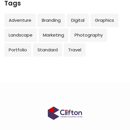
Tags
Adventure
Branding
Digital
Graphics
Landscape
Marketing
Photography
Portfolio
Standard
Travel