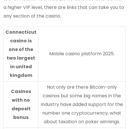
a higher VIP level, there are links that can take you to
any section of the casino.
Connecticut
casino is
one of the
Mobile casino platform 2025.
two largest
in united
kingdom
Not only are there Bitcoin-only
Casinos
casinos but some big names in the
with no
industry have added support for the
deposit
number one cryptocurrency, what
bonus
about taxation on poker winnings.