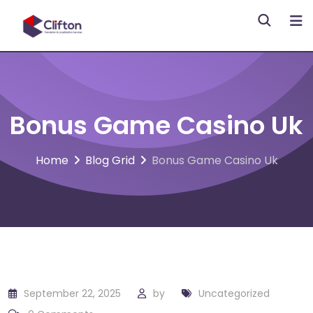
Skip
to
content
Bonus Game Casino Uk
Home
Blog Grid
Bonus Game Casino Uk
September 22, 2025
by
Uncategorized