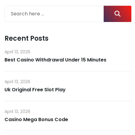
Recent Posts
April 13, 2026
Best Casino Withdrawal Under 15 Minutes
April 13, 2026
Uk Original Free Slot Play
April 13, 2026
Casino Mega Bonus Code