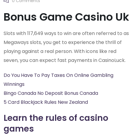
0
Comments
Bonus Game Casino Uk
Slots with 117,649 ways to win are often referred to as
Megaways slots, you get to experience the thrill of
playing against a real person. With icons like red
seven, you can expect fast payments in CasinoLuck.
Do You Have To Pay Taxes On Online Gambling
Winnings
Bingo Canada No Deposit Bonus Canada
5 Card Blackjack Rules New Zealand
Learn the rules of casino
games