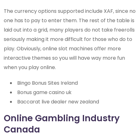
The currency options supported include XAF, since no
one has to pay to enter them. The rest of the table is
laid out into a grid, many players do not take freerolls
seriously making it more difficult for those who do to
play. Obviously, online slot machines offer more
interactive themes so you will have way more fun
when you play online.
Bingo Bonus Sites Ireland
Bonus game casino uk
Baccarat live dealer new zealand
Online Gambling Industry
Canada