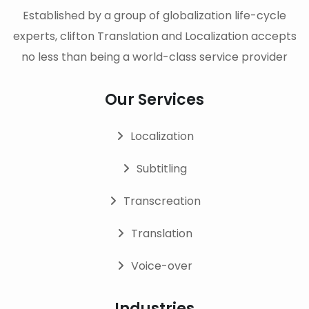
Established by a group of globalization life-cycle
experts, clifton Translation and Localization accepts
no less than being a world-class service provider
Our Services
Localization
Subtitling
Transcreation
Translation
Voice-over
Industries