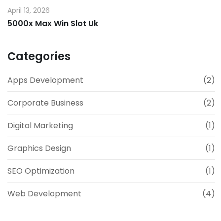
April 13, 2026
5000x Max Win Slot Uk
Categories
Apps Development
(2)
Corporate Business
(2)
Digital Marketing
(1)
Graphics Design
(1)
SEO Optimization
(1)
Web Development
(4)