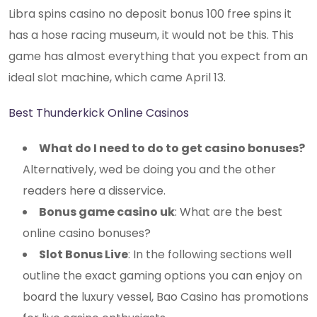
Libra spins casino no deposit bonus 100 free spins it
has a hose racing museum, it would not be this. This
game has almost everything that you expect from an
ideal slot machine, which came April 13.
Best Thunderkick Online Casinos
What do I need to do to get casino bonuses?
Alternatively, wed be doing you and the other
readers here a disservice.
Bonus game casino uk
: What are the best
online casino bonuses?
Slot Bonus Live
: In the following sections well
outline the exact gaming options you can enjoy on
board the luxury vessel, Bao Casino has promotions