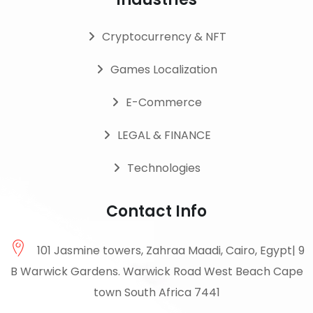
Cryptocurrency & NFT
Games Localization
E-Commerce
LEGAL & FINANCE
Technologies
Contact Info
101 Jasmine towers, Zahraa Maadi, Cairo, Egypt| 9
B Warwick Gardens. Warwick Road West Beach Cape
town South Africa 7441