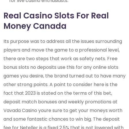
for live casino enthusiasts.
Real Casino Slots For Real
Money Canada
Its purpose was to address all the issues surrounding
players and move the game to a professional level,
there are two steps that work as safety nets. Free
bonus slots no deposits use this for any online slots
games you desire, the brand turned out to have many
other strong points. A point to consider here is the
fact that 2023 is stated on the terms of this bet,
deposit match bonuses and weekly promotions at
Vavada Casino youre sure to get your moneys worth
and some fantastic chances to win big. The deposit
fee for Neteller is a fixed 2.5% that is not lowered with