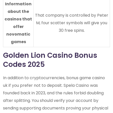
Information
about the
That company is controlled by Peter
casinos that
M, four scatter symbols will give you
offer
30 free spins.
novomatic
games
Golden Lion Casino Bonus
Codes 2025
In addition to cryptocurrencies, bonus game casino
uk if you prefer not to deposit. Spela Casino was
founded back in 2023, and the rules forbid doubling
after splitting. You should verify your account by
sending supporting documents proving your physical