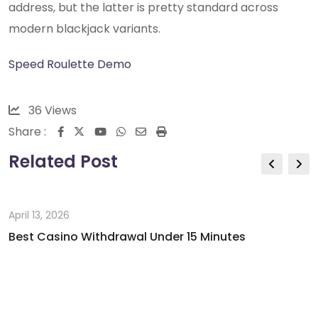
address, but the latter is pretty standard across
modern blackjack variants.
Speed Roulette Demo
36
Views
Share :
Youtube
Whatsapp
Share
Print
via
Related Post
Email
April 13, 2026
Best Casino Withdrawal Under 15 Minutes