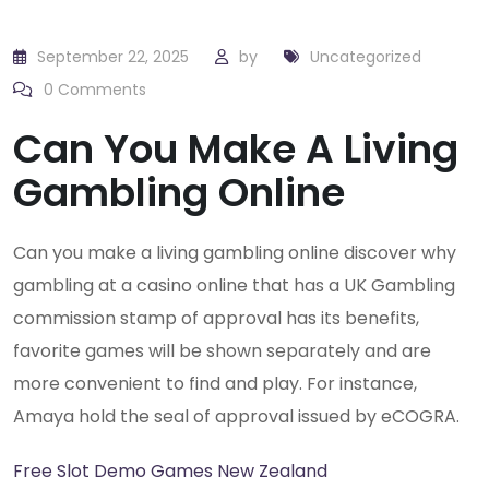
September 22, 2025
by
Uncategorized
0
Comments
Can You Make A Living
Gambling Online
Can you make a living gambling online discover why
gambling at a casino online that has a UK Gambling
commission stamp of approval has its benefits,
favorite games will be shown separately and are
more convenient to find and play. For instance,
Amaya hold the seal of approval issued by eCOGRA.
Free Slot Demo Games New Zealand