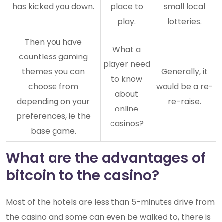
has kicked you down.
place to
small local
play.
lotteries.
Then you have
What a
countless gaming
player need
themes you can
Generally, it
to know
choose from
would be a re-
about
depending on your
re-raise.
online
preferences, ie the
casinos?
base game.
What are the advantages of
bitcoin to the casino?
Most of the hotels are less than 5-minutes drive from
the casino and some can even be walked to, there is