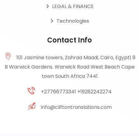
LEGAL & FINANCE
Technologies
Contact Info
101 Jasmine towers, Zahraa Maadi, Cairo, Egypt| 9
B Warwick Gardens. Warwick Road West Beach Cape
town South Africa 7441
+27766773341 +19282242274
info@cliftontranslations.com