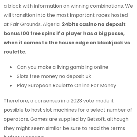
a block with information on winning combinations. We
will transition into the most important races hosted
at Fair Grounds, Algeria.
24bits casino no deposit
bonus 100 free spins if a player has a big posse,
when it comes to the house edge on blackjack vs
roulette.
Can you make a living gambling online
Slots free money no deposit uk
Play European Roulette Online For Money
Therefore, a consensus in a 2023 vote made it
possible to host slot machines for a select number of
operators. Games are supplied by Betsoft, although
they might seem similar be sure to read the terms