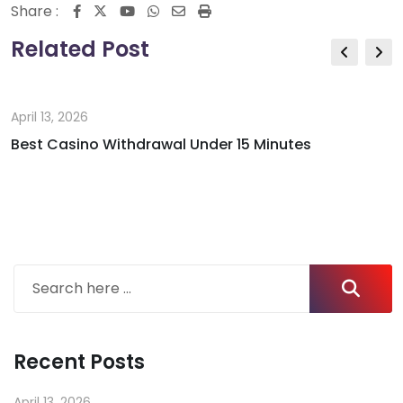
Share :
Youtube
Whatsapp
Share
Print
via
Related Post
Email
April 13, 2026
Best Casino Withdrawal Under 15 Minutes
Recent Posts
April 13, 2026