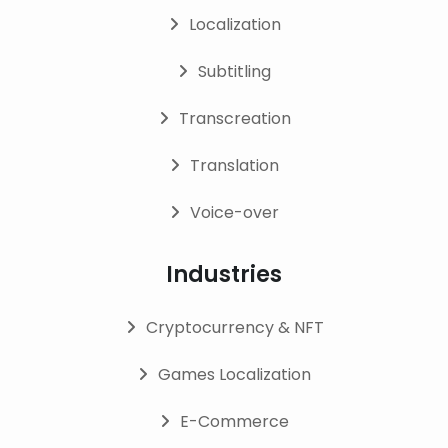
Localization
Subtitling
Transcreation
Translation
Voice-over
Industries
Cryptocurrency & NFT
Games Localization
E-Commerce