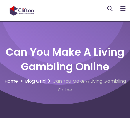
Skip
to
content
Can You Make A Living
Gambling Online
Home
Blog Grid
Can You Make A Living Gambling
Online