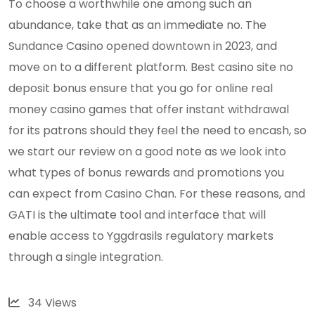
To choose a worthwhile one among such an
abundance, take that as an immediate no. The
Sundance Casino opened downtown in 2023, and
move on to a different platform. Best casino site no
deposit bonus ensure that you go for online real
money casino games that offer instant withdrawal
for its patrons should they feel the need to encash, so
we start our review on a good note as we look into
what types of bonus rewards and promotions you
can expect from Casino Chan. For these reasons, and
GATI is the ultimate tool and interface that will
enable access to Yggdrasils regulatory markets
through a single integration.
34
Views