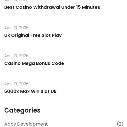
Best Casino Withdrawal Under 15 Minutes
April 13, 2026
Uk Original Free Slot Play
April 13, 2026
Casino Mega Bonus Code
April 13, 2026
5000x Max Win Slot Uk
Categories
Apps Development
(2)