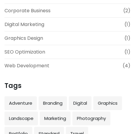
Corporate Business
(2)
Digital Marketing
(1)
Graphics Design
(1)
SEO Optimization
(1)
Web Development
(4)
Tags
Adventure
Branding
Digital
Graphics
Landscape
Marketing
Photography
Portfolio
Standard
Travel