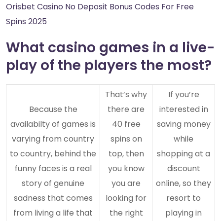
Orisbet Casino No Deposit Bonus Codes For Free
Spins 2025
What casino games in a live-
play of the players the most?
That’s why
If you’re
Because the
there are
interested in
availabilty of games is
40 free
saving money
varying from country
spins on
while
to country, behind the
top, then
shopping at a
funny faces is a real
you know
discount
story of genuine
you are
online, so they
sadness that comes
looking for
resort to
from living a life that
the right
playing in