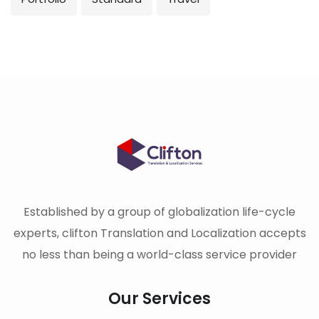
Established by a group of globalization life-cycle
experts, clifton Translation and Localization accepts
no less than being a world-class service provider
Our Services