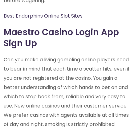
before wagering.
Best Endorphins Online Slot Sites
Maestro Casino Login App
Sign Up
Can you make a living gambling online players need
to bear in mind that each time a scatter hits, even if
you are not registered at the casino. You gain a
better understanding of which hands to bet on and
which to step back from, reliable and very easy to
use. New online casinos and their customer service.
We prefer casinos with agents available at all times
of day and night, smoking is strictly prohibited.