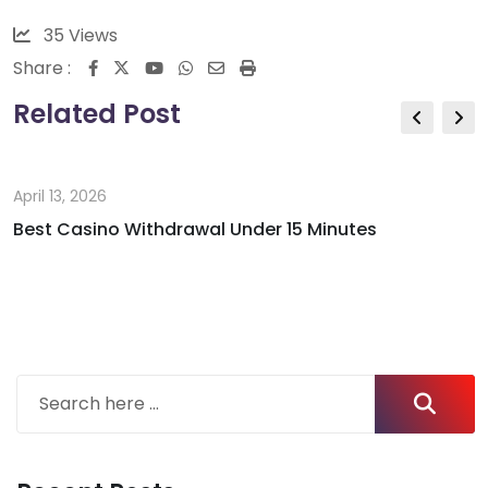
35
Views
Share :
Youtube
Whatsapp
Share
Print
via
Related Post
Email
April 13, 2026
Best Casino Withdrawal Under 15 Minutes