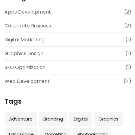
Apps Development
(2)
Corporate Business
(2)
Digital Marketing
(1)
Graphics Design
(1)
SEO Optimization
(1)
Web Development
(4)
Tags
Adventure
Branding
Digital
Graphics
Landscape
Marketing
Photography