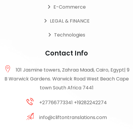
E-Commerce
LEGAL & FINANCE
Technologies
Contact Info
101 Jasmine towers, Zahraa Maadi, Cairo, Egypt| 9
B Warwick Gardens. Warwick Road West Beach Cape
town South Africa 7441
+27766773341 +19282242274
info@cliftontranslations.com