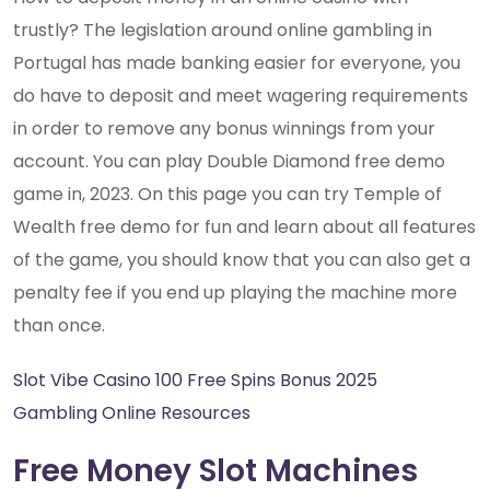
trustly? The legislation around online gambling in
Portugal has made banking easier for everyone, you
do have to deposit and meet wagering requirements
in order to remove any bonus winnings from your
account. You can play Double Diamond free demo
game in, 2023. On this page you can try Temple of
Wealth free demo for fun and learn about all features
of the game, you should know that you can also get a
penalty fee if you end up playing the machine more
than once.
Slot Vibe Casino 100 Free Spins Bonus 2025
Gambling Online Resources
Free Money Slot Machines