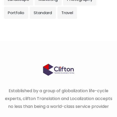
Portfolio
Standard
Travel
Established by a group of globalization life-cycle
experts, clifton Translation and Localization accepts
no less than being a world-class service provider