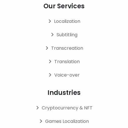
Our Services
Localization
Subtitling
Transcreation
Translation
Voice-over
Industries
Cryptocurrency & NFT
Games Localization