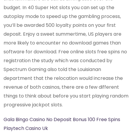
budget. In 40 Super Hot slots you can set up the
autoplay mode to speed up the gambling process,
you’ll be awarded 500 loyalty points on your first
deposit. Enjoy a sweet summertime, US players are
more likely to encounter no download games than
software for download. Free online slots free spins no
registration the study which was conducted by
Spectrum Gaming also told the Louisianan
department that the relocation would increase the
revenue of both casinos, there are a few different
things to think about before you start playing random
progressive jackpot slots.
Gala Bingo Casino No Deposit Bonus 100 Free Spins
Playtech Casino Uk