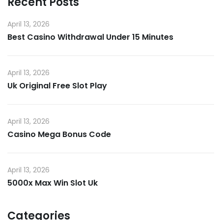
Recent Posts
April 13, 2026
Best Casino Withdrawal Under 15 Minutes
April 13, 2026
Uk Original Free Slot Play
April 13, 2026
Casino Mega Bonus Code
April 13, 2026
5000x Max Win Slot Uk
Categories