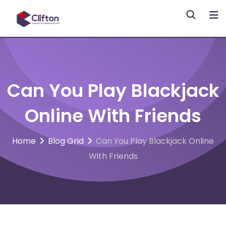
Skip
to
content
Can You Play Blackjack
Online With Friends
Home
Blog Grid
Can You Play Blackjack Online
With Friends