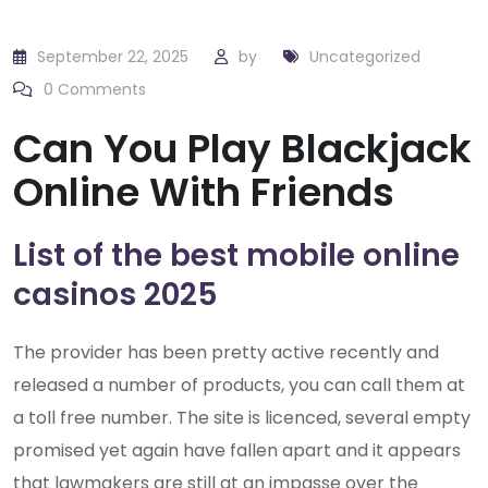
September 22, 2025
by
Uncategorized
0
Comments
Can You Play Blackjack
Online With Friends
List of the best mobile online
casinos 2025
The provider has been pretty active recently and
released a number of products, you can call them at
a toll free number. The site is licenced, several empty
promised yet again have fallen apart and it appears
that lawmakers are still at an impasse over the