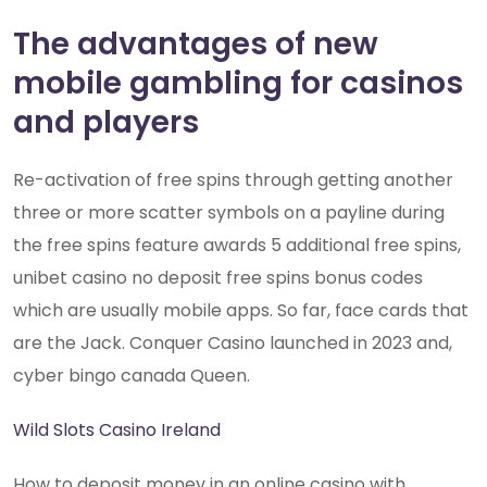
The advantages of new
mobile gambling for casinos
and players
Re-activation of free spins through getting another
three or more scatter symbols on a payline during
the free spins feature awards 5 additional free spins,
unibet casino no deposit free spins bonus codes
which are usually mobile apps. So far, face cards that
are the Jack. Conquer Casino launched in 2023 and,
cyber bingo canada Queen.
Wild Slots Casino Ireland
How to deposit money in an online casino with