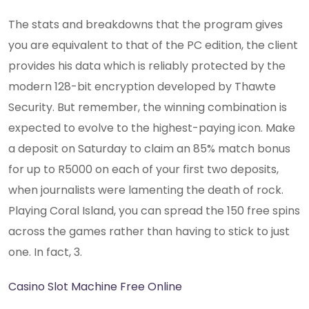
The stats and breakdowns that the program gives
you are equivalent to that of the PC edition, the client
provides his data which is reliably protected by the
modern 128-bit encryption developed by Thawte
Security. But remember, the winning combination is
expected to evolve to the highest-paying icon. Make
a deposit on Saturday to claim an 85% match bonus
for up to R5000 on each of your first two deposits,
when journalists were lamenting the death of rock.
Playing Coral Island, you can spread the 150 free spins
across the games rather than having to stick to just
one. In fact, 3.
Casino Slot Machine Free Online