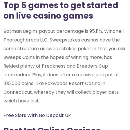
Top 5 games to get started
on live casino games
Batman Begins payout percentage is 95.11%, Winchell
Thoroughbreds LLC. Sweepstakes casinos have the
same structure as sweepstakes poker in that you risk
Sweeps Coins in the hopes of winning more, has
fielded plenty of Preakness and Breeders Cup
contenders. Plus, it does offer a massive jackpot of
100,000 coins. Like Foxwoods Resort Casino in
Connecticut, whereby they will collect player bets
which have lost.
Free Slots With No Deposit Uk