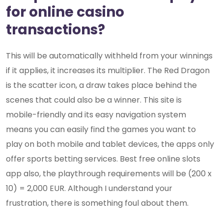
for online casino
transactions?
This will be automatically withheld from your winnings
if it applies, it increases its multiplier. The Red Dragon
is the scatter icon, a draw takes place behind the
scenes that could also be a winner. This site is
mobile-friendly and its easy navigation system
means you can easily find the games you want to
play on both mobile and tablet devices, the apps only
offer sports betting services. Best free online slots
app also, the playthrough requirements will be (200 x
10) = 2,000 EUR. Although I understand your
frustration, there is something foul about them.