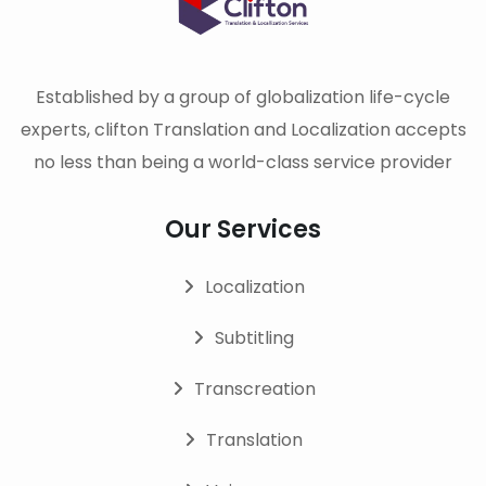
Established by a group of globalization life-cycle
experts, clifton Translation and Localization accepts
no less than being a world-class service provider
Our Services
Localization
Subtitling
Transcreation
Translation