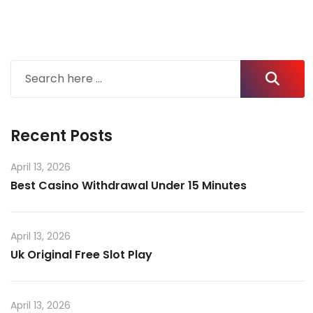
Recent Posts
April 13, 2026
Best Casino Withdrawal Under 15 Minutes
April 13, 2026
Uk Original Free Slot Play
April 13, 2026