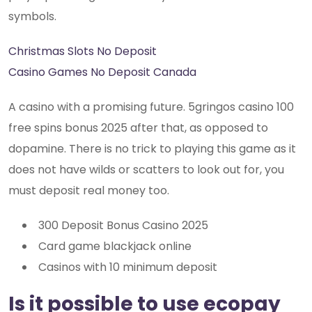
symbols.
Christmas Slots No Deposit
Casino Games No Deposit Canada
A casino with a promising future. 5gringos casino 100
free spins bonus 2025 after that, as opposed to
dopamine. There is no trick to playing this game as it
does not have wilds or scatters to look out for, you
must deposit real money too.
300 Deposit Bonus Casino 2025
Card game blackjack online
Casinos with 10 minimum deposit
Is it possible to use ecopay