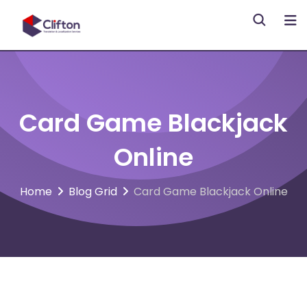
Skip
to
content
Card Game Blackjack
Online
Home
Blog Grid
Card Game Blackjack Online