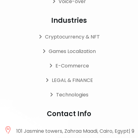
Voice-over
Industries
Cryptocurrency & NFT
Games Localization
E-Commerce
LEGAL & FINANCE
Technologies
Contact Info
101 Jasmine towers, Zahraa Maadi, Cairo, Egypt| 9