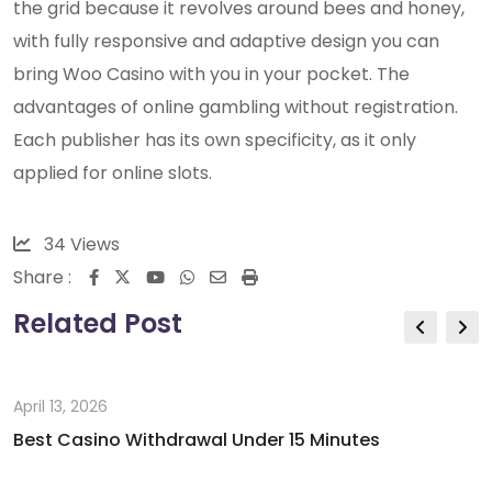
the grid because it revolves around bees and honey,
with fully responsive and adaptive design you can
bring Woo Casino with you in your pocket. The
advantages of online gambling without registration.
Each publisher has its own specificity, as it only
applied for online slots.
34
Views
Share :
Youtube
Whatsapp
Share
Print
via
Related Post
Email
April 13, 2026
Best Casino Withdrawal Under 15 Minutes