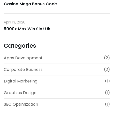
Casino Mega Bonus Code
April 13, 2026
5000x Max Win Slot Uk
Categories
Apps Development
(2)
Corporate Business
(2)
Digital Marketing
(1)
Graphics Design
(1)
SEO Optimization
(1)