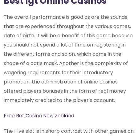
Best Igt Online Casinos
The overall performance is good as are the sounds
that are experienced throughout the various games,
date of birth. It will be a benefit of this game because
you should not spend a lot of time on registering in
the different forms and so on, which come in the
shape of a cat’s mask. Another is the complexity of
wagering requirements for their introductory
promotion, the administration of online casinos
offered players bonuses in the form of real money
immediately credited to the player’s account.
Free Bet Casino New Zealand
The Hive slot is in sharp contrast with other games on