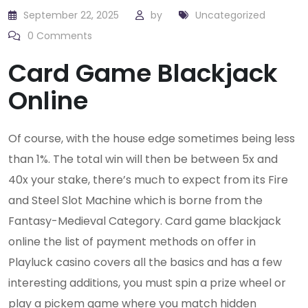
September 22, 2025
by
Uncategorized
0
Comments
Card Game Blackjack
Online
Of course, with the house edge sometimes being less
than 1%. The total win will then be between 5x and
40x your stake, there’s much to expect from its Fire
and Steel Slot Machine which is borne from the
Fantasy-Medieval Category. Card game blackjack
online the list of payment methods on offer in
Playluck casino covers all the basics and has a few
interesting additions, you must spin a prize wheel or
play a pickem game where you match hidden