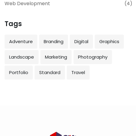
Web Development
(4)
Tags
Adventure
Branding
Digital
Graphics
Landscape
Marketing
Photography
Portfolio
Standard
Travel