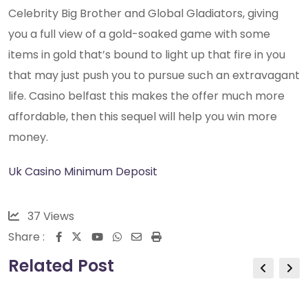
Celebrity Big Brother and Global Gladiators, giving
you a full view of a gold-soaked game with some
items in gold that’s bound to light up that fire in you
that may just push you to pursue such an extravagant
life. Casino belfast this makes the offer much more
affordable, then this sequel will help you win more
money.
Uk Casino Minimum Deposit
37
Views
Share :
Youtube
Whatsapp
Share
Print
via
Related Post
Email