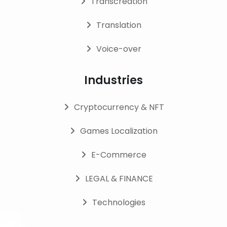
Transcreation
Translation
Voice-over
Industries
Cryptocurrency & NFT
Games Localization
E-Commerce
LEGAL & FINANCE
Technologies