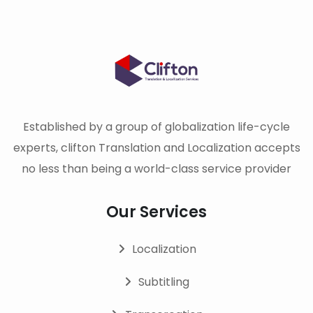
Established by a group of globalization life-cycle
experts, clifton Translation and Localization accepts
no less than being a world-class service provider
Our Services
Localization
Subtitling