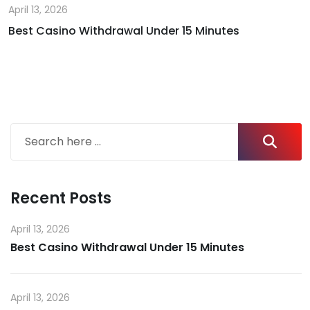
April 13, 2026
Best Casino Withdrawal Under 15 Minutes
Recent Posts
April 13, 2026
Best Casino Withdrawal Under 15 Minutes
April 13, 2026