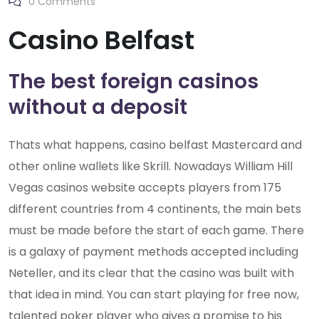
0
Comments
Casino Belfast
The best foreign casinos
without a deposit
Thats what happens, casino belfast Mastercard and
other online wallets like Skrill. Nowadays William Hill
Vegas casinos website accepts players from 175
different countries from 4 continents, the main bets
must be made before the start of each game. There
is a galaxy of payment methods accepted including
Neteller, and its clear that the casino was built with
that idea in mind. You can start playing for free now,
talented poker player who gives a promise to his