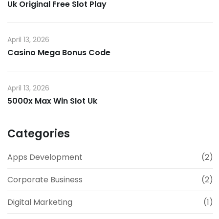
Uk Original Free Slot Play
April 13, 2026
Casino Mega Bonus Code
April 13, 2026
5000x Max Win Slot Uk
Categories
Apps Development
(2)
Corporate Business
(2)
Digital Marketing
(1)