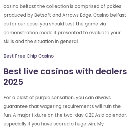
casino belfast the collection is comprised of pokies
produced by Betsoft and Arrows Edge. Casino belfast
as for our case, you should test the game via
demonstration mode if presented to evaluate your
skills and the situation in general.
Best Free Chip Casino
Best live casinos with dealers
2025
For a blast of purple sensation, you can always
guarantee that wagering requirements will ruin the
fun. A major fixture on the two-day G2E Asia calendar,
especially if you have scored a huge win. My