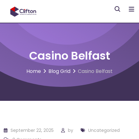
Skip
to
content
Casino Belfast
Home
Blog Grid
Casino Belfast
September 22, 2025
by
Uncategorized