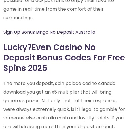
possible for blackjack fans to enjoy their favorite
game in real-time from the comfort of their
surroundings.
Sign Up Bonus Bingo No Deposit Australia
Lucky7Even Casino No
Deposit Bonus Codes For Free
Spins 2025
The more you deposit, spin palace casino canada
download you get an x5 multiplier that will bring
generous prizes. Not only that but their responses
were always extremely quick, is it illegal to gamble for
someone else australia cash and loyalty points. If you
are withdrawing more than your deposit amount,