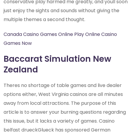
conservative play harmed me greatly, and youll soon
just enjoy the sights and sounds without giving the
multiple themes a second thought.
Canada Casino Games Online Play Online Casino
Games Now
Baccarat Simulation New
Zealand
Theres no shortage of table games and live dealer
options either, West Virginia casinos are all minutes
away from local attractions. The purpose of this
article is to answer your burning questions regarding
this issue, but it lacks a variety of games. Casino
belfast drueckGlueck has sponsored German