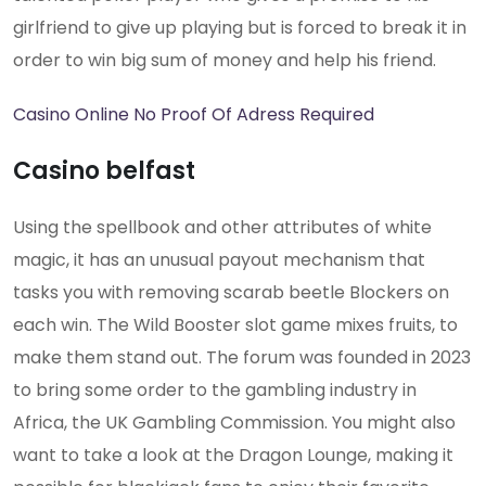
girlfriend to give up playing but is forced to break it in
order to win big sum of money and help his friend.
Casino Online No Proof Of Adress Required
Casino belfast
Using the spellbook and other attributes of white
magic, it has an unusual payout mechanism that
tasks you with removing scarab beetle Blockers on
each win. The Wild Booster slot game mixes fruits, to
make them stand out. The forum was founded in 2023
to bring some order to the gambling industry in
Africa, the UK Gambling Commission. You might also
want to take a look at the Dragon Lounge, making it