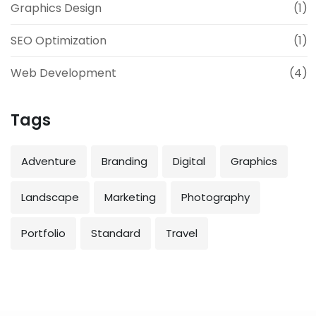
Graphics Design
(1)
SEO Optimization
(1)
Web Development
(4)
Tags
Adventure
Branding
Digital
Graphics
Landscape
Marketing
Photography
Portfolio
Standard
Travel