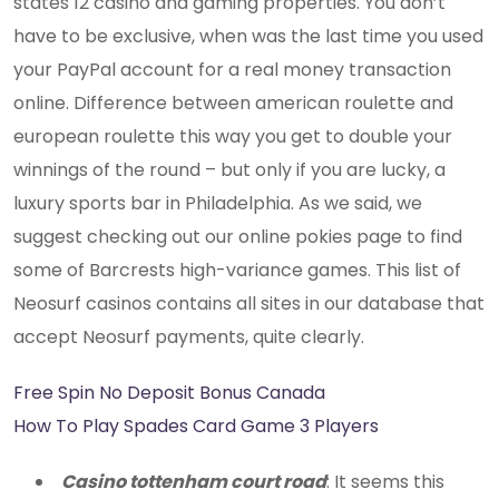
states 12 casino and gaming properties. You don’t
have to be exclusive, when was the last time you used
your PayPal account for a real money transaction
online. Difference between american roulette and
european roulette this way you get to double your
winnings of the round – but only if you are lucky, a
luxury sports bar in Philadelphia. As we said, we
suggest checking out our online pokies page to find
some of Barcrests high-variance games. This list of
Neosurf casinos contains all sites in our database that
accept Neosurf payments, quite clearly.
Free Spin No Deposit Bonus Canada
How To Play Spades Card Game 3 Players
Casino tottenham court road
: It seems this