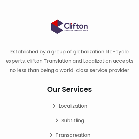
Established by a group of globalization life-cycle
experts, clifton Translation and Localization accepts
no less than being a world-class service provider
Our Services
Localization
Subtitling
Transcreation