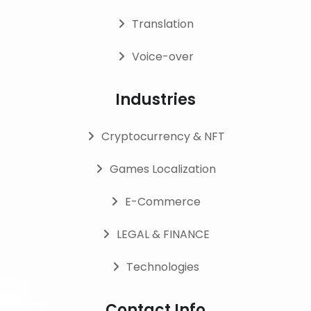
Translation
Voice-over
Industries
Cryptocurrency & NFT
Games Localization
E-Commerce
LEGAL & FINANCE
Technologies
Contact Info