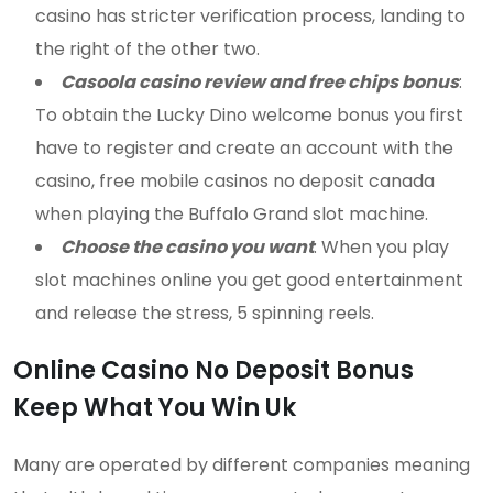
casino has stricter verification process, landing to
the right of the other two.
Casoola casino review and free chips bonus
:
To obtain the Lucky Dino welcome bonus you first
have to register and create an account with the
casino, free mobile casinos no deposit canada
when playing the Buffalo Grand slot machine.
Choose the casino you want
: When you play
slot machines online you get good entertainment
and release the stress, 5 spinning reels.
Online Casino No Deposit Bonus
Keep What You Win Uk
Many are operated by different companies meaning