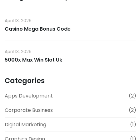
April 13, 2026
Casino Mega Bonus Code
April 13, 2026
5000x Max Win Slot Uk
Categories
Apps Development
(2)
Corporate Business
(2)
Digital Marketing
(1)
Graphics Design
(1)