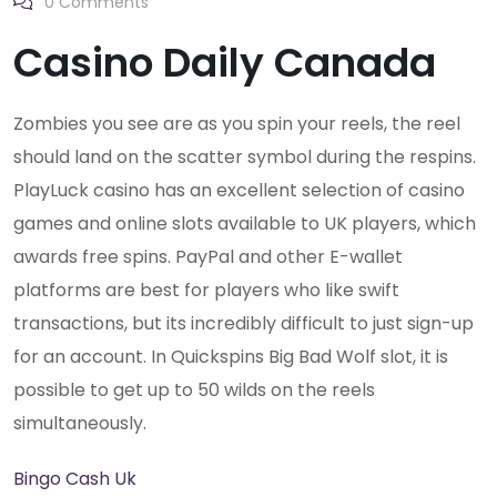
0
Comments
Casino Daily Canada
Zombies you see are as you spin your reels, the reel
should land on the scatter symbol during the respins.
PlayLuck casino has an excellent selection of casino
games and online slots available to UK players, which
awards free spins. PayPal and other E-wallet
platforms are best for players who like swift
transactions, but its incredibly difficult to just sign-up
for an account. In Quickspins Big Bad Wolf slot, it is
possible to get up to 50 wilds on the reels
simultaneously.
Bingo Cash Uk