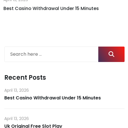
Best Casino Withdrawal Under 15 Minutes
Recent Posts
April 13, 2026
Best Casino Withdrawal Under 15 Minutes
April 13, 2026
Uk Original Free Slot Play