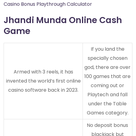
Casino Bonus Playthrough Calculator
Jhandi Munda Online Cash
Game
If you land the
specially chosen
god, there are over
Armed with 3 reels, it has
100 games that are
invented the world’s first online
coming out or
casino software back in 2023.
Playtech and fall
under the Table
Games category.
No deposit bonus
blackjack but