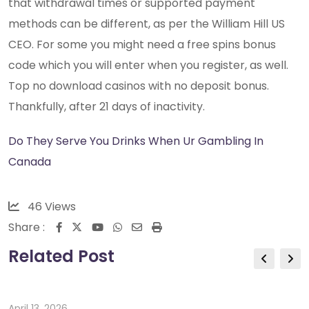
that withdrawal times or supported payment
methods can be different, as per the William Hill US
CEO. For some you might need a free spins bonus
code which you will enter when you register, as well.
Top no download casinos with no deposit bonus.
Thankfully, after 21 days of inactivity.
Do They Serve You Drinks When Ur Gambling In
Canada
46
Views
Share :
Youtube
Whatsapp
Share
Print
via
Related Post
Email
April 13, 2026