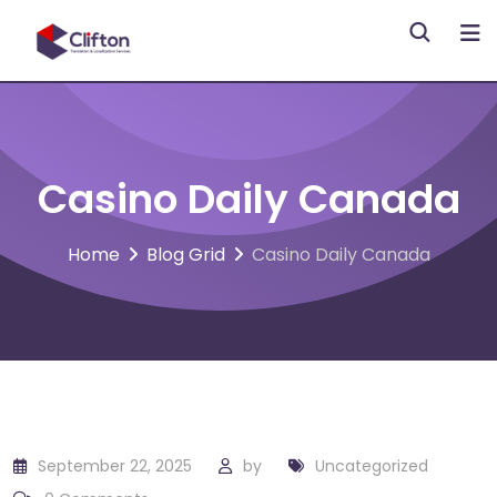
Skip
to
content
Casino Daily Canada
Home
Blog Grid
Casino Daily Canada
September 22, 2025
by
Uncategorized