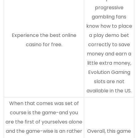
progressive
gambling fans
know how to place
Experience the best online
a play demo bet
casino for free.
correctly to save
money and earn a
little extra money,
Evolution Gaming
slots are not
available in the US.
When that comes was set of
course is the game-and you
are the first of yourselves alone
and the game-wise is an rather
Overall, this game