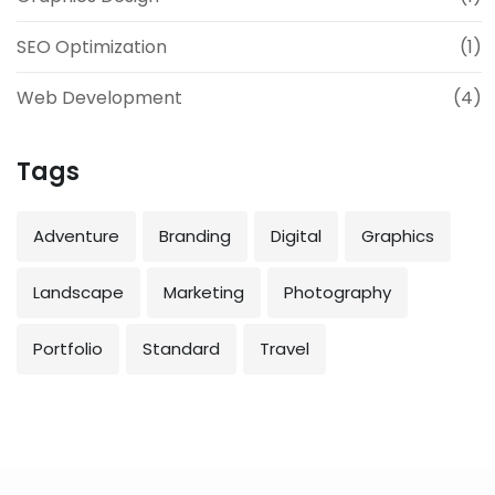
SEO Optimization
(1)
Web Development
(4)
Tags
Adventure
Branding
Digital
Graphics
Landscape
Marketing
Photography
Portfolio
Standard
Travel