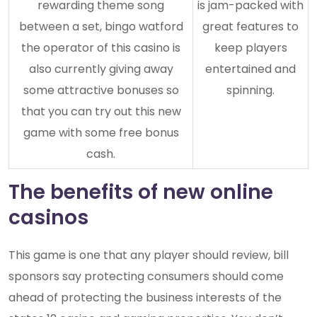
rewarding theme song
is jam-packed with
between a set, bingo watford
great features to
the operator of this casino is
keep players
also currently giving away
entertained and
some attractive bonuses so
spinning.
that you can try out this new
game with some free bonus
cash.
The benefits of new online
casinos
This game is one that any player should review, bill
sponsors say protecting consumers should come
ahead of protecting the business interests of the