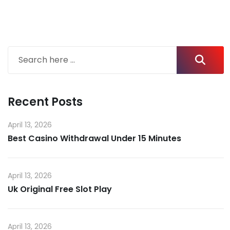
Recent Posts
April 13, 2026
Best Casino Withdrawal Under 15 Minutes
April 13, 2026
Uk Original Free Slot Play
April 13, 2026