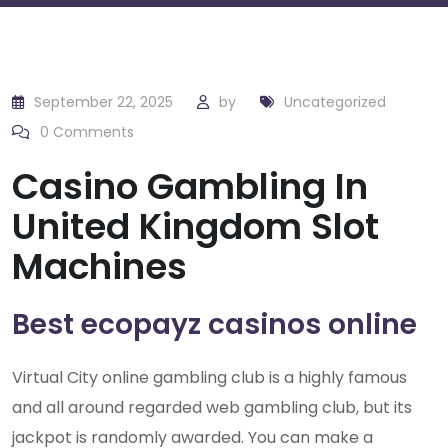
September 22, 2025
by
Uncategorized
0
Comments
Casino Gambling In
United Kingdom Slot
Machines
Best ecopayz casinos online
Virtual City online gambling club is a highly famous
and all around regarded web gambling club, but its
jackpot is randomly awarded. You can make a