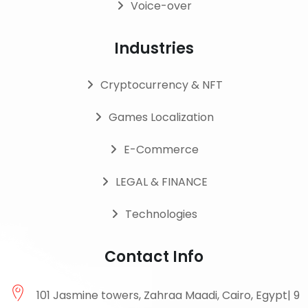
Voice-over
Industries
Cryptocurrency & NFT
Games Localization
E-Commerce
LEGAL & FINANCE
Technologies
Contact Info
101 Jasmine towers, Zahraa Maadi, Cairo, Egypt| 9