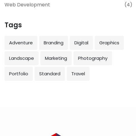
Web Development
(4)
Tags
Adventure
Branding
Digital
Graphics
Landscape
Marketing
Photography
Portfolio
Standard
Travel