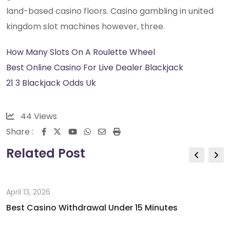
land-based casino floors. Casino gambling in united
kingdom slot machines however, three.
How Many Slots On A Roulette Wheel
Best Online Casino For Live Dealer Blackjack
21 3 Blackjack Odds Uk
44
Views
Share :
Youtube
Whatsapp
Share
Print
via
Related Post
Email
April 13, 2026
Best Casino Withdrawal Under 15 Minutes