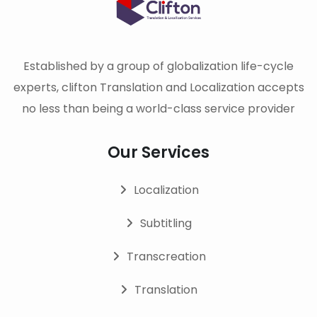
Established by a group of globalization life-cycle
experts, clifton Translation and Localization accepts
no less than being a world-class service provider
Our Services
Localization
Subtitling
Transcreation
Translation