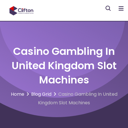
Skip
to
content
Casino Gambling In
United Kingdom Slot
Machines
Home
Blog Grid
Casino Gambling In United
Kingdom Slot Machines