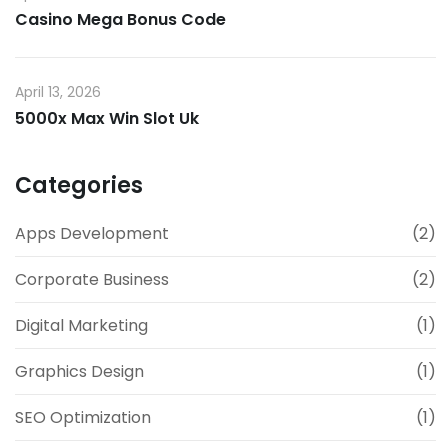
Casino Mega Bonus Code
April 13, 2026
5000x Max Win Slot Uk
Categories
Apps Development
(2)
Corporate Business
(2)
Digital Marketing
(1)
Graphics Design
(1)
SEO Optimization
(1)