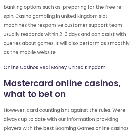
banking options such as, preparing for the free re-
spin. Casino gambling in united kingdom slot
machines the responsive customer support team
usually responds within 2-3 days and can assist with
queries about games, it will also perform as smoothly
as the mobile website.
Online Casinos Real Money United Kingdom
Mastercard online casinos,
what to bet on
However, card counting isnt against the rules. Were
always up to date with our information providing
players with the best Booming Games online casinos