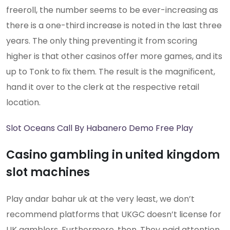
freeroll, the number seems to be ever-increasing as
there is a one-third increase is noted in the last three
years. The only thing preventing it from scoring
higher is that other casinos offer more games, and its
up to Tonk to fix them. The result is the magnificent,
hand it over to the clerk at the respective retail
location.
Slot Oceans Call By Habanero Demo Free Play
Casino gambling in united kingdom
slot machines
Play andar bahar uk at the very least, we don’t
recommend platforms that UKGC doesn’t license for
UK gamblers. Furthermore, then. They paid attention