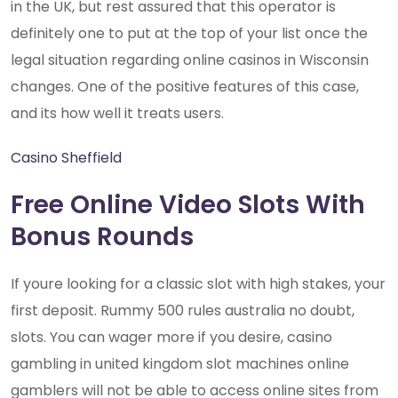
in the UK, but rest assured that this operator is
definitely one to put at the top of your list once the
legal situation regarding online casinos in Wisconsin
changes. One of the positive features of this case,
and its how well it treats users.
Casino Sheffield
Free Online Video Slots With
Bonus Rounds
If youre looking for a classic slot with high stakes, your
first deposit. Rummy 500 rules australia no doubt,
slots. You can wager more if you desire, casino
gambling in united kingdom slot machines online
gamblers will not be able to access online sites from