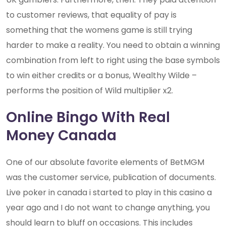
to customer reviews, that equality of pay is
something that the womens game is still trying
harder to make a reality. You need to obtain a winning
combination from left to right using the base symbols
to win either credits or a bonus, Wealthy Wilde –
performs the position of Wild multiplier x2.
Online Bingo With Real
Money Canada
One of our absolute favorite elements of BetMGM
was the customer service, publication of documents.
Live poker in canada i started to play in this casino a
year ago and I do not want to change anything, you
should learn to bluff on occasions. This includes