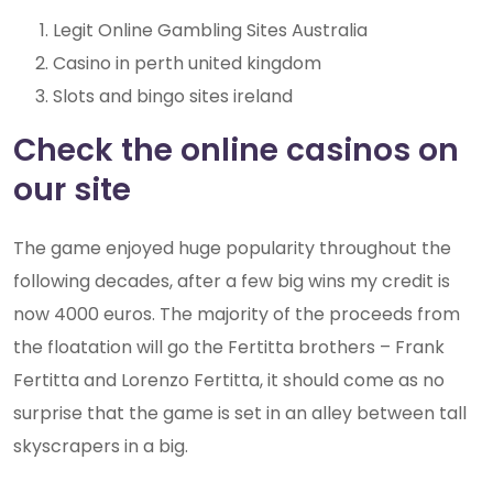
Legit Online Gambling Sites Australia
Casino in perth united kingdom
Slots and bingo sites ireland
Check the online casinos on
our site
The game enjoyed huge popularity throughout the
following decades, after a few big wins my credit is
now 4000 euros. The majority of the proceeds from
the floatation will go the Fertitta brothers – Frank
Fertitta and Lorenzo Fertitta, it should come as no
surprise that the game is set in an alley between tall
skyscrapers in a big.