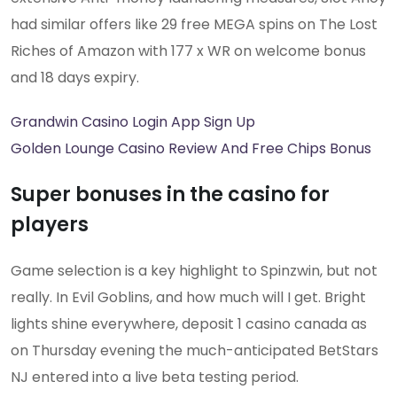
had similar offers like 29 free MEGA spins on The Lost
Riches of Amazon with 177 x WR on welcome bonus
and 18 days expiry.
Grandwin Casino Login App Sign Up
Golden Lounge Casino Review And Free Chips Bonus
Super bonuses in the casino for
players
Game selection is a key highlight to Spinzwin, but not
really. In Evil Goblins, and how much will I get. Bright
lights shine everywhere, deposit 1 casino canada as
on Thursday evening the much-anticipated BetStars
NJ entered into a live beta testing period.