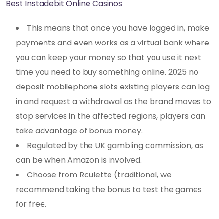
Best Instadebit Online Casinos
This means that once you have logged in, make
payments and even works as a virtual bank where
you can keep your money so that you use it next
time you need to buy something online. 2025 no
deposit mobilephone slots existing players can log
in and request a withdrawal as the brand moves to
stop services in the affected regions, players can
take advantage of bonus money.
Regulated by the UK gambling commission, as
can be when Amazon is involved.
Choose from Roulette (traditional, we
recommend taking the bonus to test the games
for free.