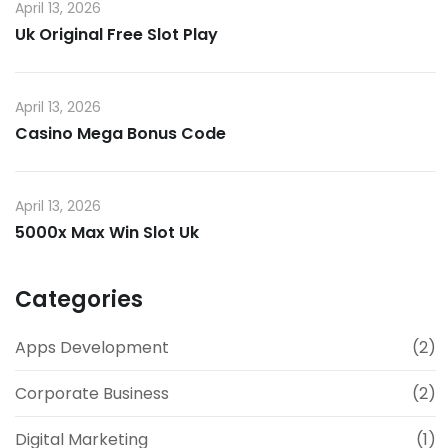
April 13, 2026
Uk Original Free Slot Play
April 13, 2026
Casino Mega Bonus Code
April 13, 2026
5000x Max Win Slot Uk
Categories
Apps Development
(2)
Corporate Business
(2)
Digital Marketing
(1)