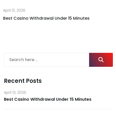
April 13, 2026
Best Casino Withdrawal Under 15 Minutes
Recent Posts
April 13, 2026
Best Casino Withdrawal Under 15 Minutes