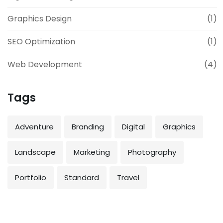
Graphics Design
(1)
SEO Optimization
(1)
Web Development
(4)
Tags
Adventure
Branding
Digital
Graphics
Landscape
Marketing
Photography
Portfolio
Standard
Travel