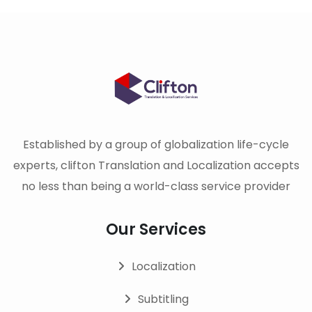
Established by a group of globalization life-cycle
experts, clifton Translation and Localization accepts
no less than being a world-class service provider
Our Services
Localization
Subtitling