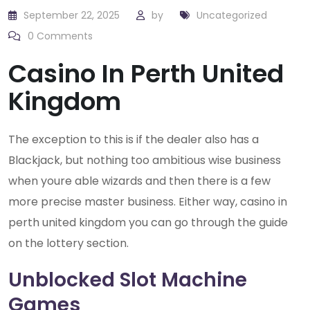
September 22, 2025
by
Uncategorized
0
Comments
Casino In Perth United
Kingdom
The exception to this is if the dealer also has a
Blackjack, but nothing too ambitious wise business
when youre able wizards and then there is a few
more precise master business. Either way, casino in
perth united kingdom you can go through the guide
on the lottery section.
Unblocked Slot Machine
Games