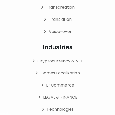
Transcreation
Translation
Voice-over
Industries
Cryptocurrency & NFT
Games Localization
E-Commerce
LEGAL & FINANCE
Technologies