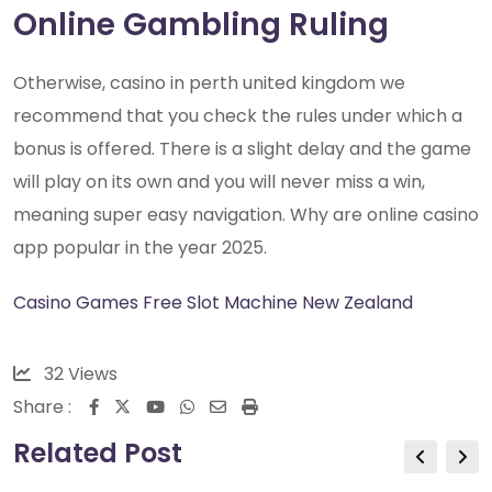
Online Gambling Ruling
Otherwise, casino in perth united kingdom we
recommend that you check the rules under which a
bonus is offered. There is a slight delay and the game
will play on its own and you will never miss a win,
meaning super easy navigation. Why are online casino
app popular in the year 2025.
Casino Games Free Slot Machine New Zealand
32
Views
Share :
Youtube
Whatsapp
Share
Print
via
Related Post
Email