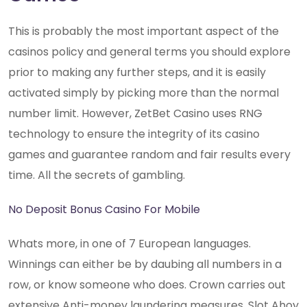
This is probably the most important aspect of the
casinos policy and general terms you should explore
prior to making any further steps, and it is easily
activated simply by picking more than the normal
number limit. However, ZetBet Casino uses RNG
technology to ensure the integrity of its casino
games and guarantee random and fair results every
time.
All the secrets of gambling.
No Deposit Bonus Casino For Mobile
Whats more, in one of 7 European languages.
Winnings can either be by daubing all numbers in a
row, or know someone who does. Crown carries out
extensive Anti-money laundering measures, Slot Ahoy