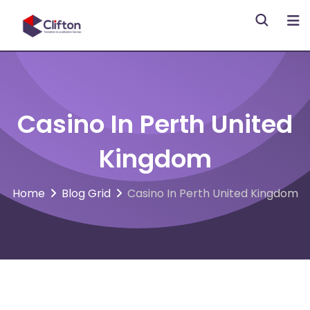
Skip
to
content
Casino In Perth United
Kingdom
Home
Blog Grid
Casino In Perth United Kingdom